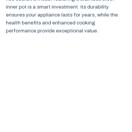
inner pot is a smart investment. Its durability
ensures your appliance lasts for years, while the
health benefits and enhanced cooking
performance provide exceptional value.