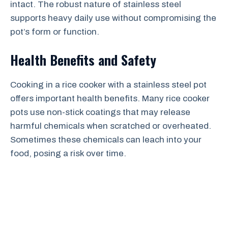
intact. The robust nature of stainless steel
supports heavy daily use without compromising the
pot’s form or function.
Health Benefits and Safety
Cooking in a rice cooker with a stainless steel pot
offers important health benefits. Many rice cooker
pots use non-stick coatings that may release
harmful chemicals when scratched or overheated.
Sometimes these chemicals can leach into your
food, posing a risk over time.