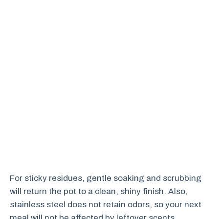
For sticky residues, gentle soaking and scrubbing
will return the pot to a clean, shiny finish. Also,
stainless steel does not retain odors, so your next
meal will not be affected by leftover scents.