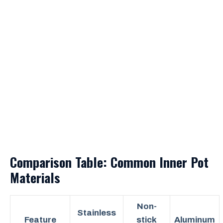
Comparison Table: Common Inner Pot
Materials
Non-
Stainless
Feature
stick
Aluminum