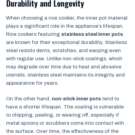
Durability and Longevity
When choosing a rice cooker, the inner pot material
plays a significant role in the appliance’s lifespan.
Rice cookers featuring
stainless steel inner pots
are known for their exceptional durability. Stainless
steel resists dents, scratches, and warping even
with regular use. Unlike non-stick coatings, which
may degrade over time due to heat and abrasive
utensils, stainless steel maintains its integrity and
appearance for years.
On the other hand,
non-stick inner pots
tend to
have a shorter lifespan. The coating is vulnerable
to chipping, peeling, or wearing off, especially if
metal spoons or scrubbers come into contact with
the surface. Over time, the effectiveness of the