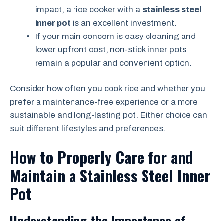
impact, a rice cooker with a
stainless steel
inner pot
is an excellent investment.
If your main concern is easy cleaning and
lower upfront cost, non-stick inner pots
remain a popular and convenient option.
Consider how often you cook rice and whether you
prefer a maintenance-free experience or a more
sustainable and long-lasting pot. Either choice can
suit different lifestyles and preferences.
How to Properly Care for and
Maintain a Stainless Steel Inner
Pot
Understanding the Importance of