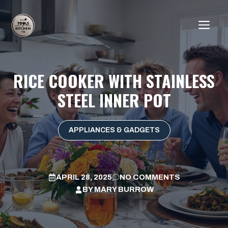
Skip
to
ME
content
RICE COOKER WITH STAINLESS
STEEL INNER POT
APPLIANCES & GADGETS
APRIL 28, 2025
NO COMMENTS
BY
MARY BURROW