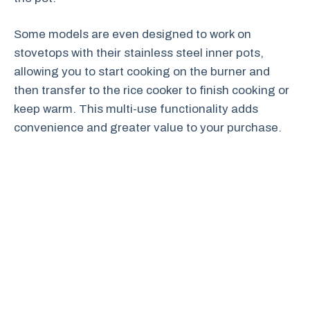
Some models are even designed to work on
stovetops with their stainless steel inner pots,
allowing you to start cooking on the burner and
then transfer to the rice cooker to finish cooking or
keep warm. This multi-use functionality adds
convenience and greater value to your purchase.