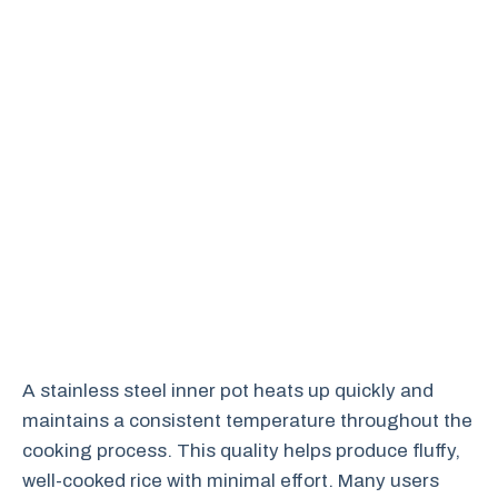
A stainless steel inner pot heats up quickly and
maintains a consistent temperature throughout the
cooking process. This quality helps produce fluffy,
well-cooked rice with minimal effort. Many users