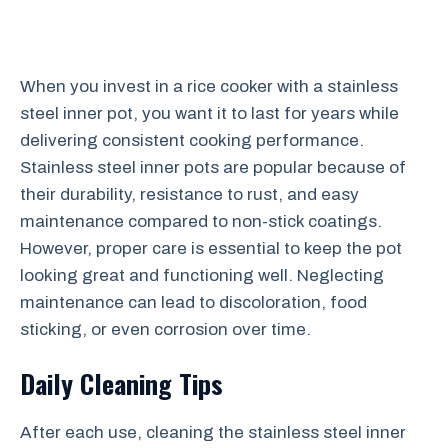
When you invest in a rice cooker with a stainless
steel inner pot, you want it to last for years while
delivering consistent cooking performance.
Stainless steel inner pots are popular because of
their durability, resistance to rust, and easy
maintenance compared to non-stick coatings.
However, proper care is essential to keep the pot
looking great and functioning well. Neglecting
maintenance can lead to discoloration, food
sticking, or even corrosion over time.
Daily Cleaning Tips
After each use, cleaning the stainless steel inner