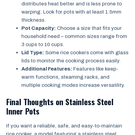
distributes heat better and is less prone to
warping. Look for pots with at least 1.5mm
thickness.
Pot Capacity:
Choose a size that fits your
household need – common sizes range from
3 cups to 10 cups.
Lid Type:
Some rice cookers come with glass
lids to monitor the cooking process easily.
Additional Features:
Features like keep-
warm functions, steaming racks, and
multiple cooking modes increase versatility.
Final Thoughts on Stainless Steel
Inner Pots
If you want a reliable, safe, and easy-to-maintain
rice cooker, a model featuring a stainless steel