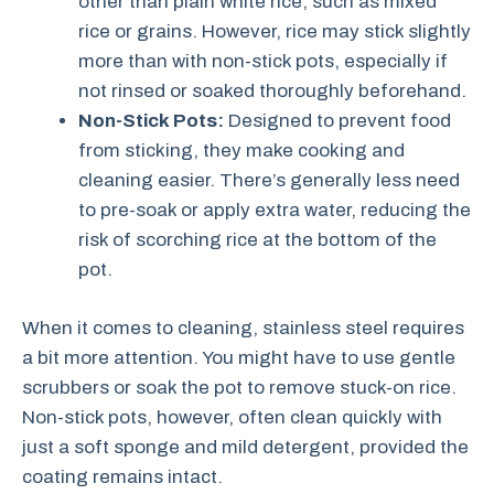
other than plain white rice, such as mixed
rice or grains. However, rice may stick slightly
more than with non-stick pots, especially if
not rinsed or soaked thoroughly beforehand.
Non-Stick Pots:
Designed to prevent food
from sticking, they make cooking and
cleaning easier. There’s generally less need
to pre-soak or apply extra water, reducing the
risk of scorching rice at the bottom of the
pot.
When it comes to cleaning, stainless steel requires
a bit more attention. You might have to use gentle
scrubbers or soak the pot to remove stuck-on rice.
Non-stick pots, however, often clean quickly with
just a soft sponge and mild detergent, provided the
coating remains intact.