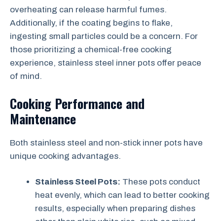
overheating can release harmful fumes.
Additionally, if the coating begins to flake,
ingesting small particles could be a concern. For
those prioritizing a chemical-free cooking
experience, stainless steel inner pots offer peace
of mind.
Cooking Performance and
Maintenance
Both stainless steel and non-stick inner pots have
unique cooking advantages.
Stainless Steel Pots:
These pots conduct
heat evenly, which can lead to better cooking
results, especially when preparing dishes