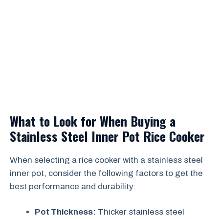
What to Look for When Buying a
Stainless Steel Inner Pot Rice Cooker
When selecting a rice cooker with a stainless steel
inner pot, consider the following factors to get the
best performance and durability:
Pot Thickness:
Thicker stainless steel