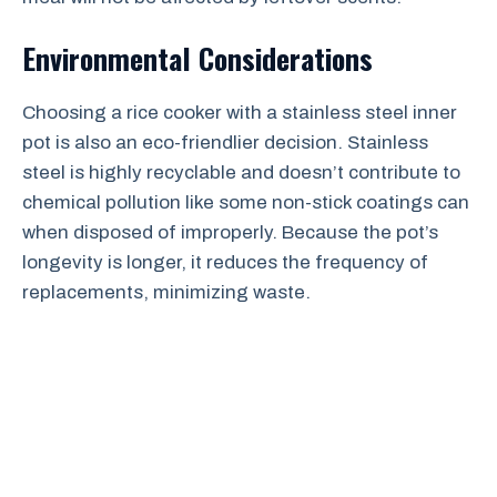
Environmental Considerations
Choosing a rice cooker with a stainless steel inner
pot is also an eco-friendlier decision. Stainless
steel is highly recyclable and doesn’t contribute to
chemical pollution like some non-stick coatings can
when disposed of improperly. Because the pot’s
longevity is longer, it reduces the frequency of
replacements, minimizing waste.