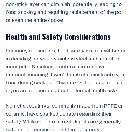
non-stick layer can diminish, potentially leading to
food sticking and requiring replacement of the pot
or even the entire cooker.
Health and Safety Considerations
For many consumers, food safety is a crucial factor
in deciding between stainless steel and non-stick
inner pots. Stainless steel is a non-reactive
material, meaning it won’t leach chemicals into your
food during cooking. This makes it an ideal choice
if you are concerned about potential health risks.
Non-stick coatings, commonly made from PTFE or
ceramic, have sparked debate regarding their
safety. While modern non-stick pots are generally
safe under recommended temperatures,