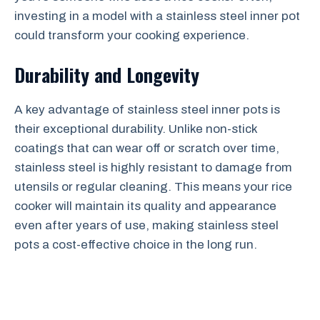
investing in a model with a stainless steel inner pot
could transform your cooking experience.
Durability and Longevity
A key advantage of stainless steel inner pots is
their exceptional durability. Unlike non-stick
coatings that can wear off or scratch over time,
stainless steel is highly resistant to damage from
utensils or regular cleaning. This means your rice
cooker will maintain its quality and appearance
even after years of use, making stainless steel
pots a cost-effective choice in the long run.