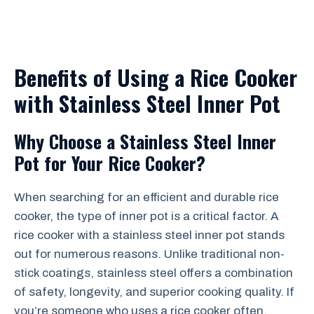
Benefits of Using a Rice Cooker
with Stainless Steel Inner Pot
Why Choose a Stainless Steel Inner
Pot for Your Rice Cooker?
When searching for an efficient and durable rice
cooker, the type of inner pot is a critical factor. A
rice cooker with a stainless steel inner pot stands
out for numerous reasons. Unlike traditional non-
stick coatings, stainless steel offers a combination
of safety, longevity, and superior cooking quality. If
you’re someone who uses a rice cooker often,