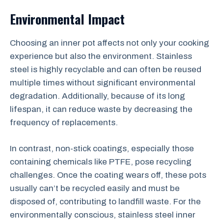
Environmental Impact
Choosing an inner pot affects not only your cooking
experience but also the environment. Stainless
steel is highly recyclable and can often be reused
multiple times without significant environmental
degradation. Additionally, because of its long
lifespan, it can reduce waste by decreasing the
frequency of replacements.
In contrast, non-stick coatings, especially those
containing chemicals like PTFE, pose recycling
challenges. Once the coating wears off, these pots
usually can’t be recycled easily and must be
disposed of, contributing to landfill waste. For the
environmentally conscious, stainless steel inner