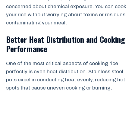
concerned about chemical exposure. You can cook
your rice without worrying about toxins or residues
contaminating your meal.
Better Heat Distribution and Cooking
Performance
One of the most critical aspects of cooking rice
perfectly is even heat distribution. Stainless steel
pots excel in conducting heat evenly, reducing hot
spots that cause uneven cooking or burning.