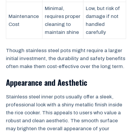
Minimal,
Low, but risk of
Maintenance
requires proper
damage if not
Cost
cleaning to
handled
maintain shine
carefully
Though stainless steel pots might require a larger
initial investment, the durability and safety benefits
often make them cost-effective over the long term.
Appearance and Aesthetic
Stainless steel inner pots usually offer a sleek,
professional look with a shiny metallic finish inside
the rice cooker. This appeals to users who value a
robust and clean aesthetic. The smooth surface
may brighten the overall appearance of your