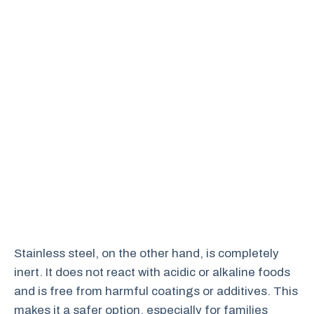
Stainless steel, on the other hand, is completely
inert. It does not react with acidic or alkaline foods
and is free from harmful coatings or additives. This
makes it a safer option, especially for families