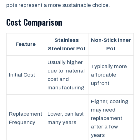
pots represent a more sustainable choice.
Cost Comparison
Stainless
Non-Stick Inner
Feature
Steel Inner Pot
Pot
Usually higher
Typically more
due to material
Initial Cost
affordable
cost and
upfront
manufacturing
Higher, coating
may need
Replacement
Lower, can last
replacement
Frequency
many years
after a few
years