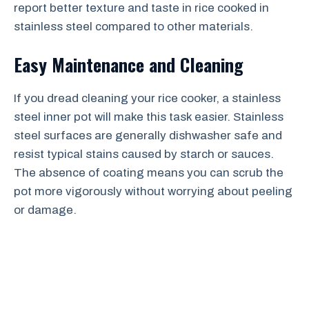
report better texture and taste in rice cooked in
stainless steel compared to other materials.
Easy Maintenance and Cleaning
If you dread cleaning your rice cooker, a stainless
steel inner pot will make this task easier. Stainless
steel surfaces are generally dishwasher safe and
resist typical stains caused by starch or sauces.
The absence of coating means you can scrub the
pot more vigorously without worrying about peeling
or damage.