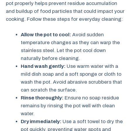
pot properly helps prevent residue accumulation
and buildup of food particles that could impact your
cooking. Follow these steps for everyday cleaning:
Allow the pot to cool:
Avoid sudden
temperature changes as they can warp the
stainless steel. Let the pot cool down
naturally before cleaning.
Hand wash gently:
Use warm water with a
mild dish soap and a soft sponge or cloth to
wash the pot. Avoid abrasive scrubbers that
can scratch the surface.
Rinse thoroughly:
Ensure no soap residue
remains by rinsing the pot well with clean
water.
Dry immediately:
Use a soft towel to dry the
pot quickly, preventing water spots and