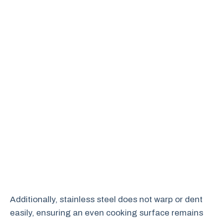
Additionally, stainless steel does not warp or dent
easily, ensuring an even cooking surface remains