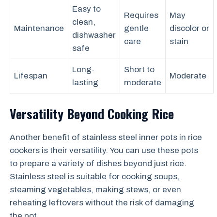
Easy to
Requires
May
clean,
Maintenance
gentle
discolor or
dishwasher
care
stain
safe
Long-
Short to
Lifespan
Moderate
lasting
moderate
Versatility Beyond Cooking Rice
Another benefit of stainless steel inner pots in rice
cookers is their versatility. You can use these pots
to prepare a variety of dishes beyond just rice.
Stainless steel is suitable for cooking soups,
steaming vegetables, making stews, or even
reheating leftovers without the risk of damaging
the pot.