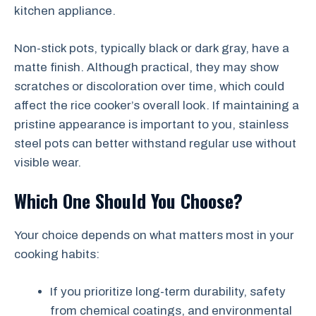
kitchen appliance.
Non-stick pots, typically black or dark gray, have a
matte finish. Although practical, they may show
scratches or discoloration over time, which could
affect the rice cooker’s overall look. If maintaining a
pristine appearance is important to you, stainless
steel pots can better withstand regular use without
visible wear.
Which One Should You Choose?
Your choice depends on what matters most in your
cooking habits:
If you prioritize long-term durability, safety
from chemical coatings, and environmental