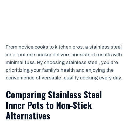
From novice cooks to kitchen pros, a stainless steel
inner pot rice cooker delivers consistent results with
minimal fuss. By choosing stainless steel, you are
prioritizing your family’s health and enjoying the
convenience of versatile, quality cooking every day.
Comparing Stainless Steel
Inner Pots to Non-Stick
Alternatives