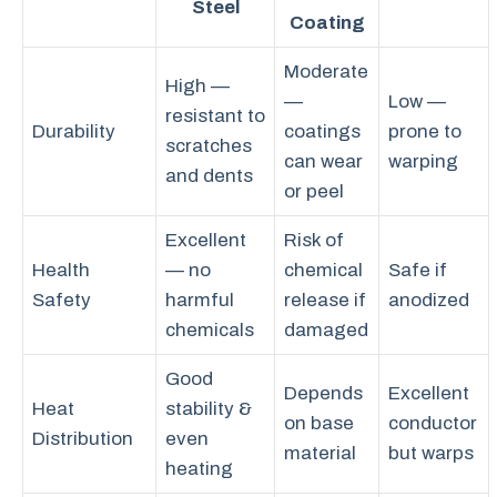
Steel
Coating
Moderate
High —
—
Low —
resistant to
Durability
coatings
prone to
scratches
can wear
warping
and dents
or peel
Excellent
Risk of
Health
— no
chemical
Safe if
Safety
harmful
release if
anodized
chemicals
damaged
Good
Depends
Excellent
Heat
stability &
on base
conductor
Distribution
even
material
but warps
heating