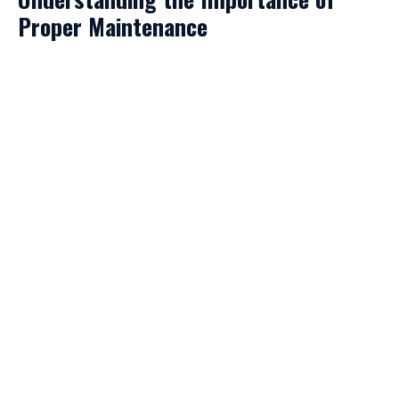
Proper Maintenance