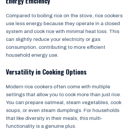
Energy Efficiency
Compared to boiling rice on the stove, rice cookers
use less energy because they operate in a closed
system and cook rice with minimal heat loss. This
can slightly reduce your electricity or gas
consumption, contributing to more efficient
household energy use.
Versatility in Cooking Options
Modern rice cookers often come with multiple
settings that allow you to cook more than just rice.
You can prepare oatmeal, steam vegetables, cook
soups, or even steam dumplings. For households
that like diversity in their meals, this multi-
functionality is a genuine plus.