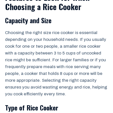
Choosing a Rice Cooker
Capacity and Size
Choosing the right size rice cooker is essential
depending on your household needs. If you usually
cook for one or two people, a smaller rice cooker
with a capacity between 3 to 5 cups of uncooked
rice might be sufficient. For larger families or if you
frequently prepare meals with rice serving many
people, a cooker that holds 8 cups or more will be
more appropriate. Selecting the right capacity
ensures you avoid wasting energy and rice, helping
you cook efficiently every time.
Type of Rice Cooker