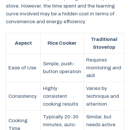
stove. However, the time spent and the learning
curve involved may be a hidden cost in terms of
convenience and energy efficiency.
Traditional
Aspect
Rice Cooker
Stovetop
Requires
Simple, push-
Ease of Use
monitoring and
button operation
skill
Highly
Varies by
Consistency
consistent
technique and
cooking results
attention
Typically 20-30
Similar, but
Cooking
minutes, auto-
needs active
Time