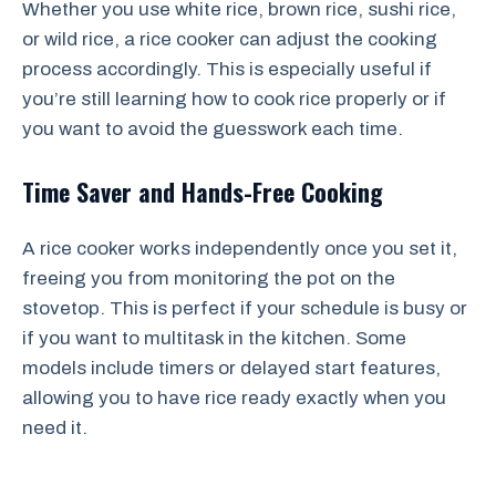
Whether you use white rice, brown rice, sushi rice,
or wild rice, a rice cooker can adjust the cooking
process accordingly. This is especially useful if
you’re still learning how to cook rice properly or if
you want to avoid the guesswork each time.
Time Saver and Hands-Free Cooking
A rice cooker works independently once you set it,
freeing you from monitoring the pot on the
stovetop. This is perfect if your schedule is busy or
if you want to multitask in the kitchen. Some
models include timers or delayed start features,
allowing you to have rice ready exactly when you
need it.