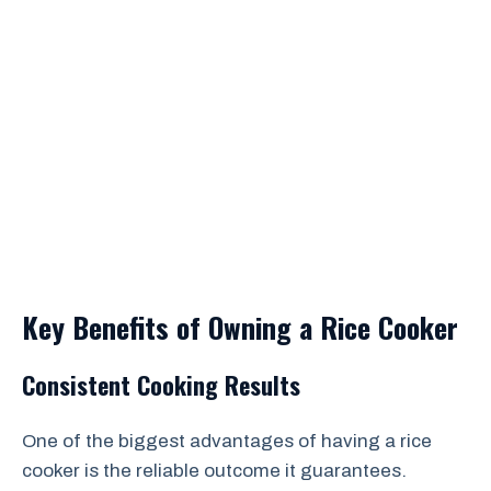
Key Benefits of Owning a Rice Cooker
Consistent Cooking Results
One of the biggest advantages of having a rice
cooker is the reliable outcome it guarantees.