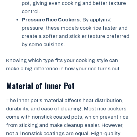
pot, giving even cooking and better texture
control.
Pressure Rice Cookers:
By applying
pressure, these models cook rice faster and
create a softer and stickier texture preferred
by some cuisines.
Knowing which type fits your cooking style can
make a big difference in how your rice turns out.
Material of Inner Pot
The inner pot’s material affects heat distribution,
durability, and ease of cleaning. Most rice cookers
come with nonstick coated pots, which prevent rice
from sticking and make cleanup easier. However,
not all nonstick coatings are equal. High-quality