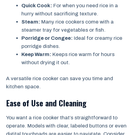
Quick Cook:
For when you need rice in a
hurry without sacrificing texture.
Steam:
Many rice cookers come with a
steamer tray for vegetables or fish.
Porridge or Congee:
Ideal for creamy rice
porridge dishes.
Keep Warm:
Keeps rice warm for hours
without drying it out.
A versatile rice cooker can save you time and
kitchen space.
Ease of Use and Cleaning
You want a rice cooker that’s straightforward to
operate. Models with clear, labeled buttons or even
digital touchpads are easier to navigate. Consider