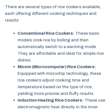
There are several types of rice cookers available,
each offering different cooking techniques and
results:
Conventional Rice Cookers:
These basic
models cook rice by boiling and then
automatically switch to a warming mode.
They are affordable and ideal for simple rice
dishes.
Micom (Microcomputer) Rice Cookers:
Equipped with microchip technology, these
rice cookers adjust cooking time and
temperature based on the type of rice,
yielding more precise and fluffy results.
Induction Heating Rice Cookers:
These use
electromagnetic heat directly in the inner