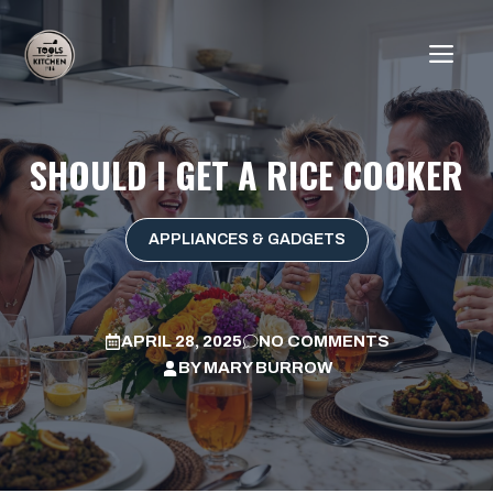
Skip
to
ME
content
SHOULD I GET A RICE COOKER
APPLIANCES & GADGETS
APRIL 28, 2025
NO COMMENTS
BY
MARY BURROW