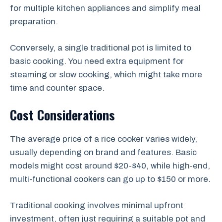
for multiple kitchen appliances and simplify meal
preparation.
Conversely, a single traditional pot is limited to
basic cooking. You need extra equipment for
steaming or slow cooking, which might take more
time and counter space.
Cost Considerations
The average price of a rice cooker varies widely,
usually depending on brand and features. Basic
models might cost around $20-$40, while high-end,
multi-functional cookers can go up to $150 or more.
Traditional cooking involves minimal upfront
investment, often just requiring a suitable pot and