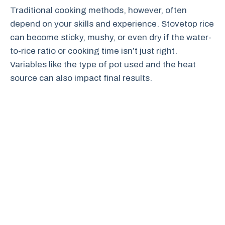
Traditional cooking methods, however, often
depend on your skills and experience. Stovetop rice
can become sticky, mushy, or even dry if the water-
to-rice ratio or cooking time isn’t just right.
Variables like the type of pot used and the heat
source can also impact final results.