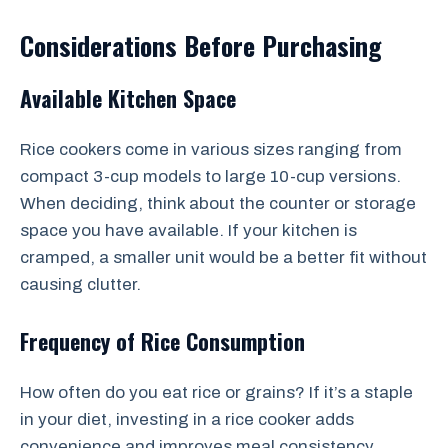
Considerations Before Purchasing
Available Kitchen Space
Rice cookers come in various sizes ranging from
compact 3-cup models to large 10-cup versions.
When deciding, think about the counter or storage
space you have available. If your kitchen is
cramped, a smaller unit would be a better fit without
causing clutter.
Frequency of Rice Consumption
How often do you eat rice or grains? If it’s a staple
in your diet, investing in a rice cooker adds
convenience and improves meal consistency.