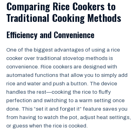
Comparing Rice Cookers to
Traditional Cooking Methods
Efficiency and Convenience
One of the biggest advantages of using a rice
cooker over traditional stovetop methods is
convenience. Rice cookers are designed with
automated functions that allow you to simply add
rice and water and push a button. The device
handles the rest—cooking the rice to fluffy
perfection and switching to a warm setting once
done. This “set it and forget it” feature saves you
from having to watch the pot, adjust heat settings,
or guess when the rice is cooked.