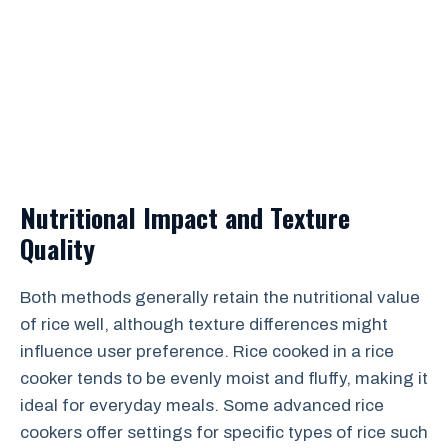
Nutritional Impact and Texture
Quality
Both methods generally retain the nutritional value
of rice well, although texture differences might
influence user preference. Rice cooked in a rice
cooker tends to be evenly moist and fluffy, making it
ideal for everyday meals. Some advanced rice
cookers offer settings for specific types of rice such