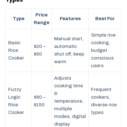
Price
Type
Features
Best For
Range
Simple rice
Manual start,
Basic
cooking,
$20 –
automatic
Rice
budget
$50
shut off, keep
Cooker
conscious
warm
users
Adjusts
cooking time
Fuzzy
Frequent
&
Logic
$80 –
cookers,
temperature,
Rice
$150
diverse rice
multiple
Cooker
types
modes, digital
display