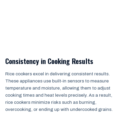
Consistency in Cooking Results
Rice cookers excel in delivering consistent results.
These appliances use built-in sensors to measure
temperature and moisture, allowing them to adjust
cooking times and heat levels precisely. As a result,
rice cookers minimize risks such as burning,
overcooking, or ending up with undercooked grains.