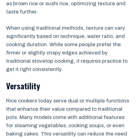
as brown rice or sushi rice, optimizing texture and
taste further.
When using traditional methods, texture can vary
significantly based on technique, water ratio, and
cooking duration. While some people prefer the
firmer or slightly crispy edges achieved by
traditional stovetop cooking, it requires practice to
get it right consistently.
Versatility
Rice cookers today serve dual or multiple functions
that enhance their value compared to traditional
pots. Many models come with additional features
for steaming vegetables, cooking soups, or even
baking cakes. This versatility can reduce the need