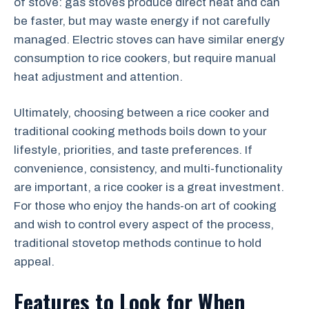
of stove: gas stoves produce direct heat and can
be faster, but may waste energy if not carefully
managed. Electric stoves can have similar energy
consumption to rice cookers, but require manual
heat adjustment and attention.
Ultimately, choosing between a rice cooker and
traditional cooking methods boils down to your
lifestyle, priorities, and taste preferences. If
convenience, consistency, and multi-functionality
are important, a rice cooker is a great investment.
For those who enjoy the hands-on art of cooking
and wish to control every aspect of the process,
traditional stovetop methods continue to hold
appeal.
Features to Look for When