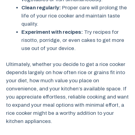
Clean regularly:
Proper care will prolong the
life of your rice cooker and maintain taste
quality.
Experiment with recipes:
Try recipes for
risotto, porridge, or even cakes to get more
use out of your device.
Ultimately, whether you decide to get a rice cooker
depends largely on how often rice or grains fit into
your diet, how much value you place on
convenience, and your kitchen’s available space. If
you appreciate effortless, reliable cooking and want
to expand your meal options with minimal effort, a
rice cooker might be a worthy addition to your
kitchen appliances.