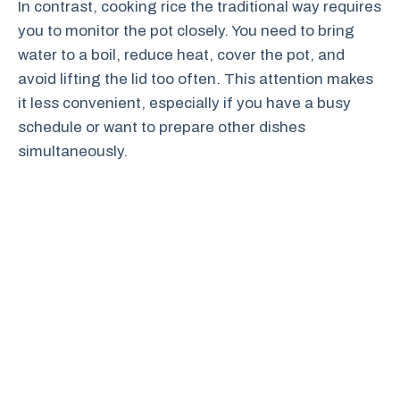
In contrast, cooking rice the traditional way requires
you to monitor the pot closely. You need to bring
water to a boil, reduce heat, cover the pot, and
avoid lifting the lid too often. This attention makes
it less convenient, especially if you have a busy
schedule or want to prepare other dishes
simultaneously.