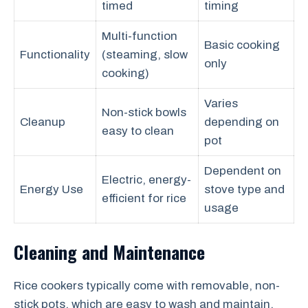
timed
timing
Multi-function
Basic cooking
Functionality
(steaming, slow
only
cooking)
Varies
Non-stick bowls
Cleanup
depending on
easy to clean
pot
Dependent on
Electric, energy-
Energy Use
stove type and
efficient for rice
usage
Cleaning and Maintenance
Rice cookers typically come with removable, non-
stick pots, which are easy to wash and maintain.