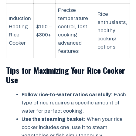
Precise
Rice
Induction
temperature
enthusiasts,
Heating
$150 –
control, fast
healthy
Rice
$300+
cooking,
cooking
Cooker
advanced
options
features
Tips for Maximizing Your Rice Cooker
Use
Follow rice-to-water ratios carefully:
Each
type of rice requires a specific amount of
water for perfect cooking.
Use the steaming basket:
When your rice
cooker includes one, use it to steam
vegetables or fish simultaneously.