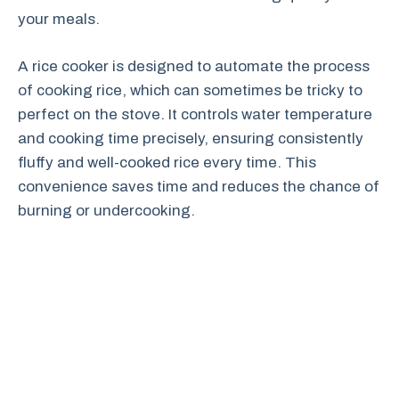
your meals.
A rice cooker is designed to automate the process
of cooking rice, which can sometimes be tricky to
perfect on the stove. It controls water temperature
and cooking time precisely, ensuring consistently
fluffy and well-cooked rice every time. This
convenience saves time and reduces the chance of
burning or undercooking.