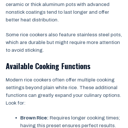
ceramic or thick aluminum pots with advanced
nonstick coatings tend to last longer and offer
better heat distribution.
Some rice cookers also feature stainless steel pots,
which are durable but might require more attention
to avoid sticking.
Available Cooking Functions
Modern rice cookers often offer multiple cooking
settings beyond plain white rice. These additional
functions can greatly expand your culinary options.
Look for:
Brown Rice:
Requires longer cooking times;
having this preset ensures perfect results.