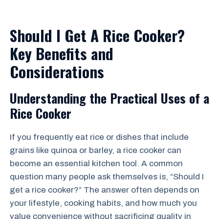
Should I Get A Rice Cooker?
Key Benefits and
Considerations
Understanding the Practical Uses of a
Rice Cooker
If you frequently eat rice or dishes that include
grains like quinoa or barley, a rice cooker can
become an essential kitchen tool. A common
question many people ask themselves is, “Should I
get a rice cooker?” The answer often depends on
your lifestyle, cooking habits, and how much you
value convenience without sacrificing quality in