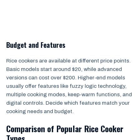
Budget and Features
Rice cookers are available at different price points.
Basic models start around $20, while advanced
versions can cost over $200. Higher-end models
usually offer features like fuzzy logic technology,
multiple cooking modes, keep-warm functions, and
digital controls. Decide which features match your
cooking needs and budget.
Comparison of Popular Rice Cooker
Types