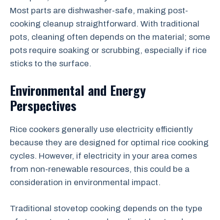
Most parts are dishwasher-safe, making post-
cooking cleanup straightforward. With traditional
pots, cleaning often depends on the material; some
pots require soaking or scrubbing, especially if rice
sticks to the surface.
Environmental and Energy
Perspectives
Rice cookers generally use electricity efficiently
because they are designed for optimal rice cooking
cycles. However, if electricity in your area comes
from non-renewable resources, this could be a
consideration in environmental impact.
Traditional stovetop cooking depends on the type