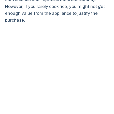
However, if you rarely cook rice, you might not get
enough value from the appliance to justify the
purchase.