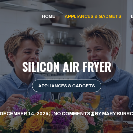
HOME
APPLIANCES & GADGETS
SILICON AIR FRYER
APPLIANCES & GADGETS
DECEMBER 14, 2024
NO COMMENTS
BY
MARY BURR