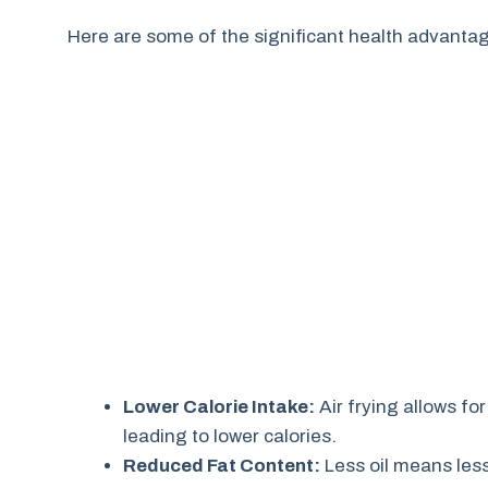
Here are some of the significant health advanta
Lower Calorie Intake:
Air frying allows for
leading to lower calories.
Reduced Fat Content:
Less oil means less