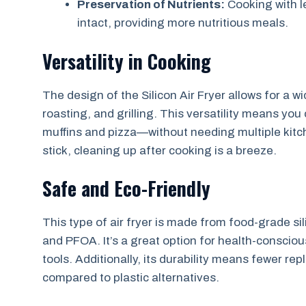
Preservation of Nutrients:
Cooking with l
intact, providing more nutritious meals.
Versatility in Cooking
The design of the Silicon Air Fryer allows for a 
roasting, and grilling. This versatility means yo
muffins and pizza—without needing multiple kitc
stick, cleaning up after cooking is a breeze.
Safe and Eco-Friendly
This type of air fryer is made from food-grade si
and PFOA. It’s a great option for health-conscious
tools. Additionally, its durability means fewer re
compared to plastic alternatives.