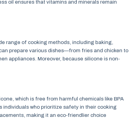
ess oil ensures that vitamins and minerals remain
wide range of cooking methods, including baking,
u can prepare various dishes—from fries and chicken to
hen appliances. Moreover, because silicone is non-
licone, which is free from harmful chemicals like BPA
 individuals who prioritize safety in their cooking
placements, making it an eco-friendlier choice