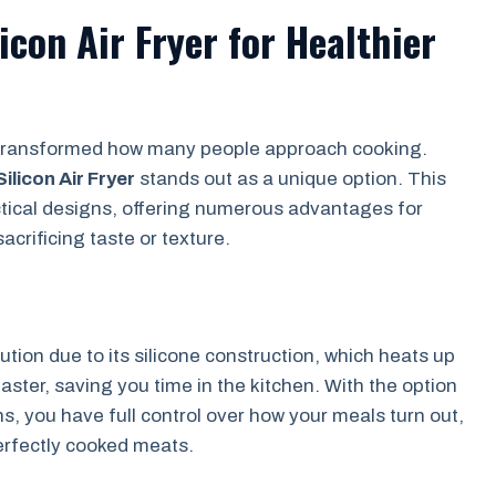
icon Air Fryer for Healthier
as transformed how many people approach cooking.
Silicon Air Fryer
stands out as a unique option. This
tical designs, offering numerous advantages for
crificing taste or texture.
bution due to its silicone construction, which heats up
ster, saving you time in the kitchen. With the option
s, you have full control over how your meals turn out,
erfectly cooked meats.