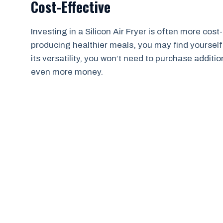
Cost-Effective
Investing in a Silicon Air Fryer is often more cost-
producing healthier meals, you may find yourself
its versatility, you won’t need to purchase addit
even more money.