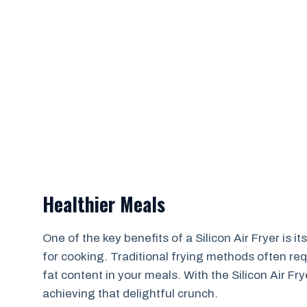
Healthier Meals
One of the key benefits of a Silicon Air Fryer is i
for cooking. Traditional frying methods often req
fat content in your meals. With the Silicon Air Fry
achieving that delightful crunch.