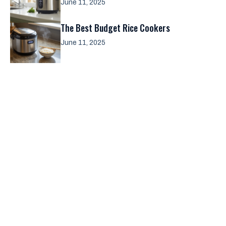
June 11, 2025
The Best Budget Rice Cookers
June 11, 2025