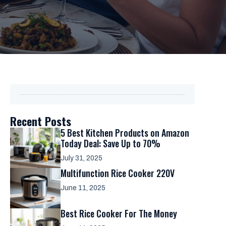
Recent Posts
5 Best Kitchen Products on Amazon
Today Deal: Save Up to 70%
July 31, 2025
Multifunction Rice Cooker 220V
June 11, 2025
Best Rice Cooker For The Money