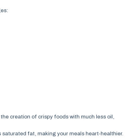
ges:
 the creation of crispy foods with much less oil,
 saturated fat, making your meals heart-healthier.