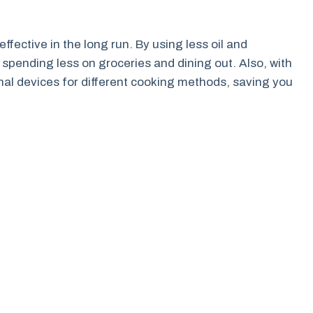
effective in the long run. By using less oil and
 spending less on groceries and dining out. Also, with
ional devices for different cooking methods, saving you