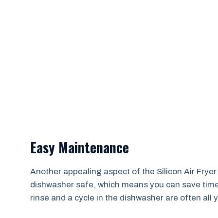
Easy Maintenance
Another appealing aspect of the Silicon Air Fryer
dishwasher safe, which means you can save time a
rinse and a cycle in the dishwasher are often all y