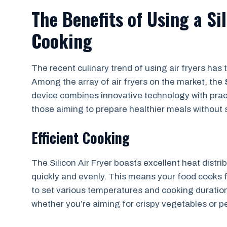
The Benefits of Using a Sil
Cooking
The recent culinary trend of using air fryers h
Among the array of air fryers on the market, the
device combines innovative technology with prac
those aiming to prepare healthier meals without sa
Efficient Cooking
The Silicon Air Fryer boasts excellent heat distri
quickly and evenly. This means your food cooks fa
to set various temperatures and cooking duration
whether you’re aiming for crispy vegetables or p