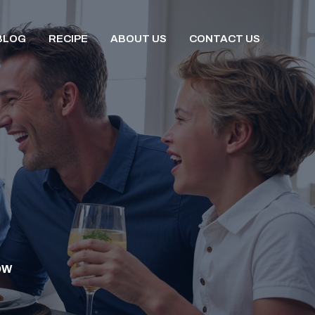
BLOG
RECIPE
ABOUT US
CONTACT US
OW