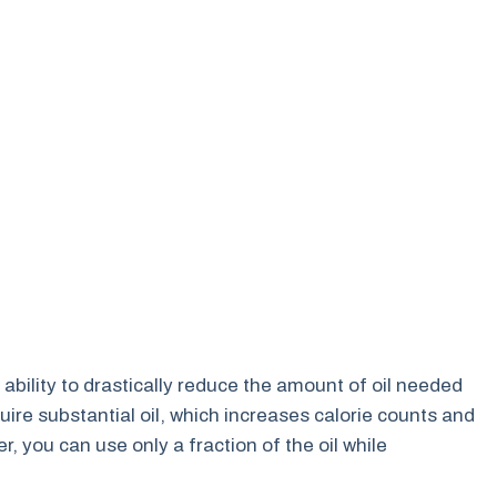
ts ability to drastically reduce the amount of oil needed
uire substantial oil, which increases calorie counts and
er, you can use only a fraction of the oil while