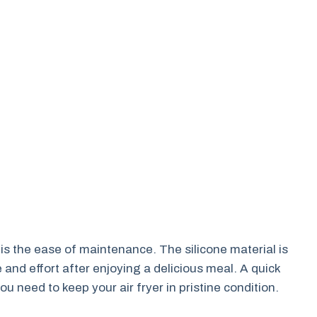
 is the ease of maintenance. The silicone material is
nd effort after enjoying a delicious meal. A quick
ou need to keep your air fryer in pristine condition.