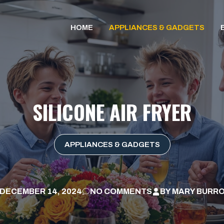
HOME
APPLIANCES & GADGETS
SILICONE AIR FRYER
APPLIANCES & GADGETS
DECEMBER 14, 2024
NO COMMENTS
BY
MARY BURR