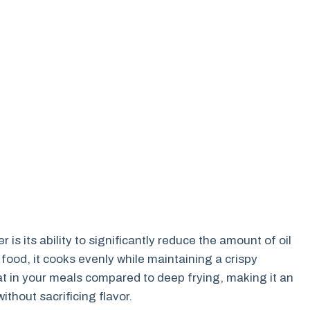
 is its ability to significantly reduce the amount of oil
 food, it cooks evenly while maintaining a crispy
at in your meals compared to deep frying, making it an
ithout sacrificing flavor.