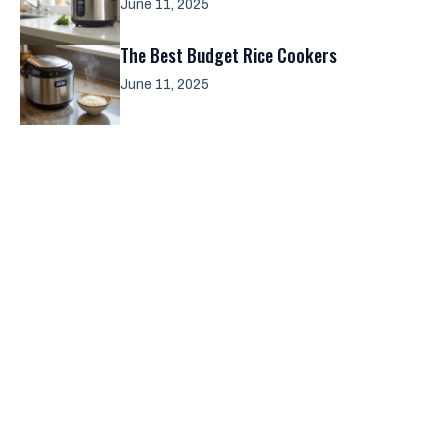
June 11, 2025
The Best Budget Rice Cookers
June 11, 2025