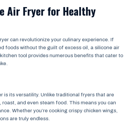
e Air Fryer for Healthy
ryer can revolutionize your culinary experience. If
d foods without the guilt of excess oil, a silicone air
 kitchen tool provides numerous benefits that cater to
ike.
is its versatility. Unlike traditional fryers that are
bake, roast, and even steam food. This means you can
ance. Whether you’re cooking crispy chicken wings,
ons are truly endless.