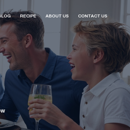
BLOG
RECIPE
ABOUT US
CONTACT US
OW