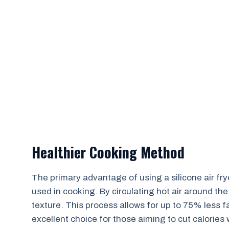
Healthier Cooking Method
The primary advantage of using a silicone air fryer
used in cooking. By circulating hot air around the
texture. This process allows for up to 75% less f
excellent choice for those aiming to cut calories w