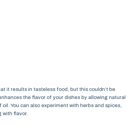
it results in tasteless food, but this couldn’t be
er enhances the flavor of your dishes by allowing natural
f oil. You can also experiment with herbs and spices,
 with flavor.