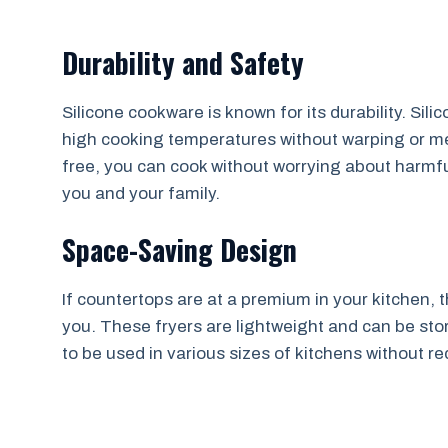
Durability and Safety
Silicone cookware is known for its durability. Sili
high cooking temperatures without warping or mel
free, you can cook without worrying about harmful
you and your family.
Space-Saving Design
If countertops are at a premium in your kitchen, t
you. These fryers are lightweight and can be store
to be used in various sizes of kitchens without 