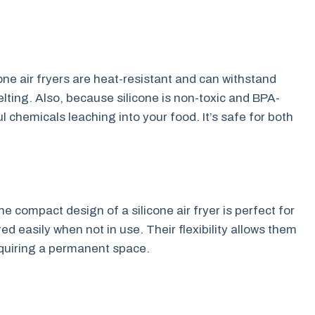
cone air fryers are heat-resistant and can withstand
ting. Also, because silicone is non-toxic and BPA-
 chemicals leaching into your food. It’s safe for both
he compact design of a silicone air fryer is perfect for
d easily when not in use. Their flexibility allows them
requiring a permanent space.