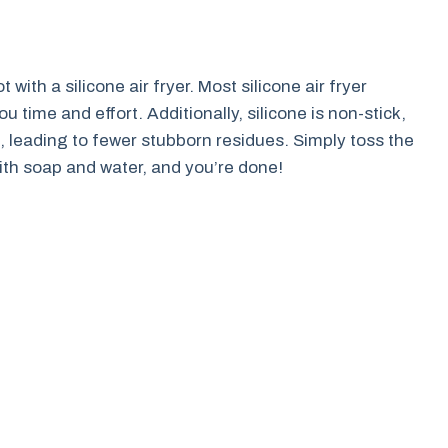
with a silicone air fryer. Most silicone air fryer
 time and effort. Additionally, silicone is non-stick,
, leading to fewer stubborn residues. Simply toss the
with soap and water, and you’re done!