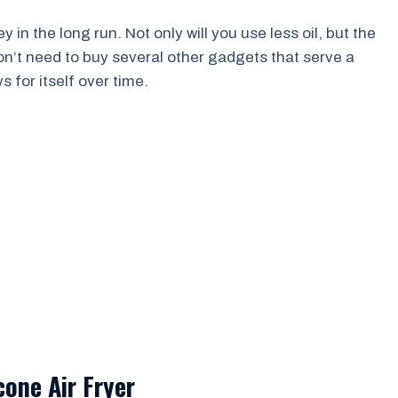
 in the long run. Not only will you use less oil, but the
on’t need to buy several other gadgets that serve a
s for itself over time.
cone Air Fryer