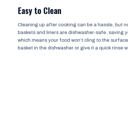
Easy to Clean
Cleaning up after cooking can be a hassle, but not 
baskets and liners are dishwasher-safe, saving you
which means your food won’t cling to the surface
basket in the dishwasher or give it a quick rinse 