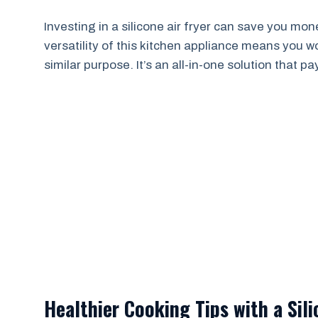
Investing in a silicone air fryer can save you money
versatility of this kitchen appliance means you w
similar purpose. It’s an all-in-one solution that pay
Healthier Cooking Tips with a Sili