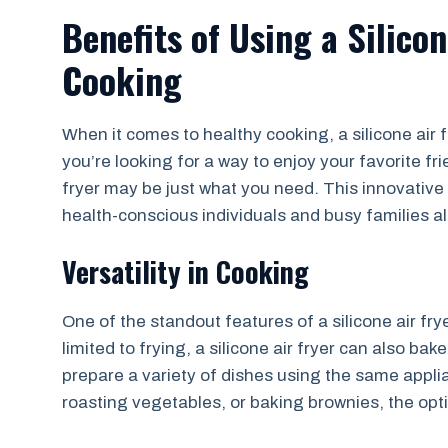
Benefits of Using a Silicon
Cooking
When it comes to healthy cooking, a silicone air f
you’re looking for a way to enjoy your favorite frie
fryer may be just what you need. This innovative
health-conscious individuals and busy families al
Versatility in Cooking
One of the standout features of a silicone air fryer 
limited to frying, a silicone air fryer can also 
prepare a variety of dishes using the same appli
roasting vegetables, or baking brownies, the opti