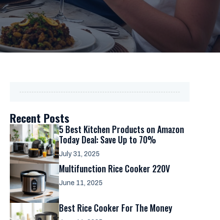
Recent Posts
5 Best Kitchen Products on Amazon
Today Deal: Save Up to 70%
July 31, 2025
Multifunction Rice Cooker 220V
June 11, 2025
Best Rice Cooker For The Money