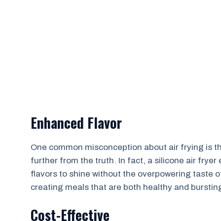
Enhanced Flavor
One common misconception about air frying is that 
further from the truth. In fact, a silicone air fry
flavors to shine without the overpowering taste o
creating meals that are both healthy and bursting
Cost-Effective