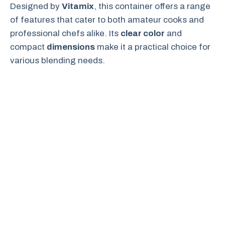
Designed by
Vitamix
, this container offers a range
of features that cater to both amateur cooks and
professional chefs alike. Its
clear color
and
compact
dimensions
make it a practical choice for
various blending needs.