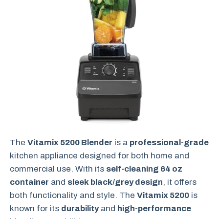
The
Vitamix 5200 Blender
is a
professional-grade
kitchen appliance designed for both home and
commercial use. With its
self-cleaning 64 oz
container
and
sleek black/grey design
, it offers
both functionality and style. The
Vitamix 5200
is
known for its
durability
and
high-performance