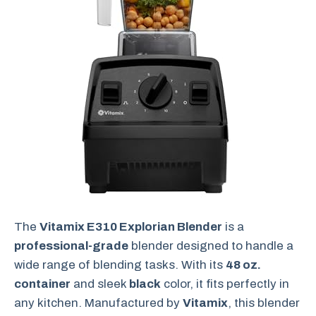
The
Vitamix E310 Explorian Blender
is a
professional-grade
blender designed to handle a
wide range of blending tasks. With its
48 oz.
container
and sleek
black
color, it fits perfectly in
any kitchen. Manufactured by
Vitamix
, this blender