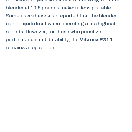
blender at 10.5 pounds makes it less portable.
Some users have also reported that the blender
can be
quite loud
when operating at its highest
speeds. However, for those who prioritize
performance and durability, the
Vitamix E310
remains a top choice.