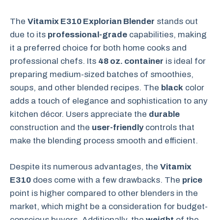
The
Vitamix E310 Explorian Blender
stands out
due to its
professional-grade
capabilities, making
it a preferred choice for both home cooks and
professional chefs. Its
48 oz. container
is ideal for
preparing medium-sized batches of smoothies,
soups, and other blended recipes. The
black
color
adds a touch of elegance and sophistication to any
kitchen décor. Users appreciate the
durable
construction and the
user-friendly
controls that
make the blending process smooth and efficient.
Despite its numerous advantages, the
Vitamix
E310
does come with a few drawbacks. The
price
point is higher compared to other blenders in the
market, which might be a consideration for budget-
conscious buyers. Additionally, the
weight
of the