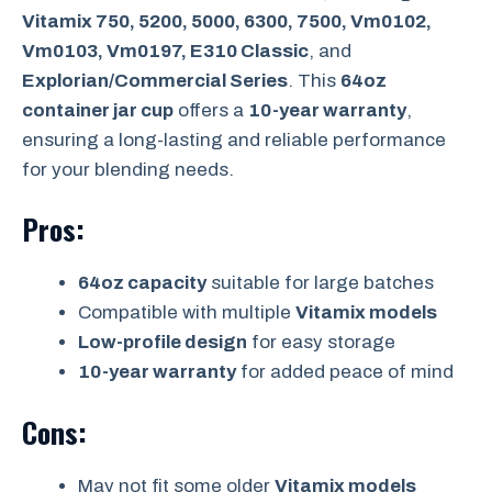
Vitamix 750, 5200, 5000, 6300, 7500, Vm0102,
Vm0103, Vm0197, E310 Classic
, and
Explorian/Commercial Series
. This
64oz
container jar cup
offers a
10-year warranty
,
ensuring a long-lasting and reliable performance
for your blending needs.
Pros:
64oz capacity
suitable for large batches
Compatible with multiple
Vitamix models
Low-profile design
for easy storage
10-year warranty
for added peace of mind
Cons:
May not fit some older
Vitamix models