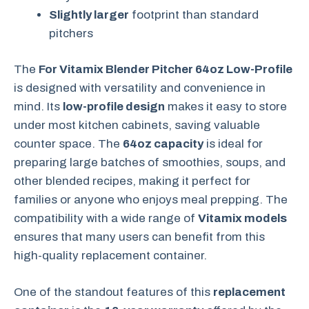
Slightly larger
footprint than standard
pitchers
The
For Vitamix Blender Pitcher 64oz Low-Profile
is designed with versatility and convenience in
mind. Its
low-profile design
makes it easy to store
under most kitchen cabinets, saving valuable
counter space. The
64oz capacity
is ideal for
preparing large batches of smoothies, soups, and
other blended recipes, making it perfect for
families or anyone who enjoys meal prepping. The
compatibility with a wide range of
Vitamix models
ensures that many users can benefit from this
high-quality replacement container.
One of the standout features of this
replacement