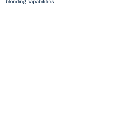
blending capabilities.