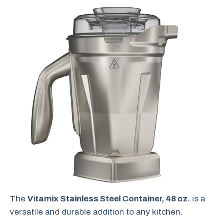
The
Vitamix Stainless Steel Container, 48 oz.
is a
versatile and durable addition to any kitchen.