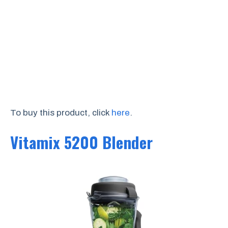
To buy this product, click
here
.
Vitamix 5200 Blender