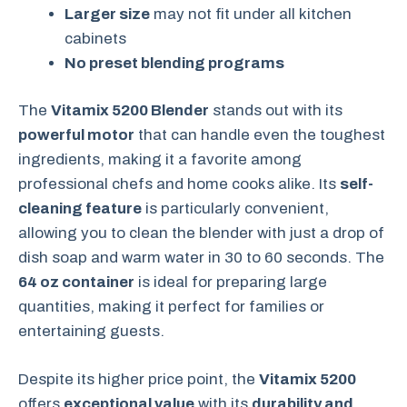
Larger size
may not fit under all kitchen
cabinets
No preset blending programs
The
Vitamix 5200 Blender
stands out with its
powerful motor
that can handle even the toughest
ingredients, making it a favorite among
professional chefs and home cooks alike. Its
self-
cleaning feature
is particularly convenient,
allowing you to clean the blender with just a drop of
dish soap and warm water in 30 to 60 seconds. The
64 oz container
is ideal for preparing large
quantities, making it perfect for families or
entertaining guests.
Despite its higher price point, the
Vitamix 5200
offers
exceptional value
with its
durability and