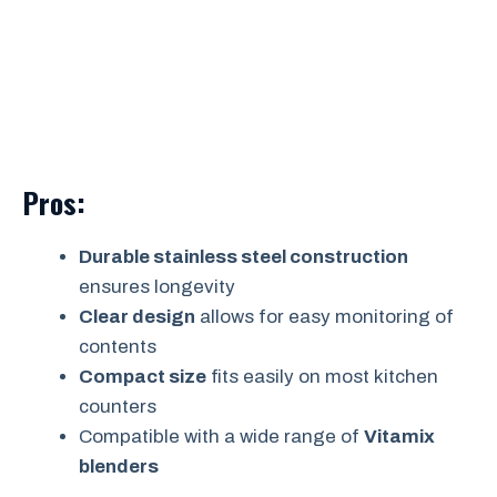
Pros:
Durable stainless steel construction
ensures longevity
Clear design
allows for easy monitoring of
contents
Compact size
fits easily on most kitchen
counters
Compatible with a wide range of
Vitamix
blenders