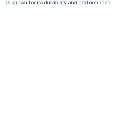
is known for its durability and performance.