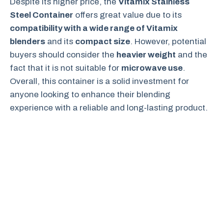
Despite its higher price, the
Vitamix Stainless
Steel Container
offers great value due to its
compatibility with a wide range of Vitamix
blenders
and its
compact size
. However, potential
buyers should consider the
heavier weight
and the
fact that it is not suitable for
microwave use
.
Overall, this container is a solid investment for
anyone looking to enhance their blending
experience with a reliable and long-lasting product.