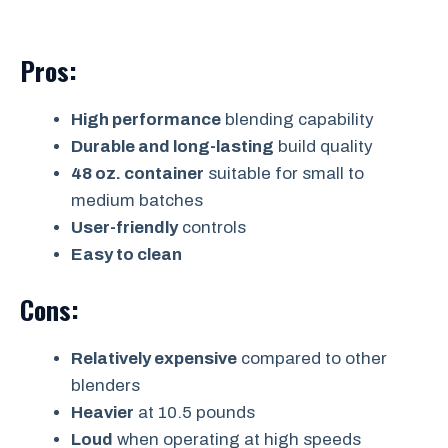
Pros:
High performance
blending capability
Durable and long-lasting
build quality
48 oz. container
suitable for small to
medium batches
User-friendly
controls
Easy to clean
Cons:
Relatively expensive
compared to other
blenders
Heavier
at 10.5 pounds
Loud
when operating at high speeds