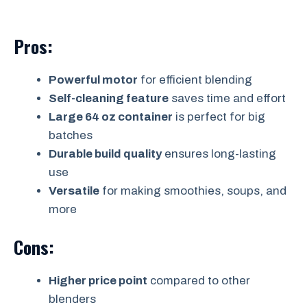
Pros:
Powerful motor
for efficient blending
Self-cleaning feature
saves time and effort
Large 64 oz container
is perfect for big
batches
Durable build quality
ensures long-lasting
use
Versatile
for making smoothies, soups, and
more
Cons:
Higher price point
compared to other
blenders