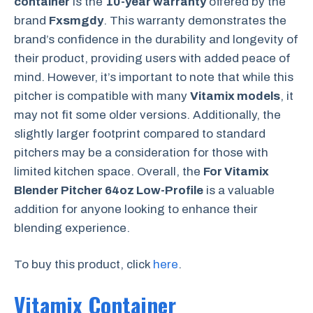
container
is the
10-year warranty
offered by the
brand
Fxsmgdy
. This warranty demonstrates the
brand’s confidence in the durability and longevity of
their product, providing users with added peace of
mind. However, it’s important to note that while this
pitcher is compatible with many
Vitamix models
, it
may not fit some older versions. Additionally, the
slightly larger footprint compared to standard
pitchers may be a consideration for those with
limited kitchen space. Overall, the
For Vitamix
Blender Pitcher 64oz Low-Profile
is a valuable
addition for anyone looking to enhance their
blending experience.
To buy this product, click
here
.
Vitamix Container