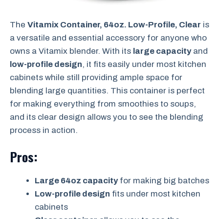
The
Vitamix Container, 64oz. Low-Profile, Clear
is
a versatile and essential accessory for anyone who
owns a Vitamix blender. With its
large capacity
and
low-profile design
, it fits easily under most kitchen
cabinets while still providing ample space for
blending large quantities. This container is perfect
for making everything from smoothies to soups,
and its clear design allows you to see the blending
process in action.
Pros:
Large 64oz capacity
for making big batches
Low-profile design
fits under most kitchen
cabinets