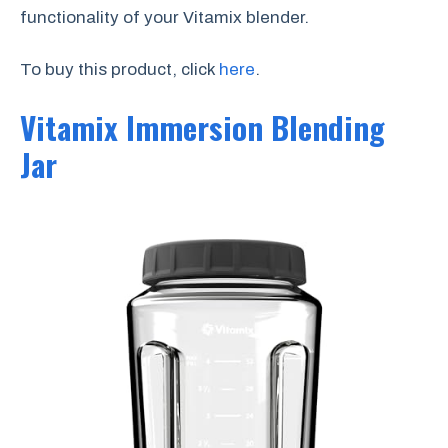
functionality of your Vitamix blender.
To buy this product, click
here
.
Vitamix Immersion Blending
Jar