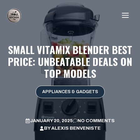
Skip
to
ME
content
SMALL VITAMIX BLENDER BEST
PRICE: UNBEATABLE DEALS ON
TOP MODELS
APPLIANCES & GADGETS
JANUARY 20, 2025
NO COMMENTS
BY
ALEXIS BENVENISTE