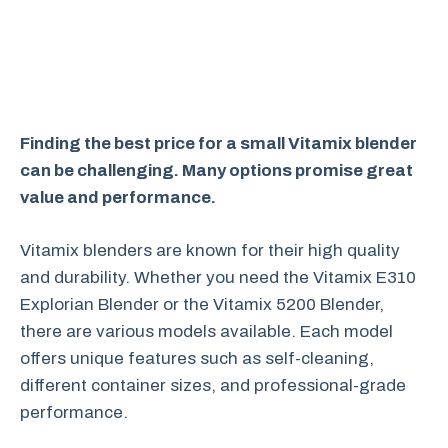
Finding the best price for a small Vitamix blender
can be challenging. Many options promise great
value and performance.
Vitamix blenders are known for their high quality
and durability. Whether you need the Vitamix E310
Explorian Blender or the Vitamix 5200 Blender,
there are various models available. Each model
offers unique features such as self-cleaning,
different container sizes, and professional-grade
performance.