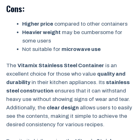
Cons:
Higher price
compared to other containers
Heavier weight
may be cumbersome for
some users
Not suitable for
microwave use
The
Vitamix Stainless Steel Container
is an
excellent choice for those who value
quality and
durability
in their kitchen appliances. Its
stainless
steel construction
ensures that it can withstand
heavy use without showing signs of wear and tear.
Additionally, the
clear design
allows users to easily
see the contents, making it simple to achieve the
desired consistency for various recipes.