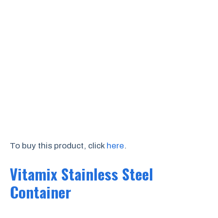
To buy this product, click
here
.
Vitamix Stainless Steel
Container