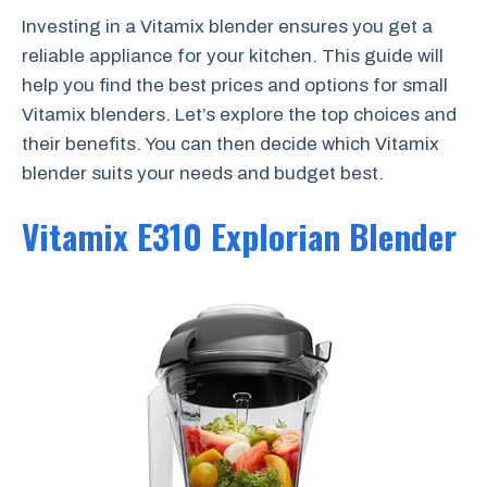
Investing in a Vitamix blender ensures you get a
reliable appliance for your kitchen. This guide will
help you find the best prices and options for small
Vitamix blenders. Let’s explore the top choices and
their benefits. You can then decide which Vitamix
blender suits your needs and budget best.
Vitamix E310 Explorian Blender