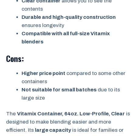
Clear container
allows you to see the
contents
Durable and high-quality construction
ensures longevity
Compatible with all full-size Vitamix
blenders
Cons:
Higher price point
compared to some other
containers
Not suitable for small batches
due to its
large size
The
Vitamix Container, 64oz. Low-Profile, Clear
is
designed to make blending easier and more
efficient. Its
large capacity
is ideal for families or