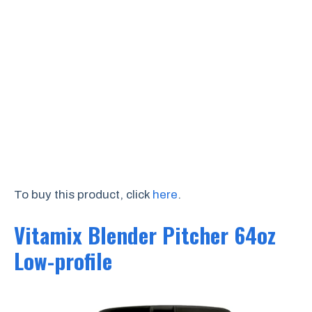
To buy this product, click
here
.
Vitamix Blender Pitcher 64oz
Low-profile