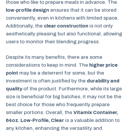
those who like to prepare meals in advance. The
low-profile design
ensures that it can be stored
conveniently, even in kitchens with limited space.
Additionally, the
clear construction
is not only
aesthetically pleasing but also functional, allowing
users to monitor their blending progress.
Despite its many benefits, there are some
considerations to keep in mind. The
higher price
point
may be a deterrent for some, but the
investment is often justified by the
durability and
quality
of the product. Furthermore, while its large
size is beneficial for big batches, it may not be the
best choice for those who frequently prepare
smaller portions. Overall, the
Vitamix Container,
64oz. Low-Profile, Clear
is a valuable addition to
any kitchen, enhancing the versatility and