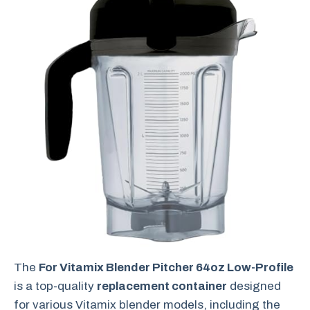
The
For Vitamix Blender Pitcher 64oz Low-Profile
is a top-quality
replacement container
designed
for various Vitamix blender models, including the