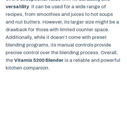
versatility
. It can be used for a wide range of
recipes, from smoothies and juices to hot soups
and nut butters. However, its larger size might be a
drawback for those with limited counter space.
Additionally, while it doesn’t come with preset
blending programs, its manual controls provide
precise control over the blending process. Overall,
the
Vitamix 5200 Blender
is a reliable and powerful
kitchen companion.