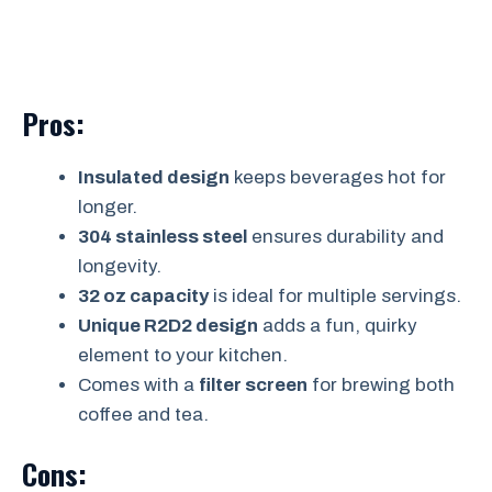
Pros:
Insulated design
keeps beverages hot for
longer.
304 stainless steel
ensures durability and
longevity.
32 oz capacity
is ideal for multiple servings.
Unique R2D2 design
adds a fun, quirky
element to your kitchen.
Comes with a
filter screen
for brewing both
coffee and tea.
Cons: