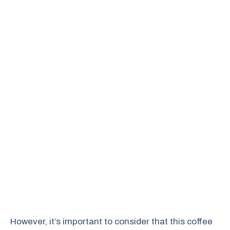
However, it’s important to consider that this coffee