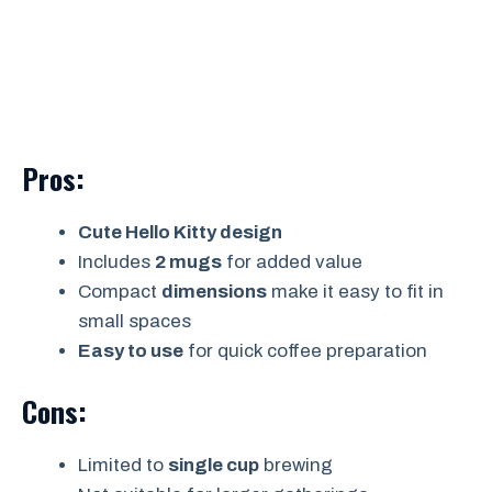
Pros:
Cute Hello Kitty design
Includes
2 mugs
for added value
Compact
dimensions
make it easy to fit in
small spaces
Easy to use
for quick coffee preparation
Cons:
Limited to
single cup
brewing