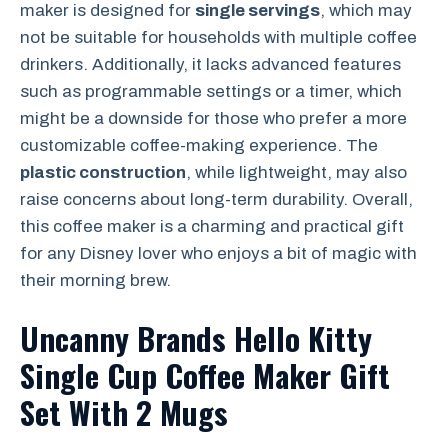
maker is designed for
single servings
, which may
not be suitable for households with multiple coffee
drinkers. Additionally, it lacks advanced features
such as programmable settings or a timer, which
might be a downside for those who prefer a more
customizable coffee-making experience. The
plastic construction
, while lightweight, may also
raise concerns about long-term durability. Overall,
this coffee maker is a charming and practical gift
for any Disney lover who enjoys a bit of magic with
their morning brew.
Uncanny Brands Hello Kitty
Single Cup Coffee Maker Gift
Set With 2 Mugs