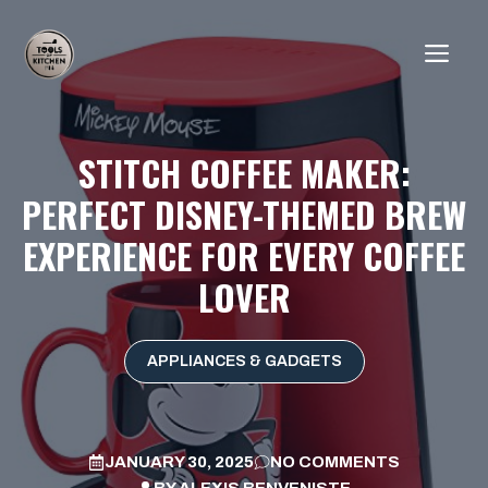
Skip
to
ME
content
STITCH COFFEE MAKER:
PERFECT DISNEY-THEMED BREW
EXPERIENCE FOR EVERY COFFEE
LOVER
APPLIANCES & GADGETS
JANUARY 30, 2025
NO COMMENTS