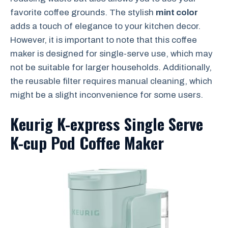
favorite coffee grounds. The stylish
mint color
adds a touch of elegance to your kitchen decor.
However, it is important to note that this coffee
maker is designed for single-serve use, which may
not be suitable for larger households. Additionally,
the reusable filter requires manual cleaning, which
might be a slight inconvenience for some users.
Keurig K-express Single Serve
K-cup Pod Coffee Maker