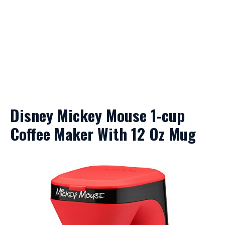
Disney Mickey Mouse 1-cup
Coffee Maker With 12 Oz Mug