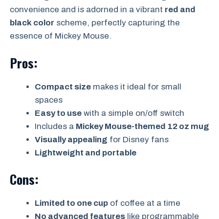
convenience and is adorned in a vibrant
red and
black color
scheme, perfectly capturing the
essence of Mickey Mouse.
Pros:
Compact size
makes it ideal for small
spaces
Easy to use
with a simple on/off switch
Includes a
Mickey Mouse-themed 12 oz mug
Visually appealing
for Disney fans
Lightweight and portable
Cons:
Limited to one cup
of coffee at a time
No advanced features
like programmable