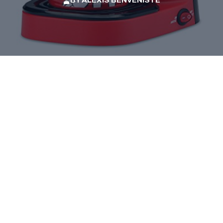
BY
ALEXIS BENVENISTE