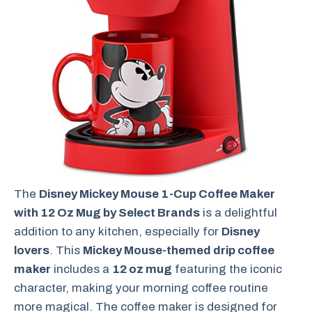
The
Disney Mickey Mouse 1-Cup Coffee Maker
with 12 Oz Mug by Select Brands
is a delightful
addition to any kitchen, especially for
Disney
lovers
. This
Mickey Mouse-themed drip coffee
maker
includes a
12 oz mug
featuring the iconic
character, making your morning coffee routine
more magical. The coffee maker is designed for