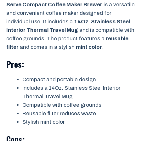
Serve Compact Coffee Maker Brewer
is a versatile
and convenient coffee maker designed for
individual use. It includes a
14Oz. Stainless Steel
Interior Thermal Travel Mug
and is compatible with
coffee grounds. The product features a
reusable
filter
and comes in a stylish
mint color
.
Pros:
Compact and portable design
Includes a 14Oz. Stainless Steel Interior
Thermal Travel Mug
Compatible with coffee grounds
Reusable filter reduces waste
Stylish mint color
Cons: