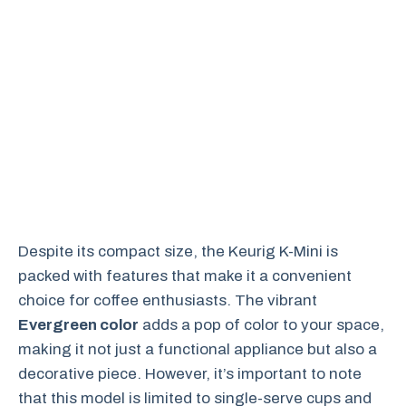
Despite its compact size, the Keurig K-Mini is
packed with features that make it a convenient
choice for coffee enthusiasts. The vibrant
Evergreen color
adds a pop of color to your space,
making it not just a functional appliance but also a
decorative piece. However, it’s important to note
that this model is limited to single-serve cups and