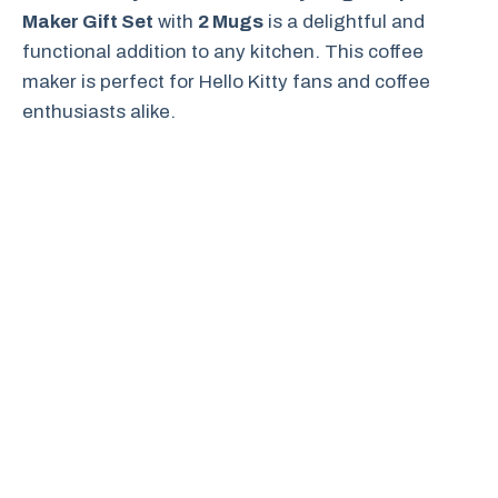
Maker Gift Set
with
2 Mugs
is a delightful and
functional addition to any kitchen. This coffee
maker is perfect for Hello Kitty fans and coffee
enthusiasts alike.