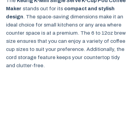
The
Keurig K-Mini Single Serve K-Cup Pod Coffee
Maker
stands out for its
compact and stylish
design
. The space-saving dimensions make it an
ideal choice for small kitchens or any area where
counter space is at a premium. The 6 to 12oz brew
size ensures that you can enjoy a variety of coffee
cup sizes to suit your preference. Additionally, the
cord storage feature keeps your countertop tidy
and clutter-free.