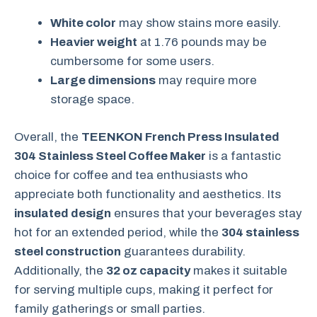
White color
may show stains more easily.
Heavier weight
at 1.76 pounds may be
cumbersome for some users.
Large dimensions
may require more
storage space.
Overall, the
TEENKON French Press Insulated
304 Stainless Steel Coffee Maker
is a fantastic
choice for coffee and tea enthusiasts who
appreciate both functionality and aesthetics. Its
insulated design
ensures that your beverages stay
hot for an extended period, while the
304 stainless
steel construction
guarantees durability.
Additionally, the
32 oz capacity
makes it suitable
for serving multiple cups, making it perfect for
family gatherings or small parties.