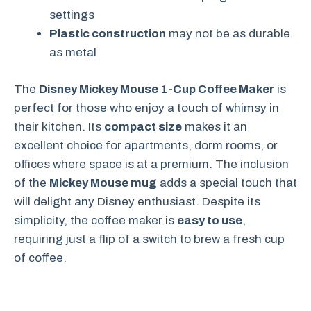
settings
Plastic construction
may not be as durable
as metal
The
Disney Mickey Mouse 1-Cup Coffee Maker
is
perfect for those who enjoy a touch of whimsy in
their kitchen. Its
compact size
makes it an
excellent choice for apartments, dorm rooms, or
offices where space is at a premium. The inclusion
of the
Mickey Mouse mug
adds a special touch that
will delight any Disney enthusiast. Despite its
simplicity, the coffee maker is
easy to use
,
requiring just a flip of a switch to brew a fresh cup
of coffee.