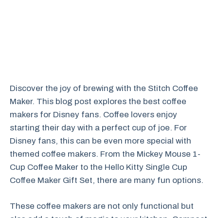
Discover the joy of brewing with the Stitch Coffee
Maker. This blog post explores the best coffee
makers for Disney fans. Coffee lovers enjoy
starting their day with a perfect cup of joe. For
Disney fans, this can be even more special with
themed coffee makers. From the Mickey Mouse 1-
Cup Coffee Maker to the Hello Kitty Single Cup
Coffee Maker Gift Set, there are many fun options.
These coffee makers are not only functional but