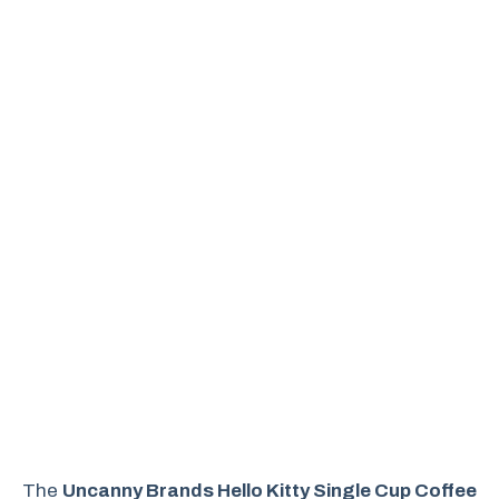
The
Uncanny Brands Hello Kitty Single Cup Coffee