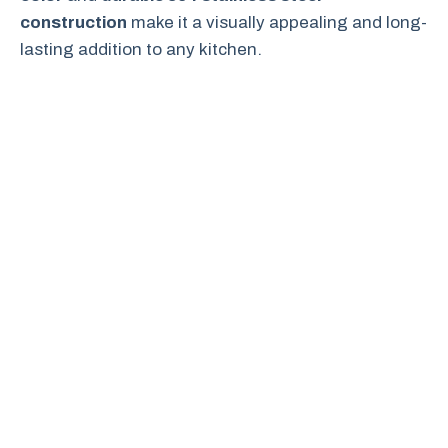
construction
make it a visually appealing and long-
lasting addition to any kitchen.