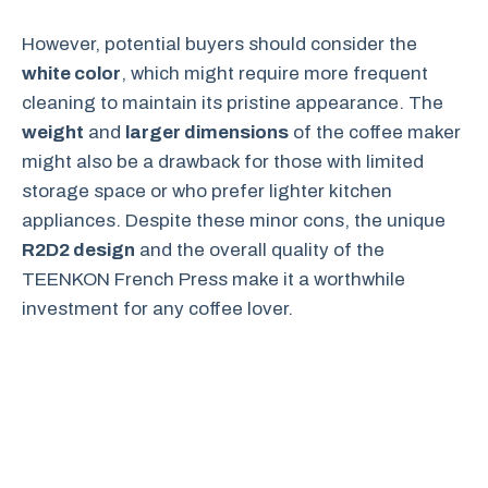
However, potential buyers should consider the
white color
, which might require more frequent
cleaning to maintain its pristine appearance. The
weight
and
larger dimensions
of the coffee maker
might also be a drawback for those with limited
storage space or who prefer lighter kitchen
appliances. Despite these minor cons, the unique
R2D2 design
and the overall quality of the
TEENKON French Press make it a worthwhile
investment for any coffee lover.