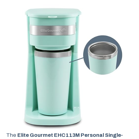
The
Elite Gourmet EHC113M Personal Single-