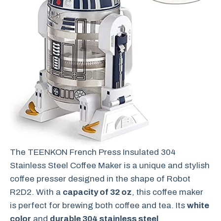
The TEENKON French Press Insulated 304
Stainless Steel Coffee Maker is a unique and stylish
coffee presser designed in the shape of Robot
R2D2. With a
capacity of 32 oz
, this coffee maker
is perfect for brewing both coffee and tea. Its
white
color
and
durable 304 stainless steel