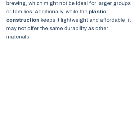
brewing, which might not be ideal for larger groups
or families. Additionally, while the
plastic
construction
keeps it lightweight and affordable, it
may not offer the same durability as other
materials.