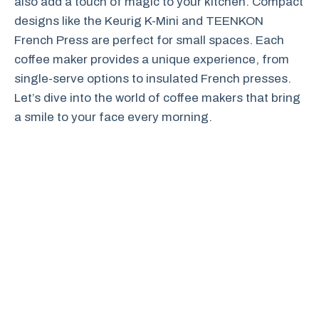
also add a touch of magic to your kitchen. Compact
designs like the Keurig K-Mini and TEENKON
French Press are perfect for small spaces. Each
coffee maker provides a unique experience, from
single-serve options to insulated French presses.
Let’s dive into the world of coffee makers that bring
a smile to your face every morning.