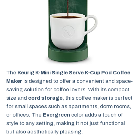
The
Keurig K-Mini Single Serve K-Cup Pod Coffee
Maker
is designed to offer a convenient and space-
saving solution for coffee lovers. With its compact
size and
cord storage
, this coffee maker is perfect
for small spaces such as apartments, dorm rooms,
or offices. The
Evergreen
color adds a touch of
style to any setting, making it not just functional
but also aesthetically pleasing.