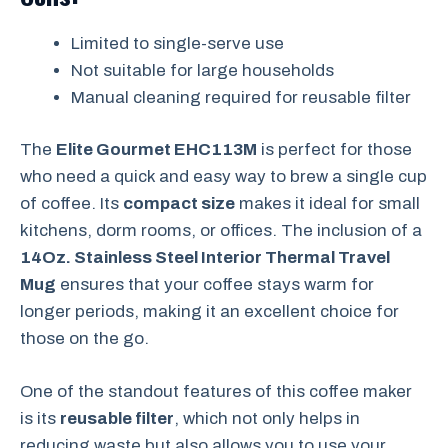
Limited to single-serve use
Not suitable for large households
Manual cleaning required for reusable filter
The
Elite Gourmet EHC113M
is perfect for those
who need a quick and easy way to brew a single cup
of coffee. Its
compact size
makes it ideal for small
kitchens, dorm rooms, or offices. The inclusion of a
14Oz. Stainless Steel Interior Thermal Travel
Mug
ensures that your coffee stays warm for
longer periods, making it an excellent choice for
those on the go.
One of the standout features of this coffee maker
is its
reusable filter
, which not only helps in
reducing waste but also allows you to use your