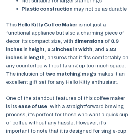
Not suitable for larger gatherings
Plastic construction
may not be as durable
This
Hello Kitty Coffee Maker
is not just a
functional appliance but also a charming piece of
decor. Its compact size, with
dimensions
of
8.9
inches in height
,
6.3 inches in width
, and
5.83
inches in length
, ensures that it fits comfortably on
any countertop without taking up too much space.
The inclusion of
two matching mugs
makes it an
excellent gift set for any Hello Kitty enthusiast.
One of the standout features of this coffee maker
is its
ease of use
. With a straightforward brewing
process, it’s perfect for those who want a quick cup
of coffee without any hassle. However, it’s
important to note that it is designed for single-cup