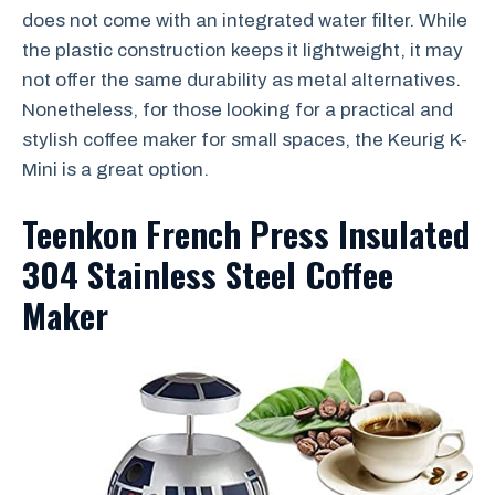
does not come with an integrated water filter. While
the plastic construction keeps it lightweight, it may
not offer the same durability as metal alternatives.
Nonetheless, for those looking for a practical and
stylish coffee maker for small spaces, the Keurig K-
Mini is a great option.
Teenkon French Press Insulated
304 Stainless Steel Coffee
Maker