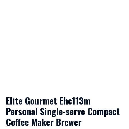
Elite Gourmet Ehc113m
Personal Single-serve Compact
Coffee Maker Brewer