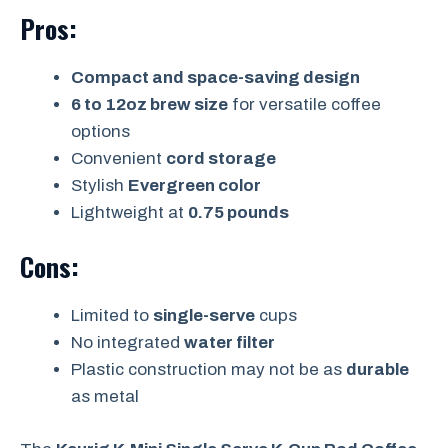
Pros:
Compact and space-saving design
6 to 12oz brew size
for versatile coffee
options
Convenient
cord storage
Stylish
Evergreen color
Lightweight at
0.75 pounds
Cons:
Limited to
single-serve
cups
No integrated
water filter
Plastic construction may not be as
durable
as metal