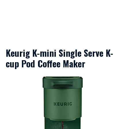
Keurig K-mini Single Serve K-
cup Pod Coffee Maker