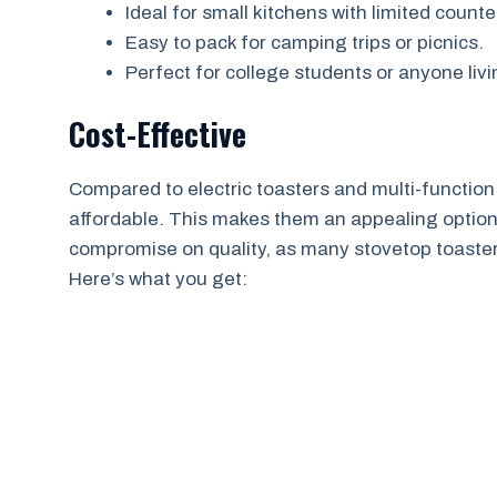
Ideal for small kitchens with limited count
Easy to pack for camping trips or picnics.
Perfect for college students or anyone livi
Cost-Effective
Compared to electric toasters and multi-function
affordable. This makes them an appealing option
compromise on quality, as many stovetop toasters
Here’s what you get: