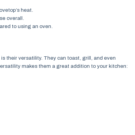
tovetop’s heat.
se overall.
ared to using an oven.
 their versatility. They can toast, grill, and even
rsatility makes them a great addition to your kitchen: