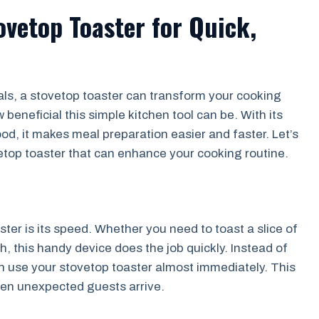
ovetop Toaster for Quick,
ls, a stovetop toaster can transform your cooking
beneficial this simple kitchen tool can be. With its
ood, it makes meal preparation easier and faster. Let’s
etop toaster that can enhance your cooking routine.
ter is its speed. Whether you need to toast a slice of
h, this handy device does the job quickly. Instead of
an use your stovetop toaster almost immediately. This
when unexpected guests arrive.