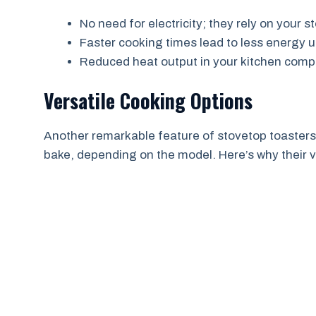
No need for electricity; they rely on your s
Faster cooking times lead to less energy u
Reduced heat output in your kitchen comp
Versatile Cooking Options
Another remarkable feature of stovetop toasters is
bake, depending on the model. Here’s why their ve