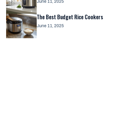
June 11, 2025
The Best Budget Rice Cookers
June 11, 2025