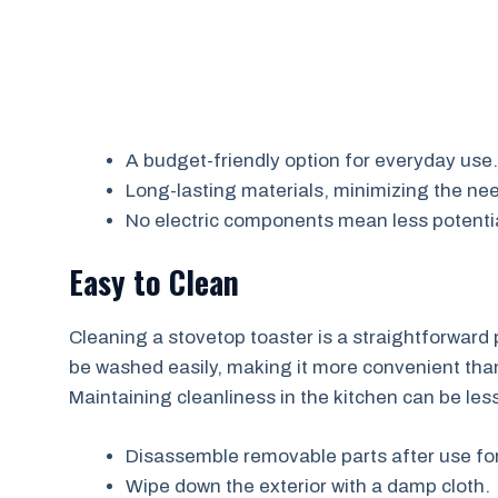
A budget-friendly option for everyday use.
Long-lasting materials, minimizing the ne
No electric components mean less potentia
Easy to Clean
Cleaning a stovetop toaster is a straightforwar
be washed easily, making it more convenient than 
Maintaining cleanliness in the kitchen can be les
Disassemble removable parts after use fo
Wipe down the exterior with a damp cloth.