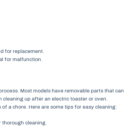
ed for replacement.
l for malfunction.
d process. Most models have removable parts that can
cleaning up after an electric toaster or oven.
s of a chore. Here are some tips for easy cleaning:
r thorough cleaning.