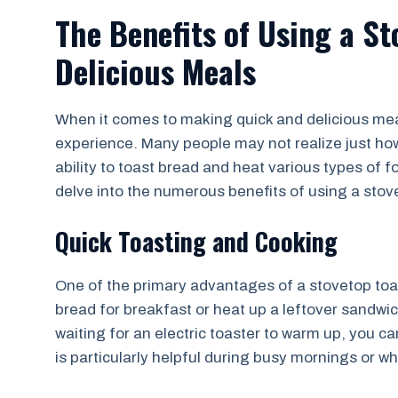
The Benefits of Using a St
Delicious Meals
When it comes to making quick and delicious mea
experience. Many people may not realize just how 
ability to toast bread and heat various types of f
delve into the numerous benefits of using a stov
Quick Toasting and Cooking
One of the primary advantages of a stovetop toas
bread for breakfast or heat up a leftover sandwic
waiting for an electric toaster to warm up, you c
is particularly helpful during busy mornings or 