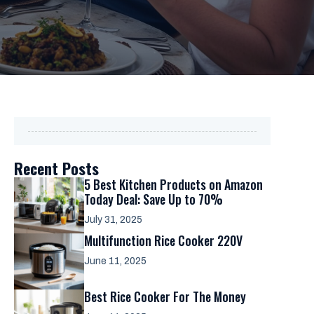
Recent Posts
5 Best Kitchen Products on Amazon
Today Deal: Save Up to 70%
July 31, 2025
Multifunction Rice Cooker 220V
June 11, 2025
Best Rice Cooker For The Money