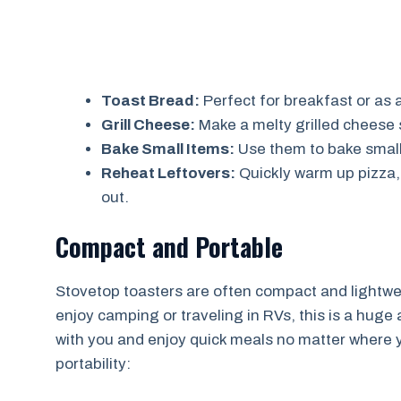
Toast Bread:
Perfect for breakfast or as 
Grill Cheese:
Make a melty grilled cheese 
Bake Small Items:
Use them to bake small 
Reheat Leftovers:
Quickly warm up pizza,
out.
Compact and Portable
Stovetop toasters are often compact and lightwei
enjoy camping or traveling in RVs, this is a huge
with you and enjoy quick meals no matter where 
portability: