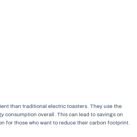
ent than traditional electric toasters. They use the
y consumption overall. This can lead to savings on
tion for those who want to reduce their carbon footprint.