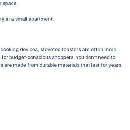
er space.
ng in a small apartment.
 cooking devices, stovetop toasters are often more
 for budget-conscious shoppers. You don’t need to
 are made from durable materials that last for years.