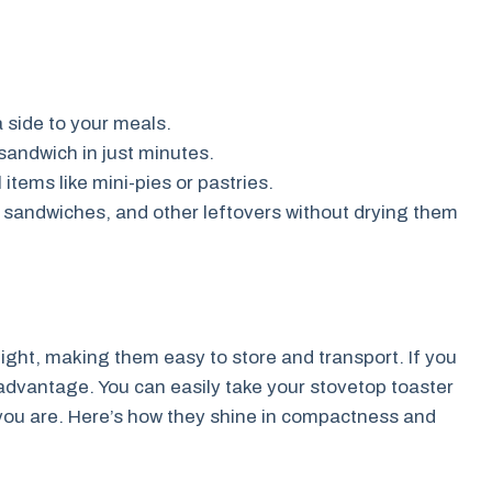
a side to your meals.
sandwich in just minutes.
items like mini-pies or pastries.
 sandwiches, and other leftovers without drying them
ght, making them easy to store and transport. If you
 advantage. You can easily take your stovetop toaster
you are. Here’s how they shine in compactness and