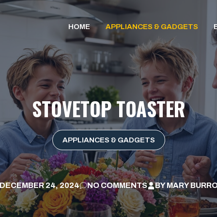
HOME
APPLIANCES & GADGETS
STOVETOP TOASTER
APPLIANCES & GADGETS
DECEMBER 24, 2024
NO COMMENTS
BY
MARY BURR