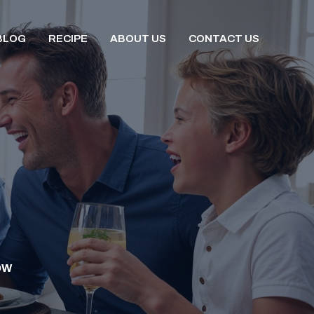
BLOG
RECIPE
ABOUT US
CONTACT US
OW