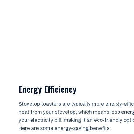
Energy Efficiency
Stovetop toasters are typically more energy-effici
heat from your stovetop, which means less energ
your electricity bill, making it an eco-friendly op
Here are some energy-saving benefits: