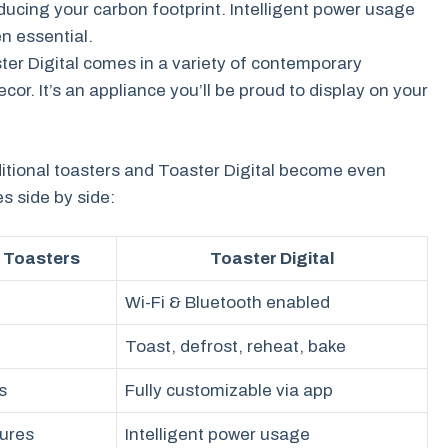
ducing your carbon footprint. Intelligent power usage
n essential.
ter Digital comes in a variety of contemporary
or. It’s an appliance you’ll be proud to display on your
itional toasters and Toaster Digital become even
s side by side:
l Toasters
Toaster Digital
Wi-Fi & Bluetooth enabled
Toast, defrost, reheat, bake
s
Fully customizable via app
tures
Intelligent power usage