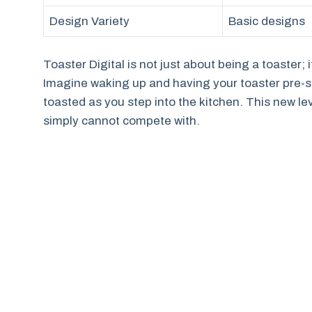
Design Variety
Basic designs
Toaster Digital is not just about being a toaster
Imagine waking up and having your toaster pre-set 
toasted as you step into the kitchen. This new le
simply cannot compete with.