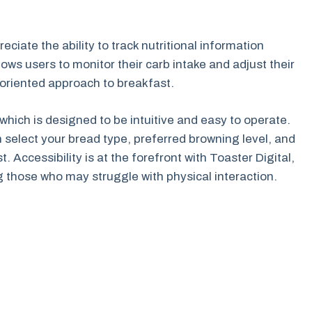
reciate the ability to track nutritional information
ows users to monitor their carb intake and adjust their
-oriented approach to breakfast.
 which is designed to be intuitive and easy to operate.
 select your bread type, preferred browning level, and
. Accessibility is at the forefront with Toaster Digital,
ng those who may struggle with physical interaction.