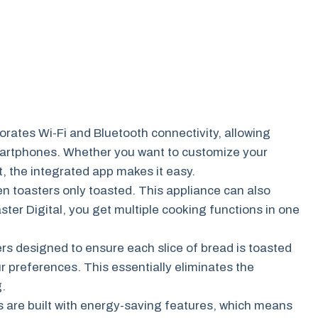
orates Wi-Fi and Bluetooth connectivity, allowing
 smartphones. Whether you want to customize your
, the integrated app makes it easy.
 toasters only toasted. This appliance can also
ster Digital, you get multiple cooking functions in one
rs designed to ensure each slice of bread is toasted
ur preferences. This essentially eliminates the
g.
are built with energy-saving features, which means