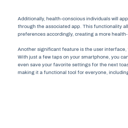
Additionally, health-conscious individuals will app
through the associated app. This functionality all
preferences accordingly, creating a more health
Another significant feature is the user interface,
With just a few taps on your smartphone, you can
even save your favorite settings for the next toast
making it a functional tool for everyone, includi