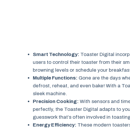
Smart Technology:
Toaster Digital incorp
users to control their toaster from their
browning levels or schedule your breakfast
Multiple Functions:
Gone are the days when
defrost, reheat, and even bake! With a Toa
sleek machine.
Precision Cooking:
With sensors and time
perfectly, the Toaster Digital adapts to yo
guesswork that’s often involved in toastin
Energy Efficiency:
These modern toasters 