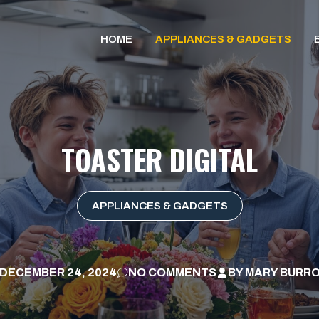
HOME
APPLIANCES & GADGETS
TOASTER DIGITAL
APPLIANCES & GADGETS
DECEMBER 24, 2024
NO COMMENTS
BY
MARY BURR