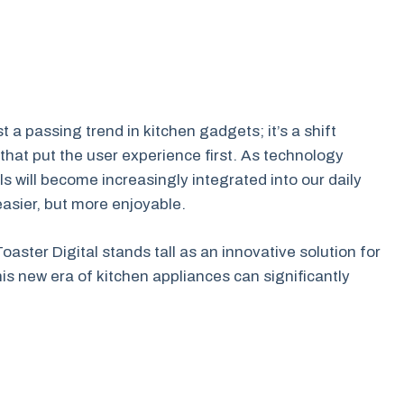
t a passing trend in kitchen gadgets; it’s a shift
that put the user experience first. As technology
ols will become increasingly integrated into our daily
asier, but more enjoyable.
aster Digital stands tall as an innovative solution for
s new era of kitchen appliances can significantly