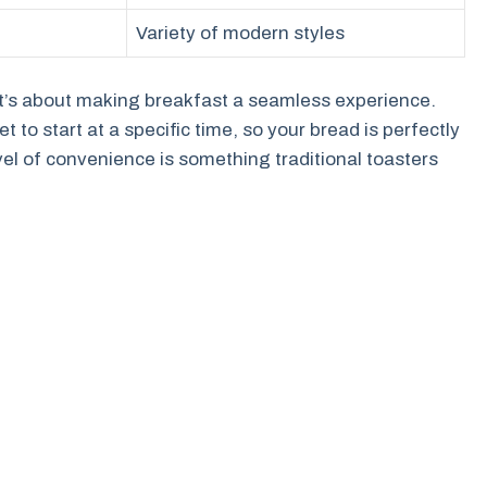
Variety of modern styles
; it’s about making breakfast a seamless experience.
to start at a specific time, so your bread is perfectly
vel of convenience is something traditional toasters