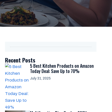
Recent Posts
5 Best Kitchen Products on Amazon
Today Deal: Save Up to 70%
July 31, 2025