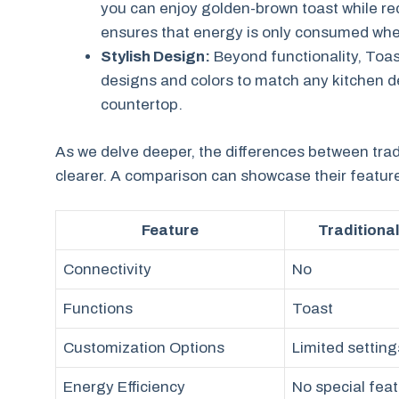
you can enjoy golden-brown toast while re
ensures that energy is only consumed whe
Stylish Design:
Beyond functionality, Toas
designs and colors to match any kitchen dec
countertop.
As we delve deeper, the differences between trad
clearer. A comparison can showcase their feature
Feature
Traditiona
Connectivity
No
Functions
Toast
Customization Options
Limited setting
Energy Efficiency
No special fea