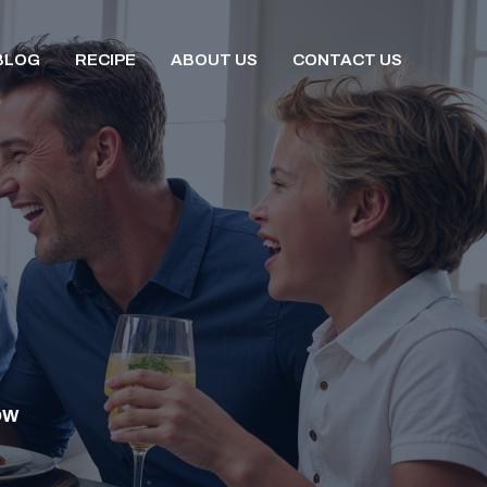
BLOG
RECIPE
ABOUT US
CONTACT US
OW