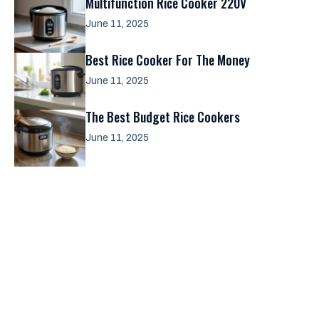
Multifunction Rice Cooker 220V
June 11, 2025
Best Rice Cooker For The Money
June 11, 2025
The Best Budget Rice Cookers
June 11, 2025