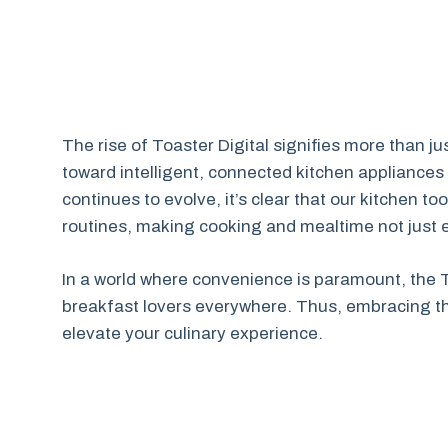
The rise of Toaster Digital signifies more than jus
toward intelligent, connected kitchen appliances 
continues to evolve, it’s clear that our kitchen to
routines, making cooking and mealtime not just e
In a world where convenience is paramount, the To
breakfast lovers everywhere. Thus, embracing thi
elevate your culinary experience.