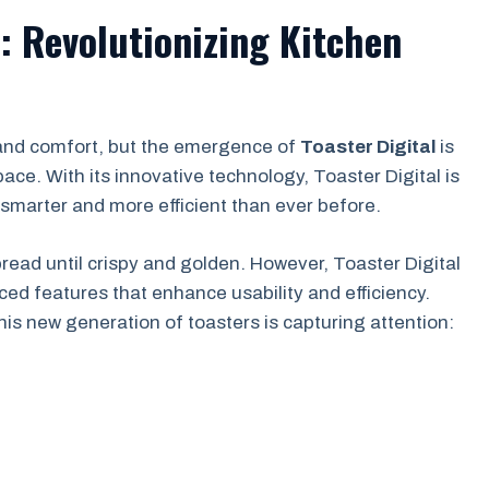
l: Revolutionizing Kitchen
 and comfort, but the emergence of
Toaster Digital
is
ce. With its innovative technology, Toaster Digital is
smarter and more efficient than ever before.
ead until crispy and golden. However, Toaster Digital
ced features that enhance usability and efficiency.
his new generation of toasters is capturing attention: