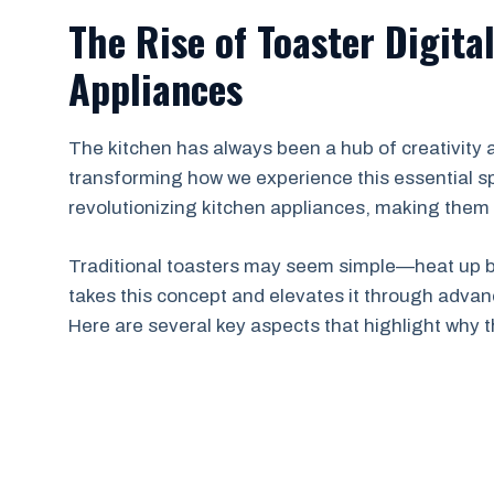
The Rise of Toaster Digita
Appliances
The kitchen has always been a hub of creativity
transforming how we experience this essential spa
revolutionizing kitchen appliances, making them 
Traditional toasters may seem simple—heat up br
takes this concept and elevates it through advan
Here are several key aspects that highlight why t