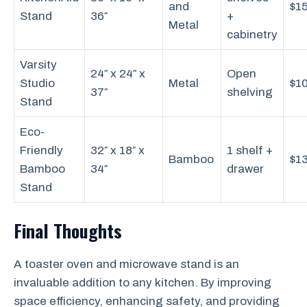
and
$1
Stand
36″
+
Metal
cabinetry
Varsity
24″ x 24″ x
Open
Studio
Metal
$1
37″
shelving
Stand
Eco-
Friendly
32″ x 18″ x
1 shelf +
Bamboo
$1
Bamboo
34″
drawer
Stand
Final Thoughts
A toaster oven and microwave stand is an
invaluable addition to any kitchen. By improving
space efficiency, enhancing safety, and providing