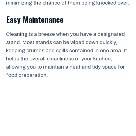
minimizing the chance of them being knocked over.
Easy Maintenance
Cleaning is a breeze when you have a designated
stand. Most stands can be wiped down quickly,
keeping crumbs and spills contained in one area. It
helps the overall cleanliness of your kitchen,
allowing you to maintain a neat and tidy space for
food preparation.