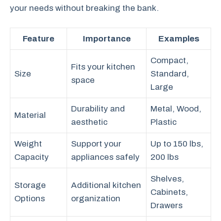
your needs without breaking the bank.
Feature
Importance
Examples
Compact,
Fits your kitchen
Size
Standard,
space
Large
Durability and
Metal, Wood,
Material
aesthetic
Plastic
Weight
Support your
Up to 150 lbs,
Capacity
appliances safely
200 lbs
Shelves,
Storage
Additional kitchen
Cabinets,
Options
organization
Drawers