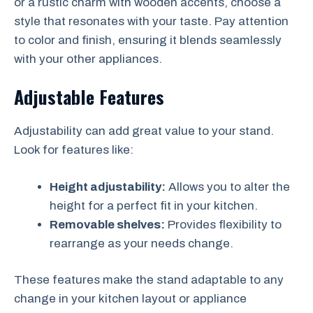
or a rustic charm with wooden accents, choose a
style that resonates with your taste. Pay attention
to color and finish, ensuring it blends seamlessly
with your other appliances.
Adjustable Features
Adjustability can add great value to your stand.
Look for features like:
Height adjustability:
Allows you to alter the
height for a perfect fit in your kitchen.
Removable shelves:
Provides flexibility to
rearrange as your needs change.
These features make the stand adaptable to any
change in your kitchen layout or appliance