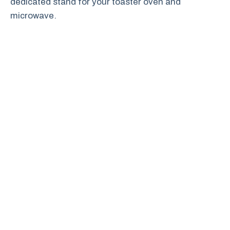
dedicated stand for your toaster oven and
microwave.