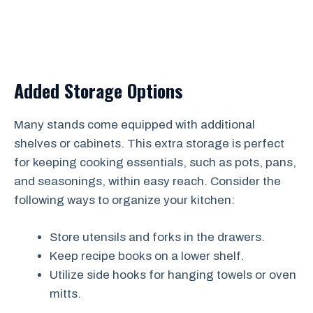
Added Storage Options
Many stands come equipped with additional
shelves or cabinets. This extra storage is perfect
for keeping cooking essentials, such as pots, pans,
and seasonings, within easy reach. Consider the
following ways to organize your kitchen:
Store utensils and forks in the drawers.
Keep recipe books on a lower shelf.
Utilize side hooks for hanging towels or oven
mitts.