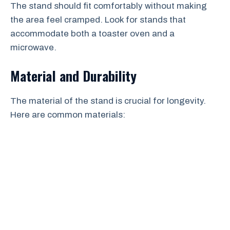
The stand should fit comfortably without making
the area feel cramped. Look for stands that
accommodate both a toaster oven and a
microwave.
Material and Durability
The material of the stand is crucial for longevity.
Here are common materials: