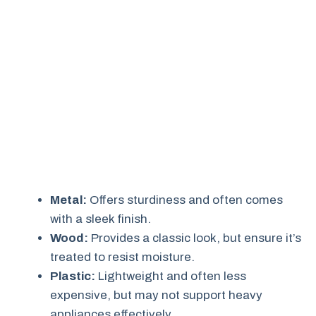
Metal:
Offers sturdiness and often comes
with a sleek finish.
Wood:
Provides a classic look, but ensure it’s
treated to resist moisture.
Plastic:
Lightweight and often less
expensive, but may not support heavy
appliances effectively.