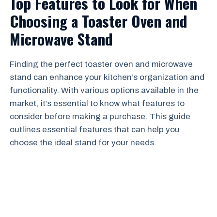
Top Features to Look for When
Choosing a Toaster Oven and
Microwave Stand
Finding the perfect toaster oven and microwave
stand can enhance your kitchen’s organization and
functionality. With various options available in the
market, it’s essential to know what features to
consider before making a purchase. This guide
outlines essential features that can help you
choose the ideal stand for your needs.