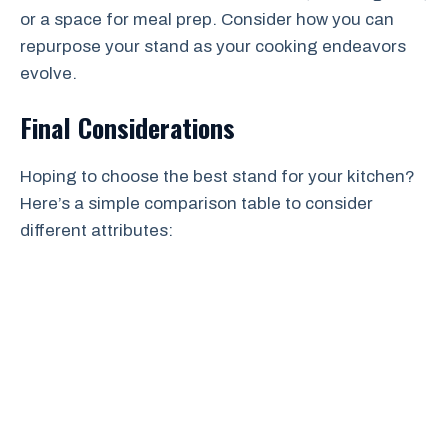
or a space for meal prep. Consider how you can
repurpose your stand as your cooking endeavors
evolve.
Final Considerations
Hoping to choose the best stand for your kitchen?
Here’s a simple comparison table to consider
different attributes: