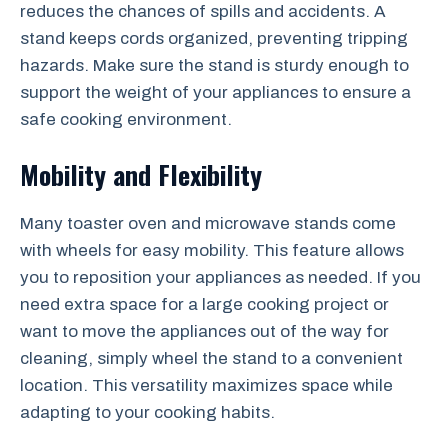
reduces the chances of spills and accidents. A
stand keeps cords organized, preventing tripping
hazards. Make sure the stand is sturdy enough to
support the weight of your appliances to ensure a
safe cooking environment.
Mobility and Flexibility
Many toaster oven and microwave stands come
with wheels for easy mobility. This feature allows
you to reposition your appliances as needed. If you
need extra space for a large cooking project or
want to move the appliances out of the way for
cleaning, simply wheel the stand to a convenient
location. This versatility maximizes space while
adapting to your cooking habits.