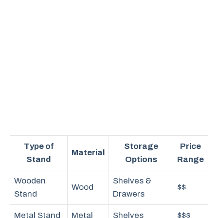
Type of
Storage
Price
Material
Stand
Options
Range
Wooden
Shelves &
Wood
$$
Stand
Drawers
Metal Stand
Metal
Shelves
$$$