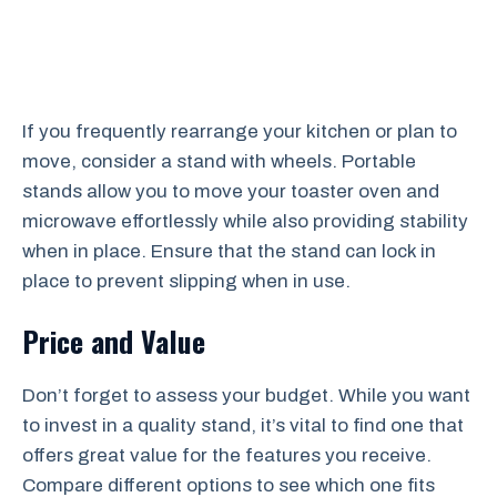
If you frequently rearrange your kitchen or plan to
move, consider a stand with wheels. Portable
stands allow you to move your toaster oven and
microwave effortlessly while also providing stability
when in place. Ensure that the stand can lock in
place to prevent slipping when in use.
Price and Value
Don’t forget to assess your budget. While you want
to invest in a quality stand, it’s vital to find one that
offers great value for the features you receive.
Compare different options to see which one fits