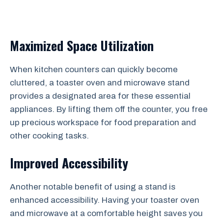
Maximized Space Utilization
When kitchen counters can quickly become
cluttered, a toaster oven and microwave stand
provides a designated area for these essential
appliances. By lifting them off the counter, you free
up precious workspace for food preparation and
other cooking tasks.
Improved Accessibility
Another notable benefit of using a stand is
enhanced accessibility. Having your toaster oven
and microwave at a comfortable height saves you