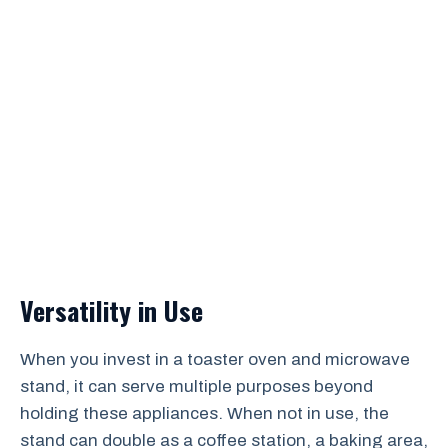
Versatility in Use
When you invest in a toaster oven and microwave
stand, it can serve multiple purposes beyond
holding these appliances. When not in use, the
stand can double as a coffee station, a baking area,