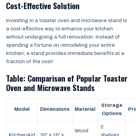
Cost-Effective Solution
Investing in a toaster oven and microwave stand is
a cost-effective way to enhance your kitchen
without undergoing a full renovation. Instead of
spending a fortune on remodeling your entire
kitchen, a stand provides immediate benefits at a
fraction of the cost!
Table: Comparison of Popular Toaster
Oven and Microwave Stands
Storage
Model
Dimensions
Material
Pri
Options
2
Wood
KitchenAid
30″ x 16″ x
shelves