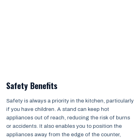
Safety Benefits
Safety is always a priority in the kitchen, particularly
if you have children. A stand can keep hot
appliances out of reach, reducing the risk of burns
or accidents. It also enables you to position the
appliances away from the edge of the counter,