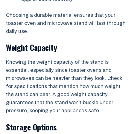
Choosing a durable material ensures that your
toaster oven and microwave stand will last through
daily use.
Weight Capacity
Knowing the weight capacity of the stand is
essential, especially since toaster ovens and
microwaves can be heavier than they look. Check
for specifications that mention how much weight
the stand can bear. A good weight capacity
guarantees that the stand won’t buckle under
pressure, keeping your appliances safe.
Storage Options