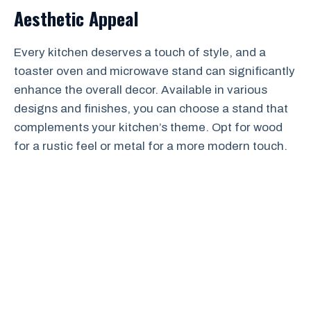
Aesthetic Appeal
Every kitchen deserves a touch of style, and a
toaster oven and microwave stand can significantly
enhance the overall decor. Available in various
designs and finishes, you can choose a stand that
complements your kitchen’s theme. Opt for wood
for a rustic feel or metal for a more modern touch.