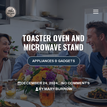
Skip
to
ME
content
TOASTER OVEN AND
MICROWAVE STAND
APPLIANCES & GADGETS
DECEMBER 24, 2024
NO COMMENTS
BY
MARY BURROW