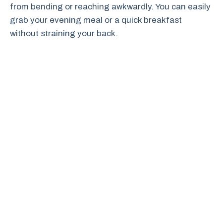
from bending or reaching awkwardly. You can easily
grab your evening meal or a quick breakfast
without straining your back.