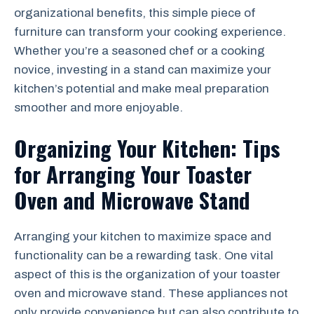
organizational benefits, this simple piece of
furniture can transform your cooking experience.
Whether you’re a seasoned chef or a cooking
novice, investing in a stand can maximize your
kitchen’s potential and make meal preparation
smoother and more enjoyable.
Organizing Your Kitchen: Tips
for Arranging Your Toaster
Oven and Microwave Stand
Arranging your kitchen to maximize space and
functionality can be a rewarding task. One vital
aspect of this is the organization of your toaster
oven and microwave stand. These appliances not
only provide convenience but can also contribute to