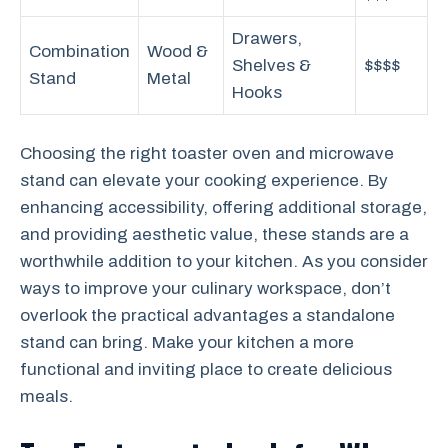
Drawers,
Combination
Wood &
Shelves &
$$$$
Stand
Metal
Hooks
Choosing the right toaster oven and microwave
stand can elevate your cooking experience. By
enhancing accessibility, offering additional storage,
and providing aesthetic value, these stands are a
worthwhile addition to your kitchen. As you consider
ways to improve your culinary workspace, don’t
overlook the practical advantages a standalone
stand can bring. Make your kitchen a more
functional and inviting place to create delicious
meals.