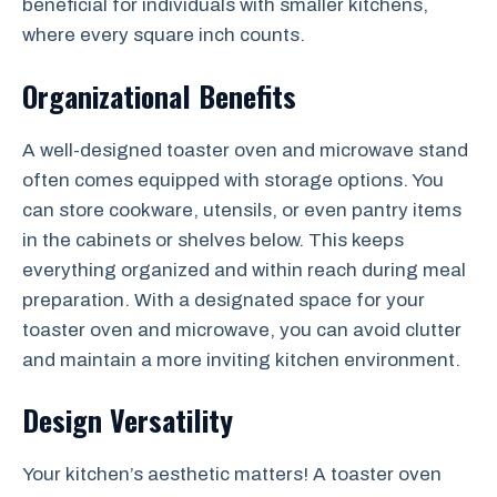
beneficial for individuals with smaller kitchens,
where every square inch counts.
Organizational Benefits
A well-designed toaster oven and microwave stand
often comes equipped with storage options. You
can store cookware, utensils, or even pantry items
in the cabinets or shelves below. This keeps
everything organized and within reach during meal
preparation. With a designated space for your
toaster oven and microwave, you can avoid clutter
and maintain a more inviting kitchen environment.
Design Versatility
Your kitchen’s aesthetic matters! A toaster oven