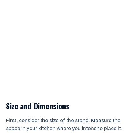
Size and Dimensions
First, consider the size of the stand. Measure the
space in your kitchen where you intend to place it.