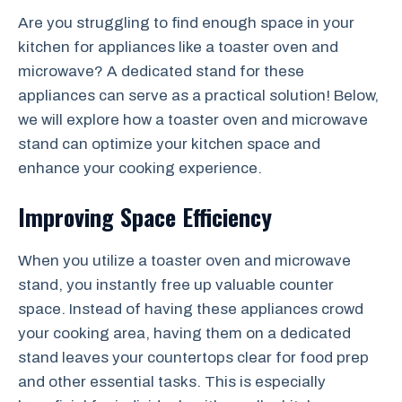
Are you struggling to find enough space in your
kitchen for appliances like a toaster oven and
microwave? A dedicated stand for these
appliances can serve as a practical solution! Below,
we will explore how a toaster oven and microwave
stand can optimize your kitchen space and
enhance your cooking experience.
Improving Space Efficiency
When you utilize a toaster oven and microwave
stand, you instantly free up valuable counter
space. Instead of having these appliances crowd
your cooking area, having them on a dedicated
stand leaves your countertops clear for food prep
and other essential tasks. This is especially