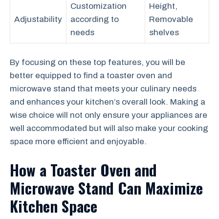
Customization
Height,
Adjustability
according to
Removable
needs
shelves
By focusing on these top features, you will be
better equipped to find a toaster oven and
microwave stand that meets your culinary needs
and enhances your kitchen’s overall look. Making a
wise choice will not only ensure your appliances are
well accommodated but will also make your cooking
space more efficient and enjoyable.
How a Toaster Oven and
Microwave Stand Can Maximize
Kitchen Space