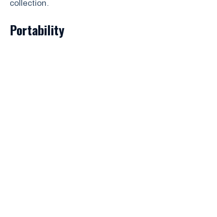
collection.
Portability