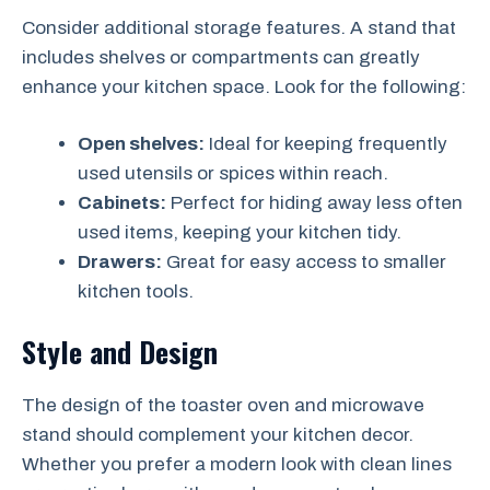
Consider additional storage features. A stand that
includes shelves or compartments can greatly
enhance your kitchen space. Look for the following:
Open shelves:
Ideal for keeping frequently
used utensils or spices within reach.
Cabinets:
Perfect for hiding away less often
used items, keeping your kitchen tidy.
Drawers:
Great for easy access to smaller
kitchen tools.
Style and Design
The design of the toaster oven and microwave
stand should complement your kitchen decor.
Whether you prefer a modern look with clean lines