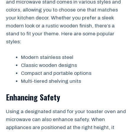
and microwave stand comes in various styles and
colors, allowing you to choose one that matches
your kitchen decor. Whether you prefer a sleek
modern look or a rustic wooden finish, there’s a
stand to fit your theme. Here are some popular
styles:
Modern stainless steel
Classic wooden designs
Compact and portable options
Multi-tiered shelving units
Enhancing Safety
Using a designated stand for your toaster oven and
microwave can also enhance safety. When
appliances are positioned at the right height, it