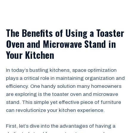
The Benefits of Using a Toaster
Oven and Microwave Stand in
Your Kitchen
In today’s bustling kitchens, space optimization
plays a critical role in maintaining organization and
efficiency. One handy solution many homeowners
are exploring is the toaster oven and microwave
stand. This simple yet effective piece of furniture
can revolutionize your kitchen experience.
First, let’s dive into the advantages of having a