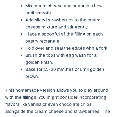
Mix cream cheese and sugar in a bowl
until smooth.
Add sliced strawberries to the cream
cheese mixture and stir gently.
Place a spoonful of the filling on each
pastry rectangle.
Fold over and seal the edges with a fork.
Brush the tops with egg wash for a
golden finish.
Bake for 15-20 minutes or until golden
brown.
This homemade version allows you to play around
with the fillings. You might consider incorporating
flavors like vanilla or even chocolate chips
alongside the cream cheese and strawberries. The