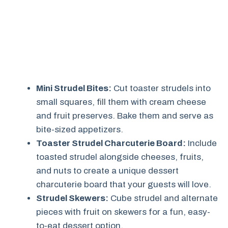
Mini Strudel Bites:
Cut toaster strudels into
small squares, fill them with cream cheese
and fruit preserves. Bake them and serve as
bite-sized appetizers.
Toaster Strudel Charcuterie Board:
Include
toasted strudel alongside cheeses, fruits,
and nuts to create a unique dessert
charcuterie board that your guests will love.
Strudel Skewers:
Cube strudel and alternate
pieces with fruit on skewers for a fun, easy-
to-eat dessert option.