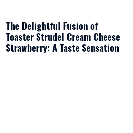
The Delightful Fusion of
Toaster Strudel Cream Cheese
Strawberry: A Taste Sensation