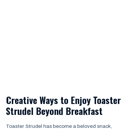
Creative Ways to Enjoy Toaster
Strudel Beyond Breakfast
Toaster Strudel has become a beloved snack,