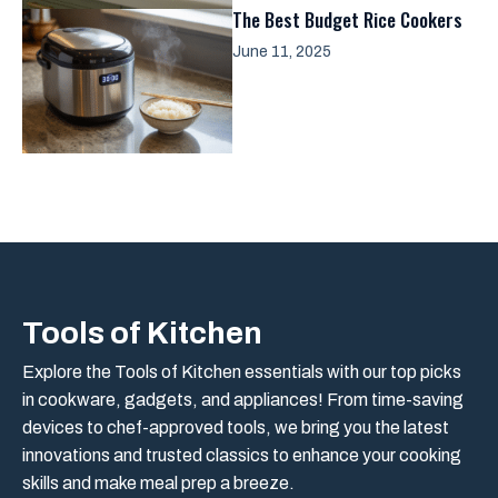
The Best Budget Rice Cookers
June 11, 2025
Tools of Kitchen
Explore the Tools of Kitchen essentials with our top picks
in cookware, gadgets, and appliances! From time-saving
devices to chef-approved tools, we bring you the latest
innovations and trusted classics to enhance your cooking
skills and make meal prep a breeze.