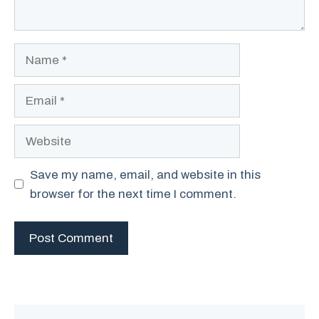
Name
Email
Website
Save my name, email, and website in this
browser for the next time I comment.