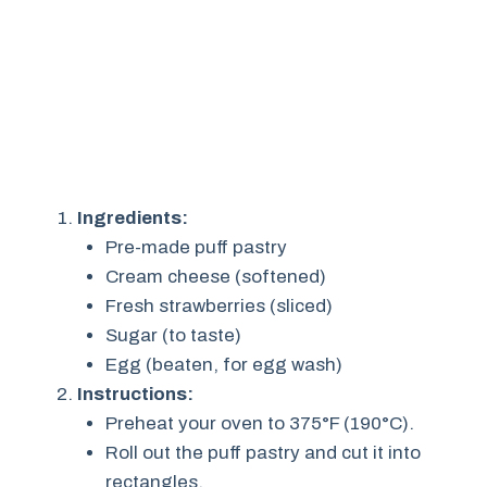
Ingredients:
Pre-made puff pastry
Cream cheese (softened)
Fresh strawberries (sliced)
Sugar (to taste)
Egg (beaten, for egg wash)
Instructions:
Preheat your oven to 375°F (190°C).
Roll out the puff pastry and cut it into
rectangles.