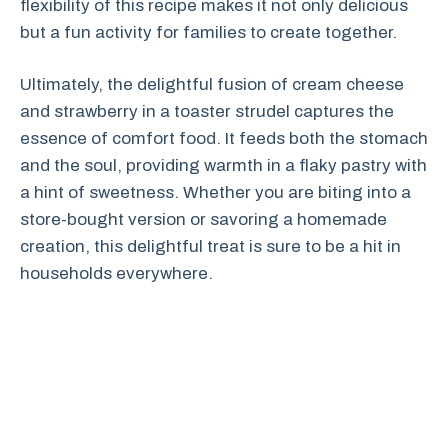
flexibility of this recipe makes it not only delicious
but a fun activity for families to create together.
Ultimately, the delightful fusion of cream cheese
and strawberry in a toaster strudel captures the
essence of comfort food. It feeds both the stomach
and the soul, providing warmth in a flaky pastry with
a hint of sweetness. Whether you are biting into a
store-bought version or savoring a homemade
creation, this delightful treat is sure to be a hit in
households everywhere.