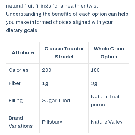
natural fruit fillings for a healthier twist.
Understanding the benefits of each option can help
you make informed choices aligned with your
dietary goals.
Classic Toaster
Whole Grain
Attribute
Strudel
Option
Calories
200
180
Fiber
1g
3g
Natural fruit
Filling
Sugar-filled
puree
Brand
Pillsbury
Nature Valley
Variations