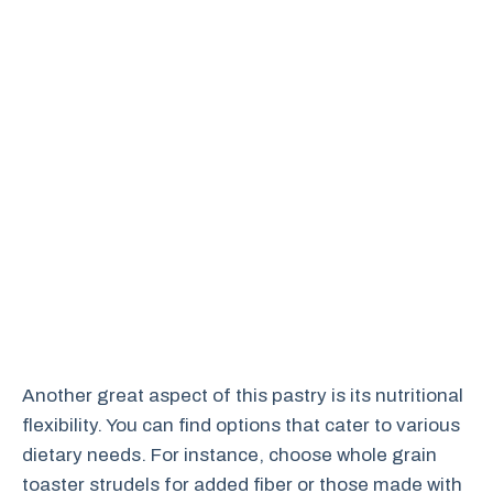
Another great aspect of this pastry is its nutritional
flexibility. You can find options that cater to various
dietary needs. For instance, choose whole grain
toaster strudels for added fiber or those made with