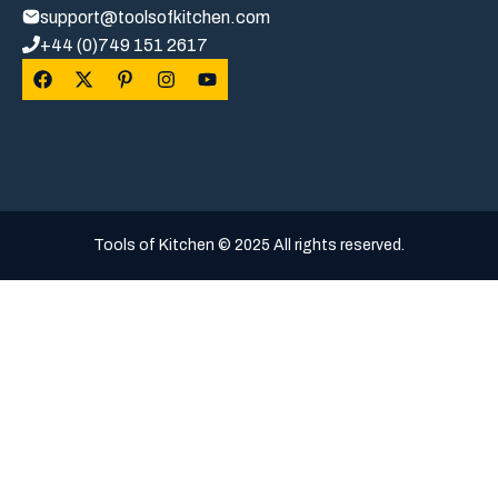
support@toolsofkitchen.com
+44 (0)749 151 2617
Tools of Kitchen © 2025 All rights reserved.