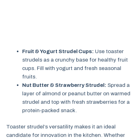
Fruit & Yogurt Strudel Cups:
Use toaster
strudels as a crunchy base for healthy fruit
cups. Fill with yogurt and fresh seasonal
fruits.
Nut Butter & Strawberry Strudel:
Spread a
layer of almond or peanut butter on warmed
strudel and top with fresh strawberries for a
protein-packed snack.
Toaster strudel’s versatility makes it an ideal
candidate for innovation in the kitchen. Whether