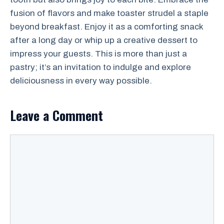
fusion of flavors and make toaster strudel a staple
beyond breakfast. Enjoy it as a comforting snack
after a long day or whip up a creative dessert to
impress your guests. This is more than just a
pastry; it’s an invitation to indulge and explore
deliciousness in every way possible.
Leave a Comment
Comment