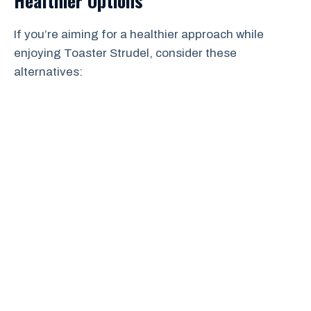
Healthier Options
If you’re aiming for a healthier approach while
enjoying Toaster Strudel, consider these
alternatives: