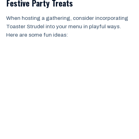
Festive Party Treats
When hosting a gathering, consider incorporating
Toaster Strudel into your menu in playful ways.
Here are some fun ideas: