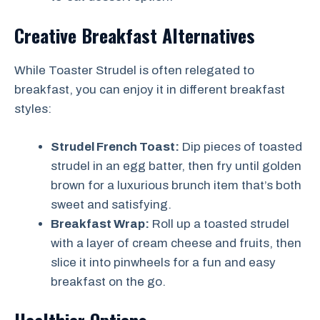
Creative Breakfast Alternatives
While Toaster Strudel is often relegated to
breakfast, you can enjoy it in different breakfast
styles:
Strudel French Toast:
Dip pieces of toasted
strudel in an egg batter, then fry until golden
brown for a luxurious brunch item that’s both
sweet and satisfying.
Breakfast Wrap:
Roll up a toasted strudel
with a layer of cream cheese and fruits, then
slice it into pinwheels for a fun and easy
breakfast on the go.