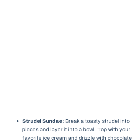
Strudel Sundae:
Break a toasty strudel into
pieces and layer it into a bowl. Top with your
favorite ice cream and drizzle with chocolate