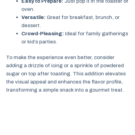
Easy to Prepare:
Just pop it in the toaster or
oven.
Versatile:
Great for breakfast, brunch, or
dessert.
Crowd-Pleasing:
Ideal for family gatherings
or kid’s parties.
To make the experience even better, consider
adding a drizzle of icing or a sprinkle of powdered
sugar on top after toasting. This addition elevates
the visual appeal and enhances the flavor profile,
transforming a simple snack into a gourmet treat.