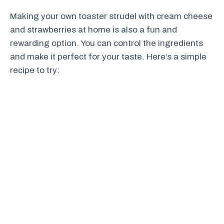
Making your own toaster strudel with cream cheese
and strawberries at home is also a fun and
rewarding option. You can control the ingredients
and make it perfect for your taste. Here’s a simple
recipe to try: