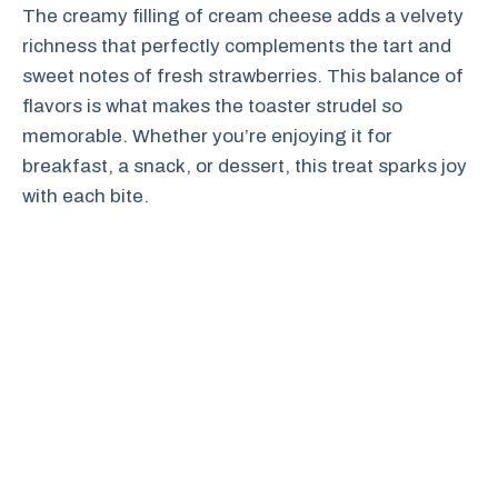
The creamy filling of cream cheese adds a velvety
richness that perfectly complements the tart and
sweet notes of fresh strawberries. This balance of
flavors is what makes the toaster strudel so
memorable. Whether you’re enjoying it for
breakfast, a snack, or dessert, this treat sparks joy
with each bite.