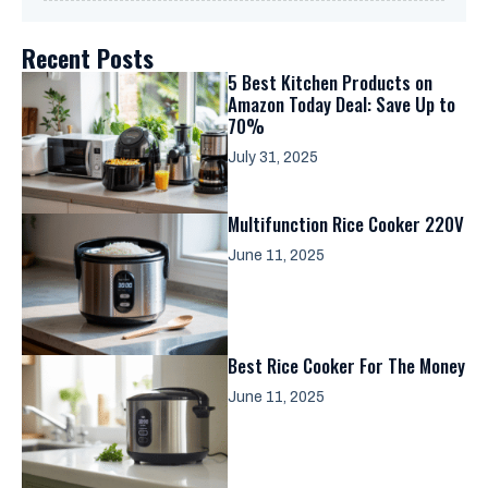
Recent Posts
5 Best Kitchen Products on
Amazon Today Deal: Save Up to
70%
July 31, 2025
Multifunction Rice Cooker 220V
June 11, 2025
Best Rice Cooker For The Money
June 11, 2025