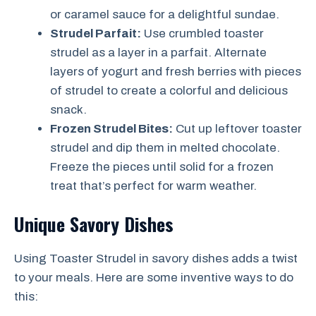
or caramel sauce for a delightful sundae.
Strudel Parfait:
Use crumbled toaster
strudel as a layer in a parfait. Alternate
layers of yogurt and fresh berries with pieces
of strudel to create a colorful and delicious
snack.
Frozen Strudel Bites:
Cut up leftover toaster
strudel and dip them in melted chocolate.
Freeze the pieces until solid for a frozen
treat that’s perfect for warm weather.
Unique Savory Dishes
Using Toaster Strudel in savory dishes adds a twist
to your meals. Here are some inventive ways to do
this: