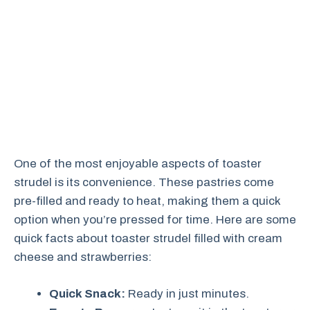
One of the most enjoyable aspects of toaster
strudel is its convenience. These pastries come
pre-filled and ready to heat, making them a quick
option when you’re pressed for time. Here are some
quick facts about toaster strudel filled with cream
cheese and strawberries:
Quick Snack:
Ready in just minutes.