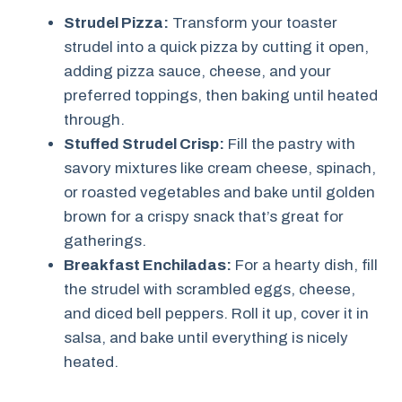
Strudel Pizza:
Transform your toaster
strudel into a quick pizza by cutting it open,
adding pizza sauce, cheese, and your
preferred toppings, then baking until heated
through.
Stuffed Strudel Crisp:
Fill the pastry with
savory mixtures like cream cheese, spinach,
or roasted vegetables and bake until golden
brown for a crispy snack that’s great for
gatherings.
Breakfast Enchiladas:
For a hearty dish, fill
the strudel with scrambled eggs, cheese,
and diced bell peppers. Roll it up, cover it in
salsa, and bake until everything is nicely
heated.