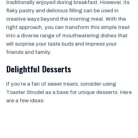
traditionally enjoyed during breakfast. However, its
flaky pastry and delicious filling can be used in
creative ways beyond the morning meal. With the
right approach, you can transform this simple treat
into a diverse range of mouthwatering dishes that
will surprise your taste buds and impress your
friends and family.
Delightful Desserts
If you’re a fan of sweet treats, consider using
Toaster Strudel as a base for unique desserts. Here
are a few ideas: