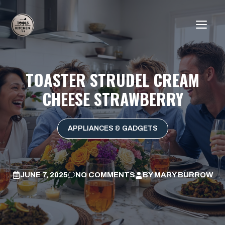
Skip
to
ME
content
TOASTER STRUDEL CREAM
CHEESE STRAWBERRY
APPLIANCES & GADGETS
JUNE 7, 2025
NO COMMENTS
BY
MARY BURROW