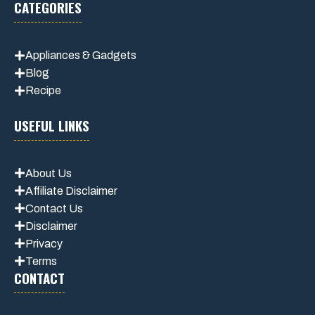
CATEGORIES
Appliances & Gadgets
Blog
Recipe
USEFUL LINKS
About Us
Affiliate Disclaimer
Contact Us
Disclaimer
Privacy
Terms
CONTACT