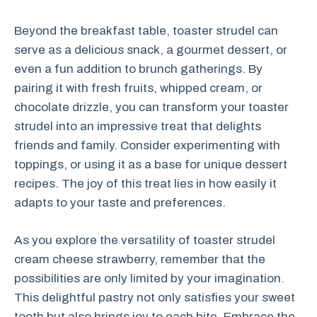
Beyond the breakfast table, toaster strudel can
serve as a delicious snack, a gourmet dessert, or
even a fun addition to brunch gatherings. By
pairing it with fresh fruits, whipped cream, or
chocolate drizzle, you can transform your toaster
strudel into an impressive treat that delights
friends and family. Consider experimenting with
toppings, or using it as a base for unique dessert
recipes. The joy of this treat lies in how easily it
adapts to your taste and preferences.
As you explore the versatility of toaster strudel
cream cheese strawberry, remember that the
possibilities are only limited by your imagination.
This delightful pastry not only satisfies your sweet
tooth but also brings joy to each bite. Embrace the