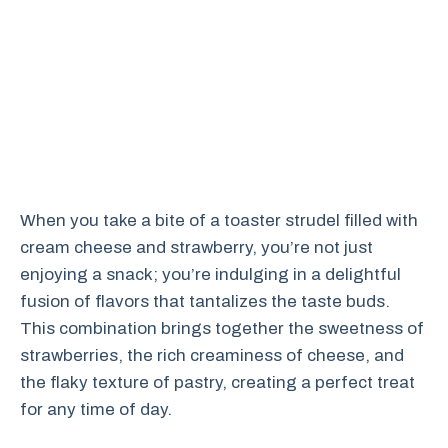
When you take a bite of a toaster strudel filled with
cream cheese and strawberry, you’re not just
enjoying a snack; you’re indulging in a delightful
fusion of flavors that tantalizes the taste buds.
This combination brings together the sweetness of
strawberries, the rich creaminess of cheese, and
the flaky texture of pastry, creating a perfect treat
for any time of day.