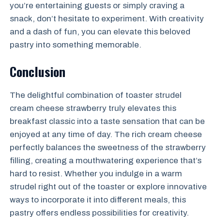
you’re entertaining guests or simply craving a
snack, don’t hesitate to experiment. With creativity
and a dash of fun, you can elevate this beloved
pastry into something memorable.
Conclusion
The delightful combination of toaster strudel
cream cheese strawberry truly elevates this
breakfast classic into a taste sensation that can be
enjoyed at any time of day. The rich cream cheese
perfectly balances the sweetness of the strawberry
filling, creating a mouthwatering experience that’s
hard to resist. Whether you indulge in a warm
strudel right out of the toaster or explore innovative
ways to incorporate it into different meals, this
pastry offers endless possibilities for creativity.