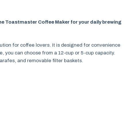
the Toastmaster Coffee Maker for your daily brewing
tion for coffee lovers. It is designed for convenience
e, you can choose from a 12-cup or 5-cup capacity.
arafes, and removable filter baskets.