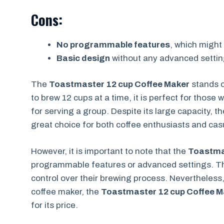
Cons:
No programmable features
, which might
Basic design
without any advanced settin
The
Toastmaster 12 cup Coffee Maker
stands o
to brew 12 cups at a time, it is perfect for those
for serving a group. Despite its large capacity, 
great choice for both coffee enthusiasts and casu
However, it is important to note that the
Toastma
programmable features or advanced settings. Th
control over their brewing process. Nevertheless
coffee maker, the
Toastmaster 12 cup Coffee M
for its price.