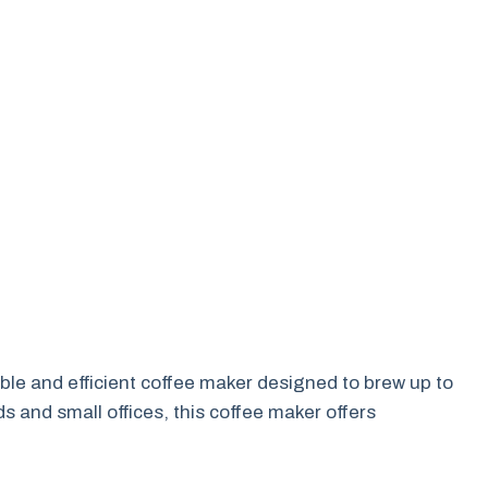
iable and efficient coffee maker designed to brew up to
s and small offices, this coffee maker offers