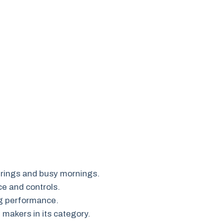
erings and busy mornings.
ce and controls.
g performance.
makers in its category.