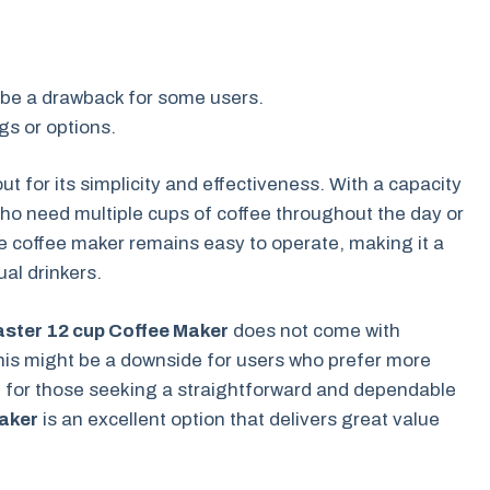
 be a drawback for some users.
gs or options.
ut for its simplicity and effectiveness. With a capacity
 who need multiple cups of coffee throughout the day or
the coffee maker remains easy to operate, making it a
al drinkers.
ster 12 cup Coffee Maker
does not come with
is might be a downside for users who prefer more
, for those seeking a straightforward and dependable
aker
is an excellent option that delivers great value