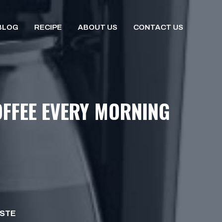
BLOG
RECIPE
ABOUT US
CONTACT US
FFEE EVERY MORNING
ISTE