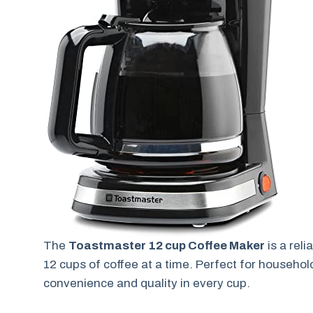
The
Toastmaster 12 cup Coffee Maker
is a rel
12 cups of coffee at a time. Perfect for household
convenience and quality in every cup.