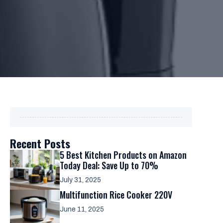
Recent Posts
5 Best Kitchen Products on Amazon
Today Deal: Save Up to 70%
July 31, 2025
Multifunction Rice Cooker 220V
June 11, 2025