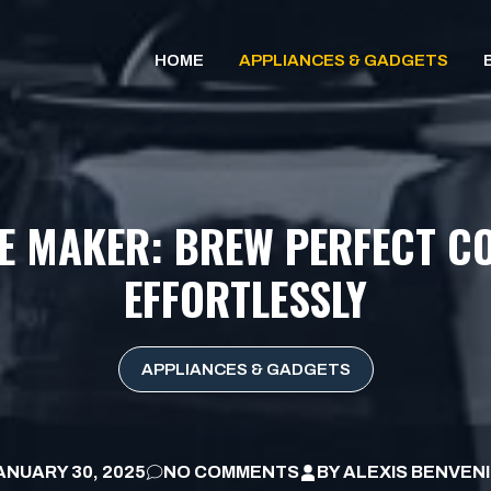
HOME
APPLIANCES & GADGETS
E MAKER: BREW PERFECT CO
EFFORTLESSLY
APPLIANCES & GADGETS
ANUARY 30, 2025
NO COMMENTS
BY
ALEXIS BENVEN