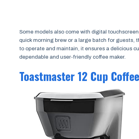
Some models also come with digital touchscree
quick morning brew or a large batch for guests,
to operate and maintain, it ensures a delicious c
dependable and user-friendly coffee maker.
Toastmaster 12 Cup Coffe