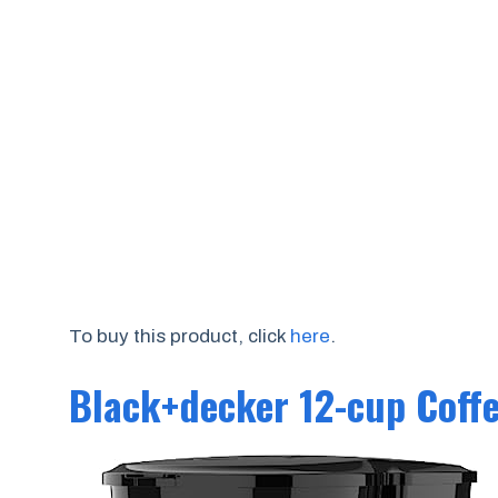
To buy this product, click
here
.
Black+decker 12-cup Coff