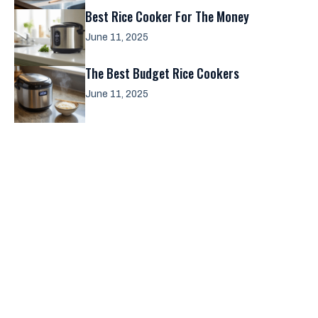
Best Rice Cooker For The Money
June 11, 2025
The Best Budget Rice Cookers
June 11, 2025