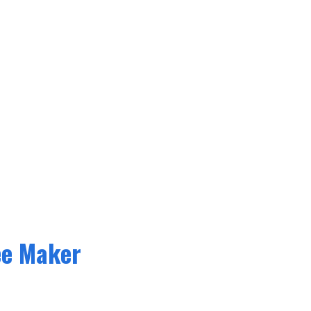
ee Maker