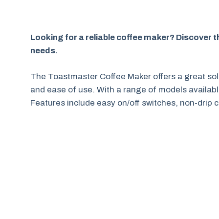
Looking for a reliable coffee maker? Discover 
needs.
The Toastmaster Coffee Maker offers a great solu
and ease of use. With a range of models availabl
Features include easy on/off switches, non-drip c