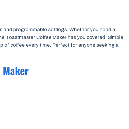
ns and programmable settings. Whether you need a
 the Toastmaster Coffee Maker has you covered. Simple
up of coffee every time. Perfect for anyone seeking a
e Maker