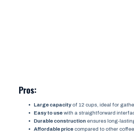
Pros:
Large capacity
of 12 cups, ideal for gath
Easy to use
with a straightforward interfa
Durable construction
ensures long-lastin
Affordable price
compared to other coffee 