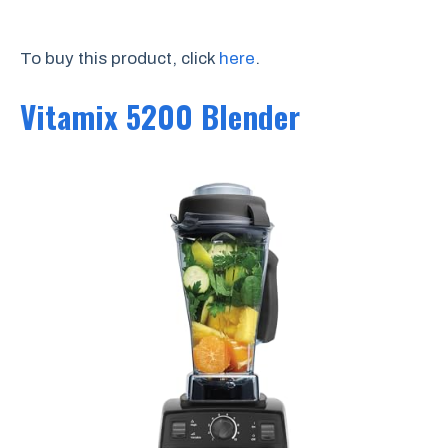
To buy this product, click
here
.
Vitamix 5200 Blender