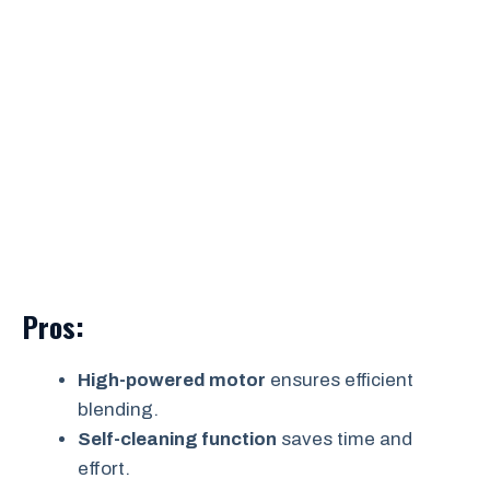
Pros:
High-powered motor
ensures efficient
blending.
Self-cleaning function
saves time and
effort.