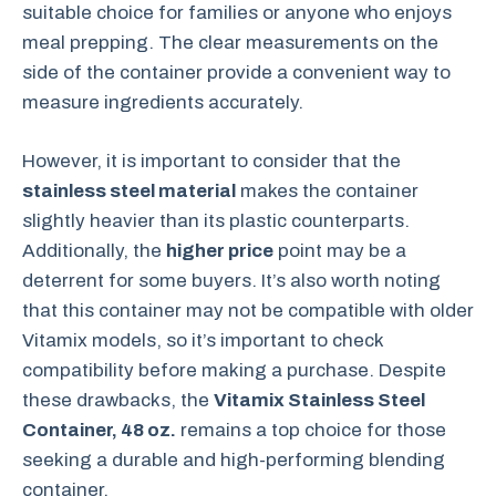
suitable choice for families or anyone who enjoys
meal prepping. The clear measurements on the
side of the container provide a convenient way to
measure ingredients accurately.
However, it is important to consider that the
stainless steel material
makes the container
slightly heavier than its plastic counterparts.
Additionally, the
higher price
point may be a
deterrent for some buyers. It’s also worth noting
that this container may not be compatible with older
Vitamix models, so it’s important to check
compatibility before making a purchase. Despite
these drawbacks, the
Vitamix Stainless Steel
Container, 48 oz.
remains a top choice for those
seeking a durable and high-performing blending
container.