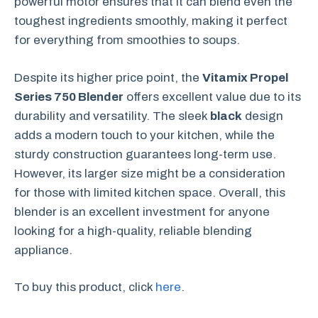
powerful motor ensures that it can blend even the
toughest ingredients smoothly, making it perfect
for everything from smoothies to soups.
Despite its higher price point, the
Vitamix Propel
Series 750 Blender
offers excellent value due to its
durability and versatility. The sleek
black
design
adds a modern touch to your kitchen, while the
sturdy construction guarantees long-term use.
However, its larger size might be a consideration
for those with limited kitchen space. Overall, this
blender is an excellent investment for anyone
looking for a high-quality, reliable blending
appliance.
To buy this product, click
here
.