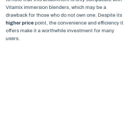
Vitamix immersion blenders, which may be a
drawback for those who do not own one. Despite its
higher price
point, the convenience and efficiency it
offers make it a worthwhile investment for many
users.