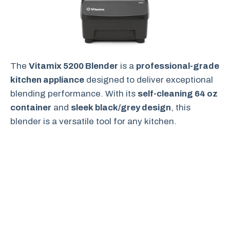
The
Vitamix 5200 Blender
is a
professional-grade
kitchen appliance
designed to deliver exceptional
blending performance. With its
self-cleaning 64 oz
container
and
sleek black/grey design
, this
blender is a versatile tool for any kitchen.