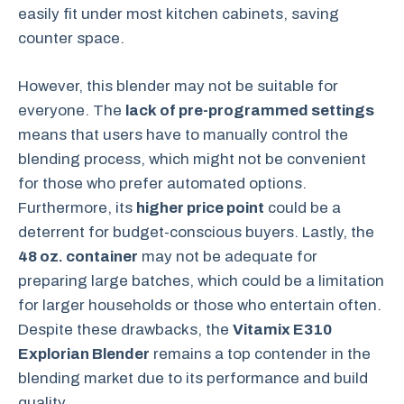
easily fit under most kitchen cabinets, saving
counter space.
However, this blender may not be suitable for
everyone. The
lack of pre-programmed settings
means that users have to manually control the
blending process, which might not be convenient
for those who prefer automated options.
Furthermore, its
higher price point
could be a
deterrent for budget-conscious buyers. Lastly, the
48 oz. container
may not be adequate for
preparing large batches, which could be a limitation
for larger households or those who entertain often.
Despite these drawbacks, the
Vitamix E310
Explorian Blender
remains a top contender in the
blending market due to its performance and build
quality.