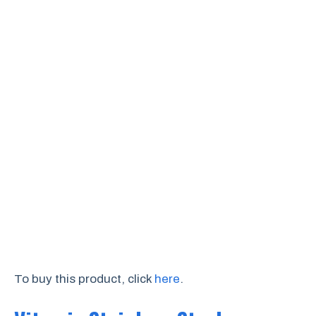
To buy this product, click
here
.