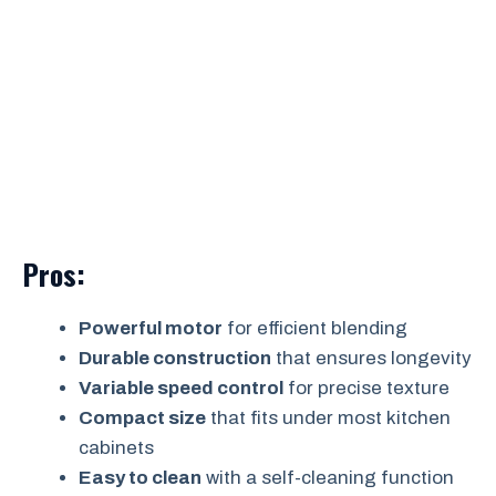
Pros:
Powerful motor
for efficient blending
Durable construction
that ensures longevity
Variable speed control
for precise texture
Compact size
that fits under most kitchen
cabinets
Easy to clean
with a self-cleaning function