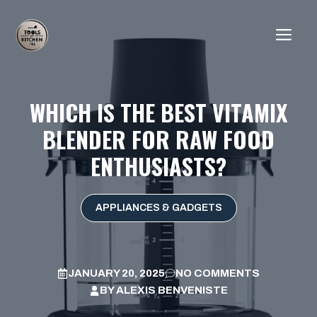
Skip
to
ME
content
WHICH IS THE BEST VITAMIX
BLENDER FOR RAW FOOD
ENTHUSIASTS?
APPLIANCES & GADGETS
JANUARY 20, 2025
NO COMMENTS
BY
ALEXIS BENVENISTE