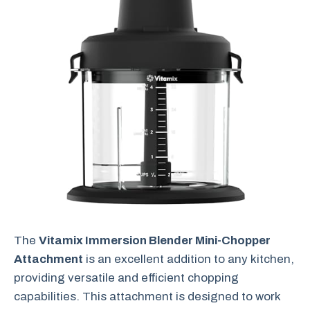
The
Vitamix Immersion Blender Mini-Chopper
Attachment
is an excellent addition to any kitchen,
providing versatile and efficient chopping
capabilities. This attachment is designed to work