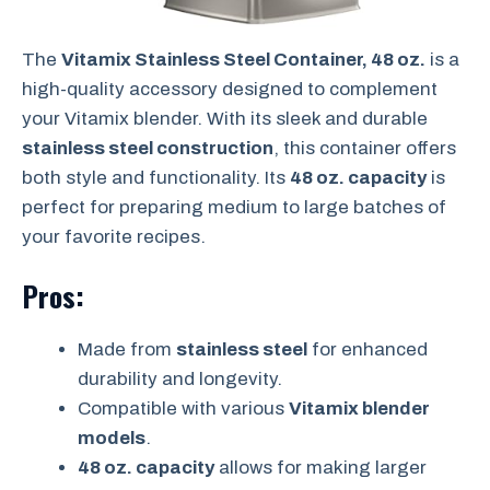
The
Vitamix Stainless Steel Container, 48 oz.
is a
high-quality accessory designed to complement
your Vitamix blender. With its sleek and durable
stainless steel construction
, this container offers
both style and functionality. Its
48 oz. capacity
is
perfect for preparing medium to large batches of
your favorite recipes.
Pros:
Made from
stainless steel
for enhanced
durability and longevity.
Compatible with various
Vitamix blender
models
.
48 oz. capacity
allows for making larger