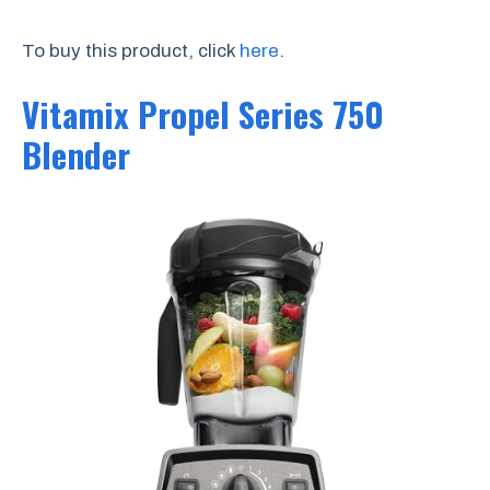
To buy this product, click
here
.
Vitamix Propel Series 750
Blender