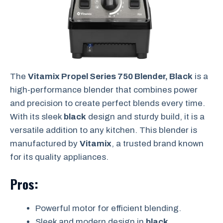
The
Vitamix Propel Series 750 Blender, Black
is a
high-performance blender that combines power
and precision to create perfect blends every time.
With its sleek
black
design and sturdy build, it is a
versatile addition to any kitchen. This blender is
manufactured by
Vitamix
, a trusted brand known
for its quality appliances.
Pros:
Powerful motor for efficient blending.
Sleek and modern design in
black
.