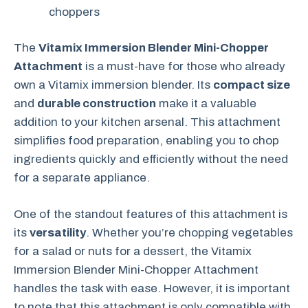
choppers
The
Vitamix Immersion Blender Mini-Chopper
Attachment
is a must-have for those who already
own a Vitamix immersion blender. Its
compact size
and
durable construction
make it a valuable
addition to your kitchen arsenal. This attachment
simplifies food preparation, enabling you to chop
ingredients quickly and efficiently without the need
for a separate appliance.
One of the standout features of this attachment is
its
versatility
. Whether you’re chopping vegetables
for a salad or nuts for a dessert, the Vitamix
Immersion Blender Mini-Chopper Attachment
handles the task with ease. However, it is important
to note that this attachment is only compatible with