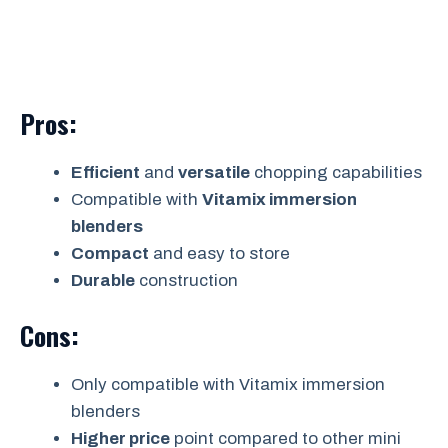
Pros:
Efficient
and
versatile
chopping capabilities
Compatible with
Vitamix immersion
blenders
Compact
and easy to store
Durable
construction
Cons:
Only compatible with Vitamix immersion
blenders
Higher price
point compared to other mini