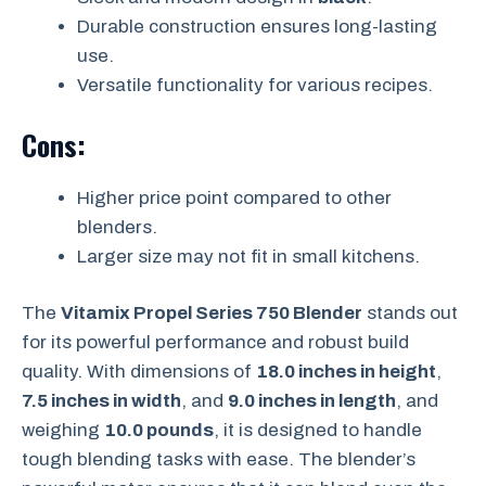
Durable construction ensures long-lasting
use.
Versatile functionality for various recipes.
Cons:
Higher price point compared to other
blenders.
Larger size may not fit in small kitchens.
The
Vitamix Propel Series 750 Blender
stands out
for its powerful performance and robust build
quality. With dimensions of
18.0 inches in height
,
7.5 inches in width
, and
9.0 inches in length
, and
weighing
10.0 pounds
, it is designed to handle
tough blending tasks with ease. The blender’s