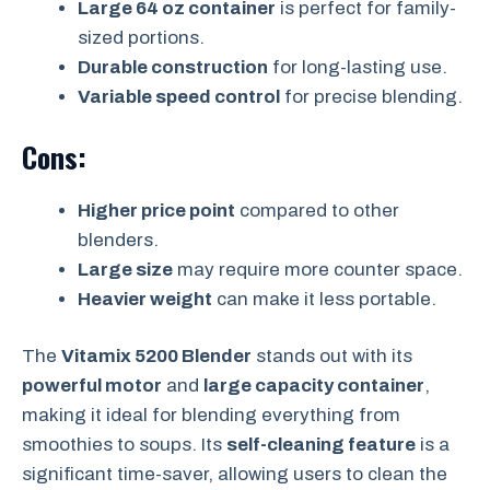
Large 64 oz container
is perfect for family-
sized portions.
Durable construction
for long-lasting use.
Variable speed control
for precise blending.
Cons:
Higher price point
compared to other
blenders.
Large size
may require more counter space.
Heavier weight
can make it less portable.
The
Vitamix 5200 Blender
stands out with its
powerful motor
and
large capacity container
,
making it ideal for blending everything from
smoothies to soups. Its
self-cleaning feature
is a
significant time-saver, allowing users to clean the