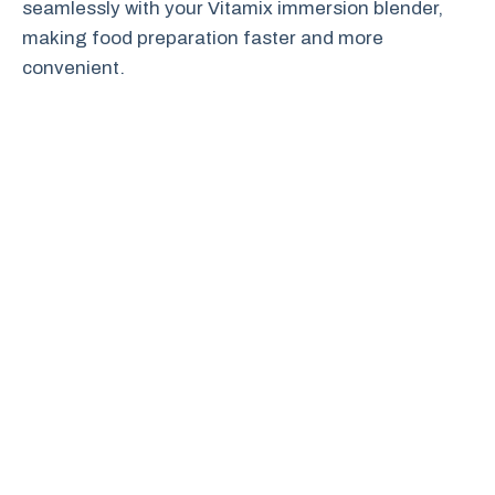
seamlessly with your Vitamix immersion blender,
making food preparation faster and more
convenient.