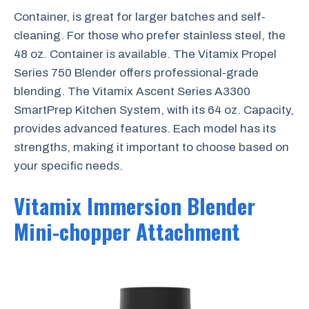
Container, is great for larger batches and self-
cleaning. For those who prefer stainless steel, the
48 oz. Container is available. The Vitamix Propel
Series 750 Blender offers professional-grade
blending. The Vitamix Ascent Series A3300
SmartPrep Kitchen System, with its 64 oz. Capacity,
provides advanced features. Each model has its
strengths, making it important to choose based on
your specific needs.
Vitamix Immersion Blender
Mini-chopper Attachment