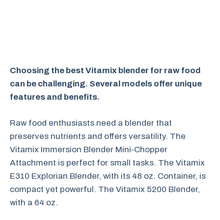
Choosing the best Vitamix blender for raw food
can be challenging. Several models offer unique
features and benefits.
Raw food enthusiasts need a blender that
preserves nutrients and offers versatility. The
Vitamix Immersion Blender Mini-Chopper
Attachment is perfect for small tasks. The Vitamix
E310 Explorian Blender, with its 48 oz. Container, is
compact yet powerful. The Vitamix 5200 Blender,
with a 64 oz.