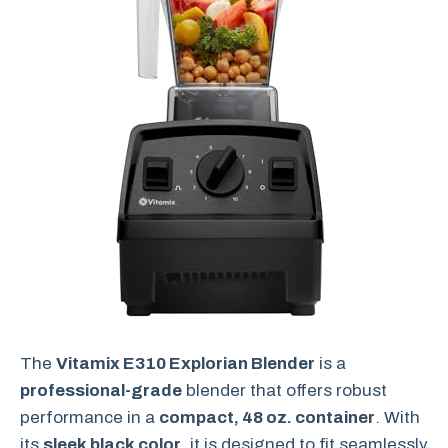
The
Vitamix E310 Explorian Blender
is a
professional-grade
blender that offers robust
performance in a
compact, 48 oz. container
. With
its
sleek black color
, it is designed to fit seamlessly