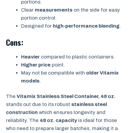
portions.
Clear
measurements
on the side for easy
portion control.
Designed for
high-performance blending
.
Cons:
Heavier
compared to plastic containers.
Higher price
point.
May not be compatible with
older Vitamix
models
.
The
Vitamix Stainless Steel Container, 48 oz.
stands out due to its robust
stainless steel
construction
which ensures longevity and
reliability. The
48 oz. capacity
is ideal for those
who need to prepare larger batches, making it a