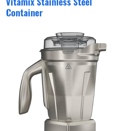
Vitamix Stainless Steel
Container