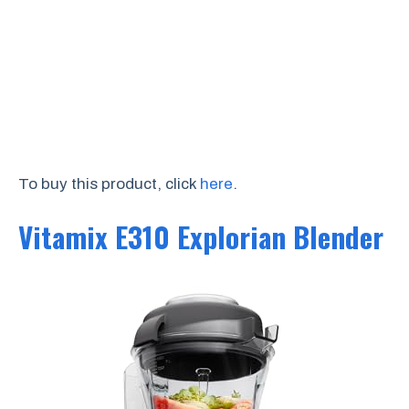
To buy this product, click
here
.
Vitamix E310 Explorian Blender