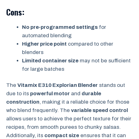
Cons:
No pre-programmed settings
for
automated blending
Higher price point
compared to other
blenders
Limited container size
may not be sufficient
for large batches
The
Vitamix E310 Explorian Blender
stands out
due to its
powerful motor
and
durable
construction
, making it a reliable choice for those
who blend frequently. The
variable speed control
allows users to achieve the perfect texture for their
recipes, from smooth purees to chunky salsas.
Additionally, its
compact size
ensures that it can