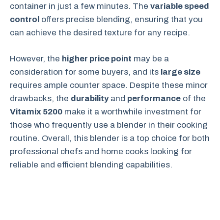
container in just a few minutes. The
variable speed
control
offers precise blending, ensuring that you
can achieve the desired texture for any recipe.
However, the
higher price point
may be a
consideration for some buyers, and its
large size
requires ample counter space. Despite these minor
drawbacks, the
durability
and
performance
of the
Vitamix 5200
make it a worthwhile investment for
those who frequently use a blender in their cooking
routine. Overall, this blender is a top choice for both
professional chefs and home cooks looking for
reliable and efficient blending capabilities.