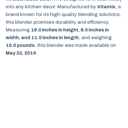
into any kitchen decor. Manufactured by
Vitamix
, a
brand known for its high-quality blending solutions,
this blender promises durability and efficiency.
Measuring
18.0 inches in height, 8.0 inches in
width, and 11.0 inches in length
, and weighing
10.5 pounds
, this blender was made available on
May 22, 2019
.