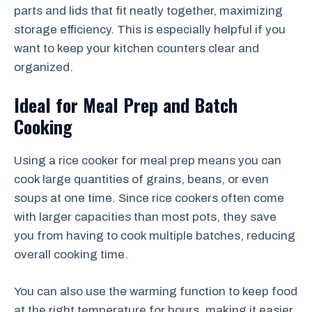
parts and lids that fit neatly together, maximizing
storage efficiency. This is especially helpful if you
want to keep your kitchen counters clear and
organized.
Ideal for Meal Prep and Batch
Cooking
Using a rice cooker for meal prep means you can
cook large quantities of grains, beans, or even
soups at one time. Since rice cookers often come
with larger capacities than most pots, they save
you from having to cook multiple batches, reducing
overall cooking time.
You can also use the warming function to keep food
at the right temperature for hours, making it easier