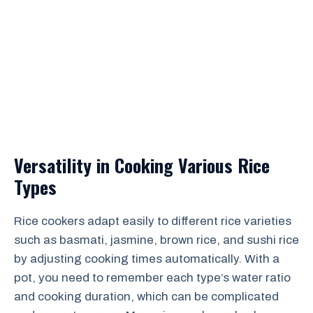
Versatility in Cooking Various Rice
Types
Rice cookers adapt easily to different rice varieties
such as basmati, jasmine, brown rice, and sushi rice
by adjusting cooking times automatically. With a
pot, you need to remember each type’s water ratio
and cooking duration, which can be complicated