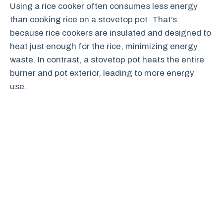
Using a rice cooker often consumes less energy
than cooking rice on a stovetop pot. That’s
because rice cookers are insulated and designed to
heat just enough for the rice, minimizing energy
waste. In contrast, a stovetop pot heats the entire
burner and pot exterior, leading to more energy
use.