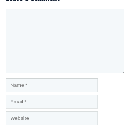
Comment
Name
Email
Website