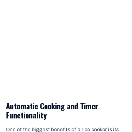
Automatic Cooking and Timer
Functionality
One of the biggest benefits of a rice cooker is its