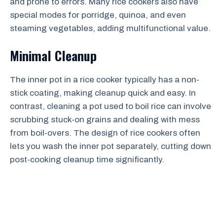
and prone to errors. Many rice cookers also have
special modes for porridge, quinoa, and even
steaming vegetables, adding multifunctional value.
Minimal Cleanup
The inner pot in a rice cooker typically has a non-
stick coating, making cleanup quick and easy. In
contrast, cleaning a pot used to boil rice can involve
scrubbing stuck-on grains and dealing with mess
from boil-overs. The design of rice cookers often
lets you wash the inner pot separately, cutting down
post-cooking cleanup time significantly.