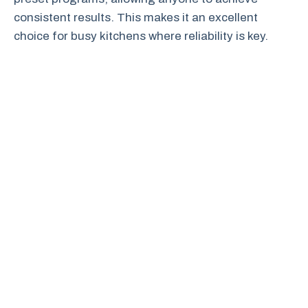
consistent results. This makes it an excellent
choice for busy kitchens where reliability is key.