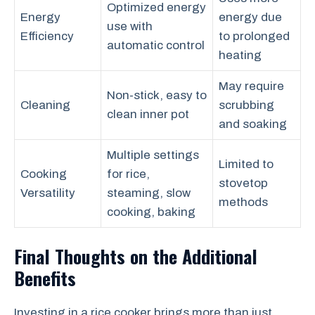
Optimized energy
Energy
energy due
use with
Efficiency
to prolonged
automatic control
heating
May require
Non-stick, easy to
Cleaning
scrubbing
clean inner pot
and soaking
Multiple settings
Limited to
Cooking
for rice,
stovetop
Versatility
steaming, slow
methods
cooking, baking
Final Thoughts on the Additional
Benefits
Investing in a rice cooker brings more than just