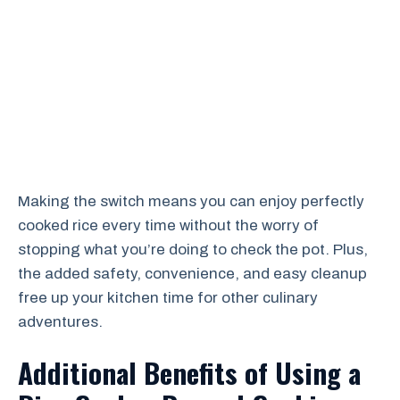
Making the switch means you can enjoy perfectly
cooked rice every time without the worry of
stopping what you’re doing to check the pot. Plus,
the added safety, convenience, and easy cleanup
free up your kitchen time for other culinary
adventures.
Additional Benefits of Using a