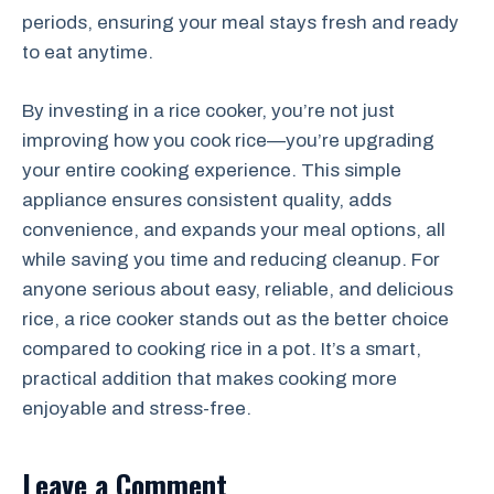
periods, ensuring your meal stays fresh and ready
to eat anytime.
By investing in a rice cooker, you’re not just
improving how you cook rice—you’re upgrading
your entire cooking experience. This simple
appliance ensures consistent quality, adds
convenience, and expands your meal options, all
while saving you time and reducing cleanup. For
anyone serious about easy, reliable, and delicious
rice, a rice cooker stands out as the better choice
compared to cooking rice in a pot. It’s a smart,
practical addition that makes cooking more
enjoyable and stress-free.
Leave a Comment