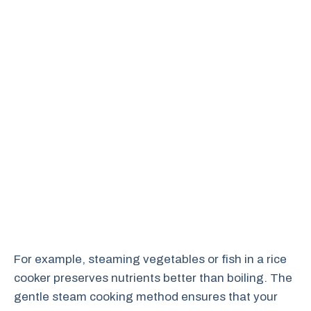
For example, steaming vegetables or fish in a rice
cooker preserves nutrients better than boiling. The
gentle steam cooking method ensures that your