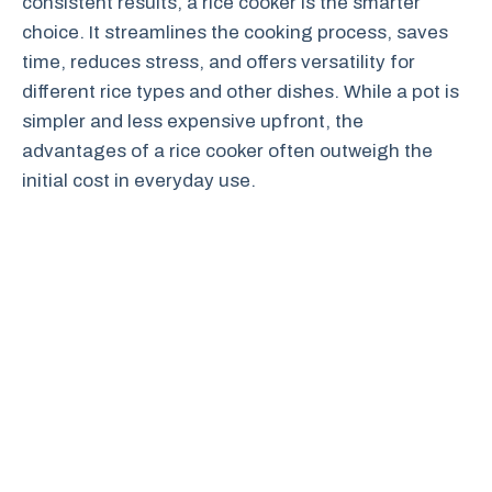
consistent results, a rice cooker is the smarter
choice. It streamlines the cooking process, saves
time, reduces stress, and offers versatility for
different rice types and other dishes. While a pot is
simpler and less expensive upfront, the
advantages of a rice cooker often outweigh the
initial cost in everyday use.