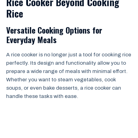
Rice Cooker Beyond Cooking
Rice
Versatile Cooking Options for
Everyday Meals
A rice cooker is no longer just a tool for cooking rice
perfectly. Its design and functionality allow you to
prepare a wide range of meals with minimal effort.
Whether you want to steam vegetables, cook
soups, or even bake desserts, a rice cooker can
handle these tasks with ease.