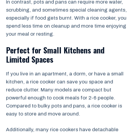
In contrast, pots and pans can require more water,
scrubbing, and sometimes special cleaning agents,
especially if food gets burnt. With a rice cooker, you
spend less time on cleanup and more time enjoying
your meal or resting.
Perfect for Small Kitchens and
Limited Spaces
If you live in an apartment, a dorm, or have a small
kitchen, a rice cooker can save you space and
reduce clutter. Many models are compact but
powerful enough to cook meals for 2-6 people.
Compared to bulky pots and pans, a rice cooker is
easy to store and move around.
Additionally, many rice cookers have detachable