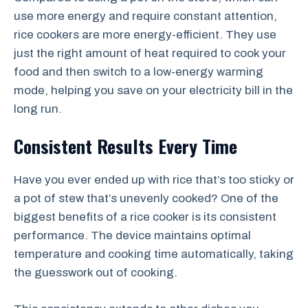
use more energy and require constant attention,
rice cookers are more energy-efficient. They use
just the right amount of heat required to cook your
food and then switch to a low-energy warming
mode, helping you save on your electricity bill in the
long run.
Consistent Results Every Time
Have you ever ended up with rice that’s too sticky or
a pot of stew that’s unevenly cooked? One of the
biggest benefits of a rice cooker is its consistent
performance. The device maintains optimal
temperature and cooking time automatically, taking
the guesswork out of cooking.