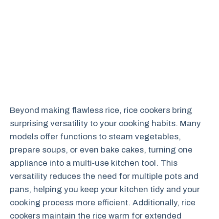
Beyond making flawless rice, rice cookers bring
surprising versatility to your cooking habits. Many
models offer functions to steam vegetables,
prepare soups, or even bake cakes, turning one
appliance into a multi-use kitchen tool. This
versatility reduces the need for multiple pots and
pans, helping you keep your kitchen tidy and your
cooking process more efficient. Additionally, rice
cookers maintain the rice warm for extended