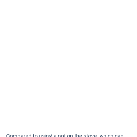
Compared to using a pot on the stove, which can