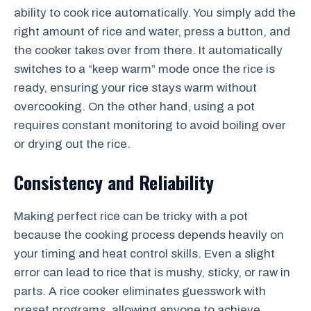
ability to cook rice automatically. You simply add the
right amount of rice and water, press a button, and
the cooker takes over from there. It automatically
switches to a “keep warm” mode once the rice is
ready, ensuring your rice stays warm without
overcooking. On the other hand, using a pot
requires constant monitoring to avoid boiling over
or drying out the rice.
Consistency and Reliability
Making perfect rice can be tricky with a pot
because the cooking process depends heavily on
your timing and heat control skills. Even a slight
error can lead to rice that is mushy, sticky, or raw in
parts. A rice cooker eliminates guesswork with
preset programs, allowing anyone to achieve