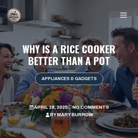
Skip
to
ME
content
WHY IS A RICE COOKER
BETTER THAN A POT
APPLIANCES & GADGETS
APRIL 28, 2025
NO COMMENTS
BY
MARY BURROW