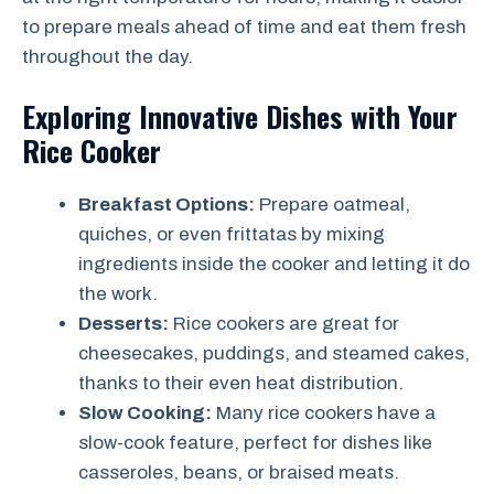
to prepare meals ahead of time and eat them fresh
throughout the day.
Exploring Innovative Dishes with Your
Rice Cooker
Breakfast Options:
Prepare oatmeal,
quiches, or even frittatas by mixing
ingredients inside the cooker and letting it do
the work.
Desserts:
Rice cookers are great for
cheesecakes, puddings, and steamed cakes,
thanks to their even heat distribution.
Slow Cooking:
Many rice cookers have a
slow-cook feature, perfect for dishes like
casseroles, beans, or braised meats.