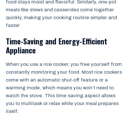
food stays moist and flavorful. Similarly, one-pot
meals like stews and casseroles come together
quickly, making your cooking routine simpler and
faster.
Time-Saving and Energy-Efficient
Appliance
When you use a rice cooker, you free yourself from
constantly monitoring your food. Most rice cookers
come with an automatic shut-off feature or a
warming mode, which means you won’t need to
watch the stove. This time-saving aspect allows
you to multitask or relax while your meal prepares
itself.