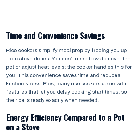
Time and Convenience Savings
Rice cookers simplify meal prep by freeing you up
from stove duties. You don’t need to watch over the
pot or adjust heat levels; the cooker handles this for
you. This convenience saves time and reduces
kitchen stress. Plus, many rice cookers come with
features that let you delay cooking start times, so
the rice is ready exactly when needed.
Energy Efficiency Compared to a Pot
on a Stove