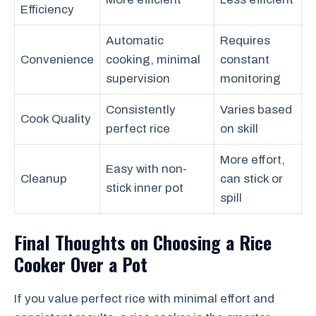
Efficiency
Automatic
Requires
Convenience
cooking, minimal
constant
supervision
monitoring
Consistently
Varies based
Cook Quality
perfect rice
on skill
More effort,
Easy with non-
Cleanup
can stick or
stick inner pot
spill
Final Thoughts on Choosing a Rice
Cooker Over a Pot
If you value perfect rice with minimal effort and