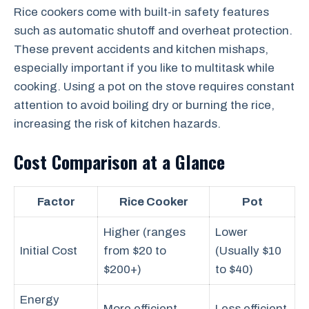
Rice cookers come with built-in safety features
such as automatic shutoff and overheat protection.
These prevent accidents and kitchen mishaps,
especially important if you like to multitask while
cooking. Using a pot on the stove requires constant
attention to avoid boiling dry or burning the rice,
increasing the risk of kitchen hazards.
Cost Comparison at a Glance
Factor
Rice Cooker
Pot
Higher (ranges
Lower
Initial Cost
from $20 to
(Usually $10
$200+)
to $40)
Energy
More efficient
Less efficient