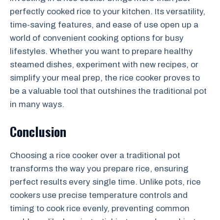
perfectly cooked rice to your kitchen. Its versatility,
time-saving features, and ease of use open up a
world of convenient cooking options for busy
lifestyles. Whether you want to prepare healthy
steamed dishes, experiment with new recipes, or
simplify your meal prep, the rice cooker proves to
be a valuable tool that outshines the traditional pot
in many ways.
Conclusion
Choosing a rice cooker over a traditional pot
transforms the way you prepare rice, ensuring
perfect results every single time. Unlike pots, rice
cookers use precise temperature controls and
timing to cook rice evenly, preventing common