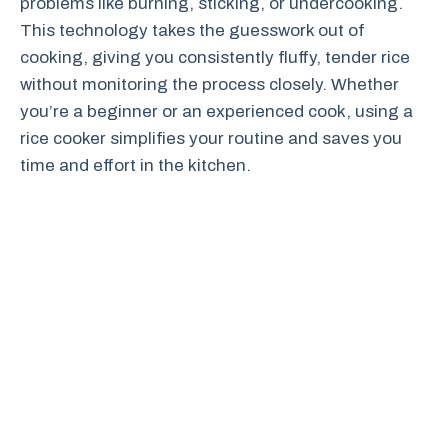
problems like burning, sticking, or undercooking.
This technology takes the guesswork out of
cooking, giving you consistently fluffy, tender rice
without monitoring the process closely. Whether
you’re a beginner or an experienced cook, using a
rice cooker simplifies your routine and saves you
time and effort in the kitchen.