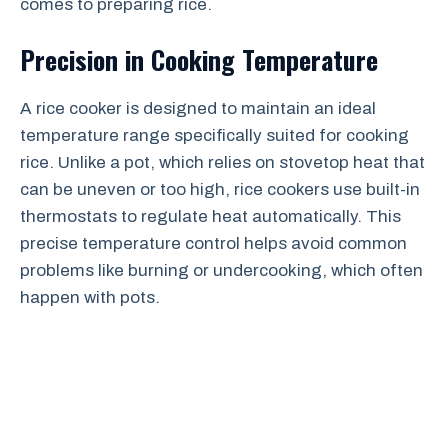
comes to preparing rice.
Precision in Cooking Temperature
A rice cooker is designed to maintain an ideal
temperature range specifically suited for cooking
rice. Unlike a pot, which relies on stovetop heat that
can be uneven or too high, rice cookers use built-in
thermostats to regulate heat automatically. This
precise temperature control helps avoid common
problems like burning or undercooking, which often
happen with pots.