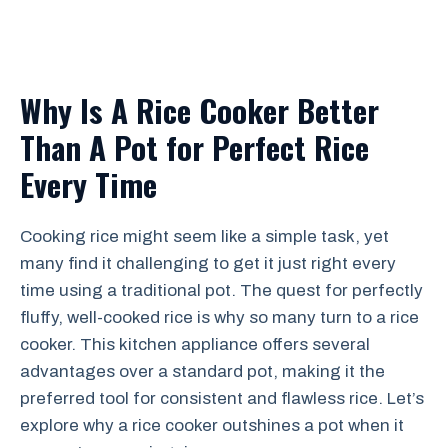
Why Is A Rice Cooker Better
Than A Pot for Perfect Rice
Every Time
Cooking rice might seem like a simple task, yet
many find it challenging to get it just right every
time using a traditional pot. The quest for perfectly
fluffy, well-cooked rice is why so many turn to a rice
cooker. This kitchen appliance offers several
advantages over a standard pot, making it the
preferred tool for consistent and flawless rice. Let’s
explore why a rice cooker outshines a pot when it