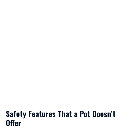
Safety Features That a Pot Doesn’t
Offer