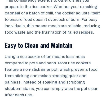
This consistency extends to other dishes you
prepare in the rice cooker. Whether you’re making
oatmeal or a batch of chili, the cooker adjusts itself
to ensure food doesn’t overcook or burn. For busy
individuals, this means meals are reliable, reducing
food waste and the frustration of failed recipes.
Easy to Clean and Maintain
Using a rice cooker often means less mess
compared to pots and pans. Most rice cookers
feature a non-stick inner pot, which prevents food
from sticking and makes cleaning quick and
painless. Instead of soaking and scrubbing
stubborn stains, you can simply wipe the pot clean
after each use.