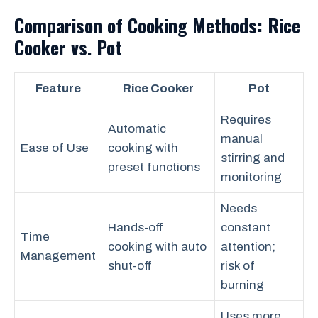
Comparison of Cooking Methods: Rice
Cooker vs. Pot
Feature
Rice Cooker
Pot
Requires
Automatic
manual
Ease of Use
cooking with
stirring and
preset functions
monitoring
Needs
Hands-off
constant
Time
cooking with auto
attention;
Management
shut-off
risk of
burning
Uses more