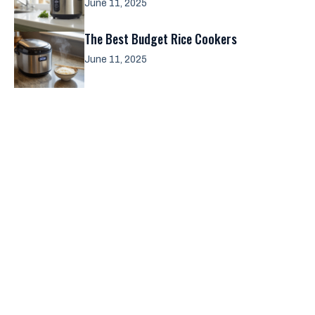
June 11, 2025
The Best Budget Rice Cookers
June 11, 2025