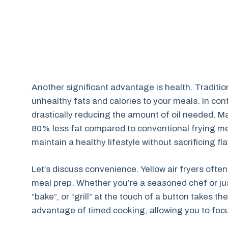
Another significant advantage is health. Tradition
unhealthy fats and calories to your meals. In contr
drastically reducing the amount of oil needed. M
80% less fat compared to conventional frying met
maintain a healthy lifestyle without sacrificing fla
Let’s discuss convenience. Yellow air fryers ofte
meal prep. Whether you’re a seasoned chef or just 
“bake”, or “grill” at the touch of a button takes 
advantage of timed cooking, allowing you to focu