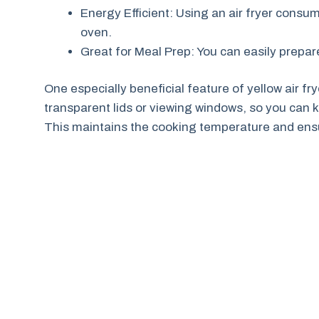
Energy Efficient: Using an air fryer cons
oven.
Great for Meal Prep: You can easily prepar
One especially beneficial feature of yellow air f
transparent lids or viewing windows, so you can 
This maintains the cooking temperature and ensu