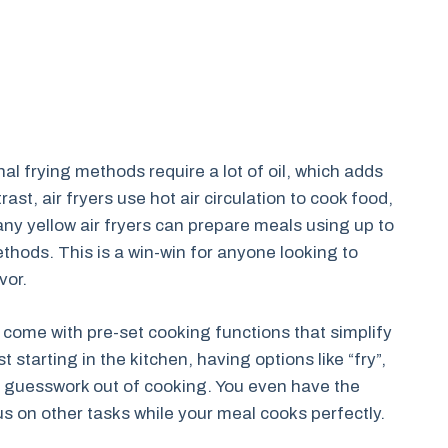
al frying methods require a lot of oil, which adds
ast, air fryers use hot air circulation to cook food,
any yellow air fryers can prepare meals using up to
hods. This is a win-win for anyone looking to
vor.
n come with pre-set cooking functions that simplify
starting in the kitchen, having options like “fry”,
the guesswork out of cooking. You even have the
s on other tasks while your meal cooks perfectly.