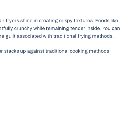
r fryers shine in creating crispy textures. Foods like
tfully crunchy while remaining tender inside. You can
the guilt associated with traditional frying methods.
er stacks up against traditional cooking methods: