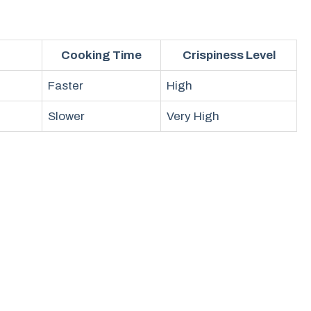
Cooking Time
Crispiness Level
Faster
High
Slower
Very High