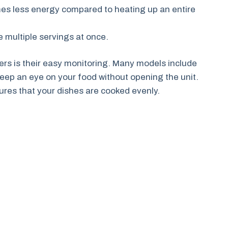
umes less energy compared to heating up an entire
e multiple servings at once.
ryers is their easy monitoring. Many models include
keep an eye on your food without opening the unit.
res that your dishes are cooked evenly.