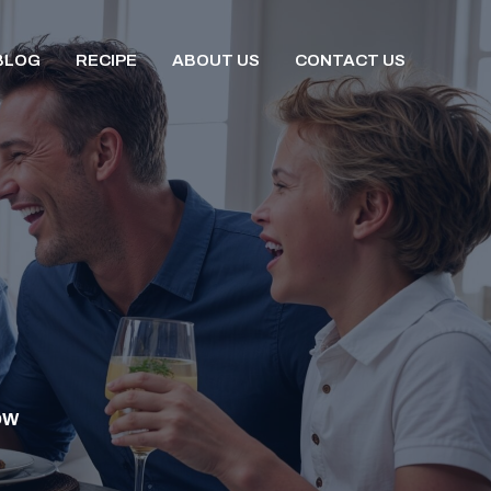
BLOG
RECIPE
ABOUT US
CONTACT US
OW