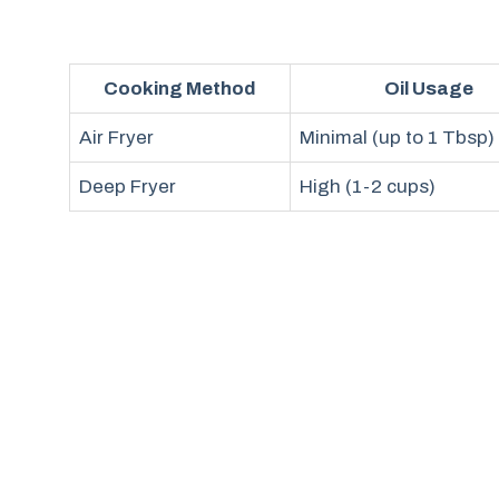
Cooking Method
Oil Usage
Air Fryer
Minimal (up to 1 Tbsp)
Deep Fryer
High (1-2 cups)