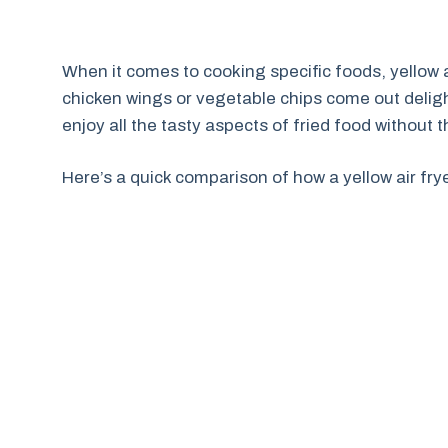
When it comes to cooking specific foods, yellow ai
chicken wings or vegetable chips come out deligh
enjoy all the tasty aspects of fried food without 
Here’s a quick comparison of how a yellow air fry