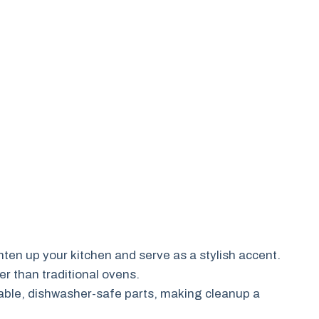
ghten up your kitchen and serve as a stylish accent.
er than traditional ovens.
ble, dishwasher-safe parts, making cleanup a