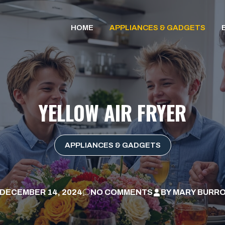
HOME
APPLIANCES & GADGETS
YELLOW AIR FRYER
APPLIANCES & GADGETS
DECEMBER 14, 2024
NO COMMENTS
BY
MARY BURR