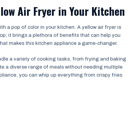
llow Air Fryer in Your Kitchen
a pop of color in your kitchen. A yellow air fryer is
op; it brings a plethora of benefits that can help you
o what makes this kitchen appliance a game-changer.
 handle a variety of cooking tasks, from frying and baking
ate a diverse range of meals without needing multiple
pliance, you can whip up everything from crispy fries