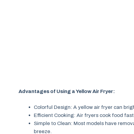
Advantages of Using a Yellow Air Fryer:
Colorful Design: A yellow air fryer can bri
Efficient Cooking: Air fryers cook food fast
Simple to Clean: Most models have remova
breeze.