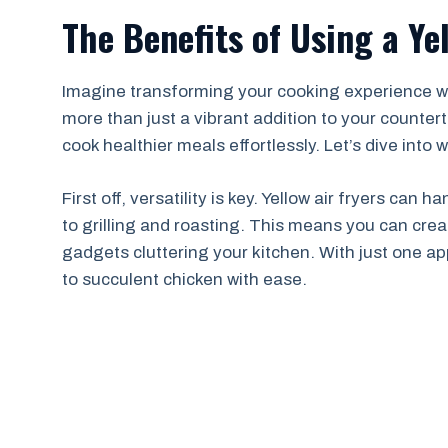
The Benefits of Using a Ye
Imagine transforming your cooking experience with 
more than just a vibrant addition to your countert
cook healthier meals effortlessly. Let’s dive int
First off, versatility is key. Yellow air fryers can
to grilling and roasting. This means you can cre
gadgets cluttering your kitchen. With just one ap
to succulent chicken with ease.