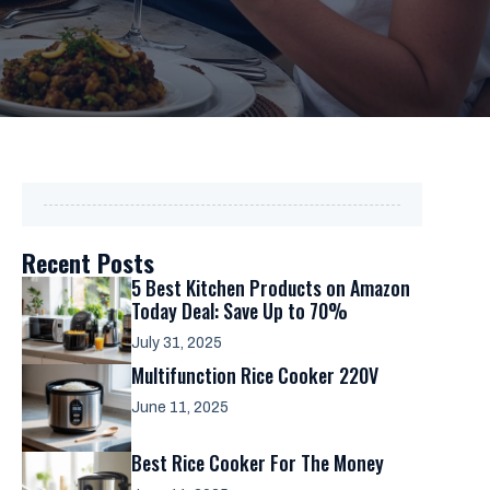
Recent Posts
5 Best Kitchen Products on Amazon
Today Deal: Save Up to 70%
July 31, 2025
Multifunction Rice Cooker 220V
June 11, 2025
Best Rice Cooker For The Money