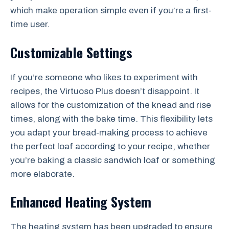
which make operation simple even if you’re a first-
time user.
Customizable Settings
If you’re someone who likes to experiment with
recipes, the Virtuoso Plus doesn’t disappoint. It
allows for the customization of the knead and rise
times, along with the bake time. This flexibility lets
you adapt your bread-making process to achieve
the perfect loaf according to your recipe, whether
you’re baking a classic sandwich loaf or something
more elaborate.
Enhanced Heating System
The heating system has been upgraded to ensure