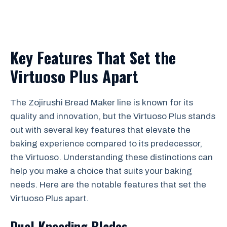
Key Features That Set the
Virtuoso Plus Apart
The Zojirushi Bread Maker line is known for its
quality and innovation, but the Virtuoso Plus stands
out with several key features that elevate the
baking experience compared to its predecessor,
the Virtuoso. Understanding these distinctions can
help you make a choice that suits your baking
needs. Here are the notable features that set the
Virtuoso Plus apart.
Dual Kneading Blades