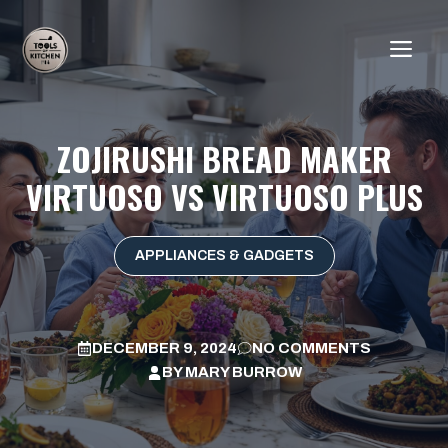
Skip
to
ME
content
ZOJIRUSHI BREAD MAKER
VIRTUOSO VS VIRTUOSO PLUS
APPLIANCES & GADGETS
DECEMBER 9, 2024
NO COMMENTS
BY
MARY BURROW