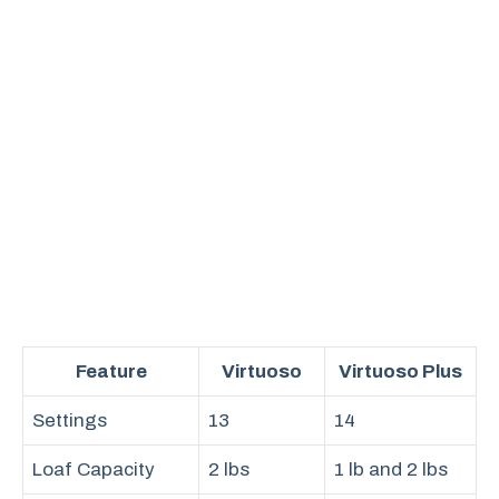
Feature
Virtuoso
Virtuoso Plus
Settings
13
14
Loaf Capacity
2 lbs
1 lb and 2 lbs