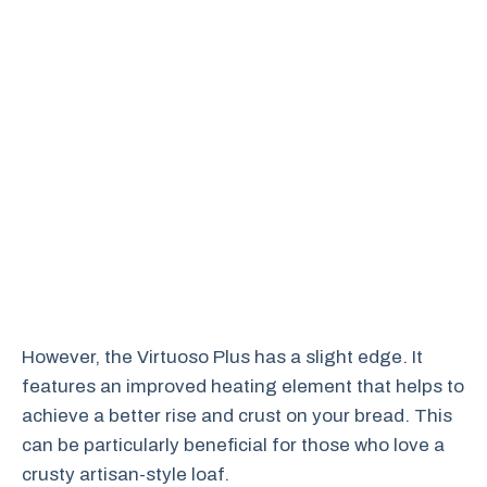
However, the Virtuoso Plus has a slight edge. It
features an improved heating element that helps to
achieve a better rise and crust on your bread. This
can be particularly beneficial for those who love a
crusty artisan-style loaf.