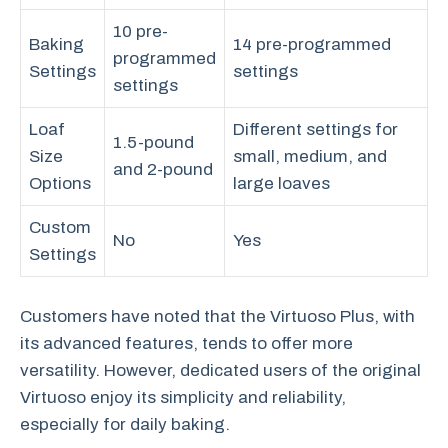
10 pre-
Baking
14 pre-programmed
programmed
Settings
settings
settings
Loaf
Different settings for
1.5-pound
Size
small, medium, and
and 2-pound
Options
large loaves
Custom
No
Yes
Settings
Customers have noted that the Virtuoso Plus, with
its advanced features, tends to offer more
versatility. However, dedicated users of the original
Virtuoso enjoy its simplicity and reliability,
especially for daily baking.