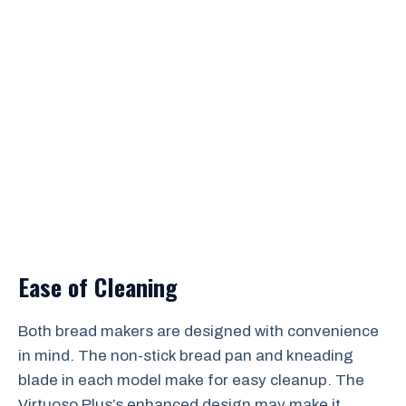
Ease of Cleaning
Both bread makers are designed with convenience
in mind. The non-stick bread pan and kneading
blade in each model make for easy cleanup. The
Virtuoso Plus’s enhanced design may make it