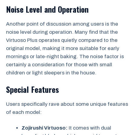
Noise Level and Operation
Another point of discussion among users is the
noise level during operation. Many find that the
Virtuoso Plus operates quietly compared to the
original model, making it more suitable for early
mornings or late-night baking. The noise factor is
certainly a consideration for those with small
children or light sleepers in the house.
Special Features
Users specifically rave about some unique features
of each model:
Zojirushi Virtuoso:
It comes with dual