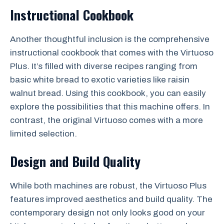
Instructional Cookbook
Another thoughtful inclusion is the comprehensive
instructional cookbook that comes with the Virtuoso
Plus. It’s filled with diverse recipes ranging from
basic white bread to exotic varieties like raisin
walnut bread. Using this cookbook, you can easily
explore the possibilities that this machine offers. In
contrast, the original Virtuoso comes with a more
limited selection.
Design and Build Quality
While both machines are robust, the Virtuoso Plus
features improved aesthetics and build quality. The
contemporary design not only looks good on your