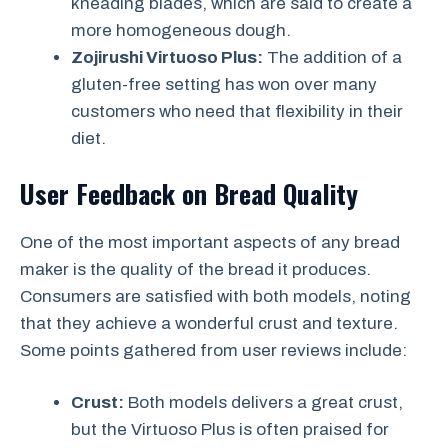
kneading blades, which are said to create a
more homogeneous dough.
Zojirushi Virtuoso Plus:
The addition of a
gluten-free setting has won over many
customers who need that flexibility in their
diet.
User Feedback on Bread Quality
One of the most important aspects of any bread
maker is the quality of the bread it produces.
Consumers are satisfied with both models, noting
that they achieve a wonderful crust and texture.
Some points gathered from user reviews include:
Crust:
Both models delivers a great crust,
but the Virtuoso Plus is often praised for