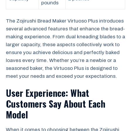
pounds
The Zojirushi Bread Maker Virtuoso Plus introduces
several advanced features that enhance the bread-
making experience. From dual kneading blades to a
larger capacity, these aspects collectively work to
ensure you achieve delicious and perfectly baked
loaves every time. Whether you’re a newbie or a
seasoned baker, the Virtuoso Plus is designed to
meet your needs and exceed your expectations.
User Experience: What
Customers Say About Each
Model
When it comes to choosing between the Zojirushi