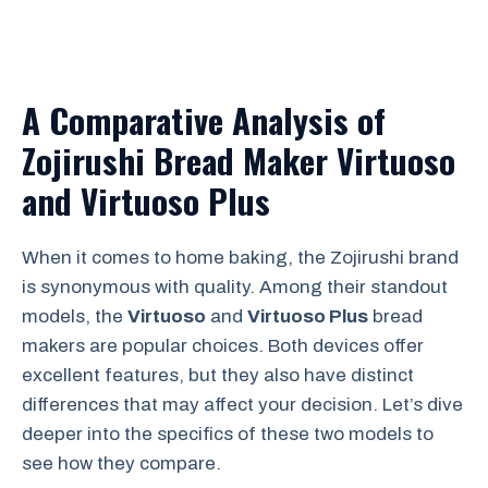
A Comparative Analysis of
Zojirushi Bread Maker Virtuoso
and Virtuoso Plus
When it comes to home baking, the Zojirushi brand
is synonymous with quality. Among their standout
models, the
Virtuoso
and
Virtuoso Plus
bread
makers are popular choices. Both devices offer
excellent features, but they also have distinct
differences that may affect your decision. Let’s dive
deeper into the specifics of these two models to
see how they compare.