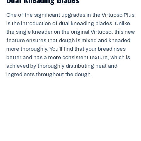
One of the significant upgrades in the Virtuoso Plus
is the introduction of dual kneading blades. Unlike
the single kneader on the original Virtuoso, this new
feature ensures that dough is mixed and kneaded
more thoroughly. You’ll find that your bread rises
better and has a more consistent texture, which is
achieved by thoroughly distributing heat and
ingredients throughout the dough.