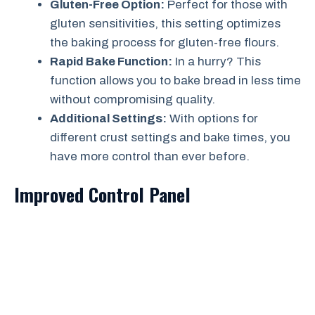
Gluten-Free Option:
Perfect for those with
gluten sensitivities, this setting optimizes
the baking process for gluten-free flours.
Rapid Bake Function:
In a hurry? This
function allows you to bake bread in less time
without compromising quality.
Additional Settings:
With options for
different crust settings and bake times, you
have more control than ever before.
Improved Control Panel