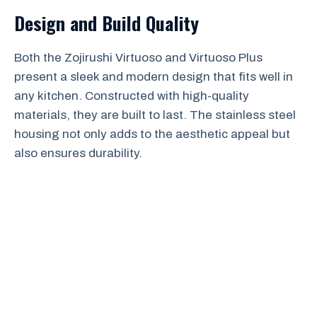
Design and Build Quality
Both the Zojirushi Virtuoso and Virtuoso Plus
present a sleek and modern design that fits well in
any kitchen. Constructed with high-quality
materials, they are built to last. The stainless steel
housing not only adds to the aesthetic appeal but
also ensures durability.