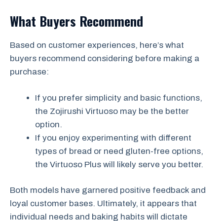
What Buyers Recommend
Based on customer experiences, here’s what
buyers recommend considering before making a
purchase:
If you prefer simplicity and basic functions,
the Zojirushi Virtuoso may be the better
option.
If you enjoy experimenting with different
types of bread or need gluten-free options,
the Virtuoso Plus will likely serve you better.
Both models have garnered positive feedback and
loyal customer bases. Ultimately, it appears that
individual needs and baking habits will dictate