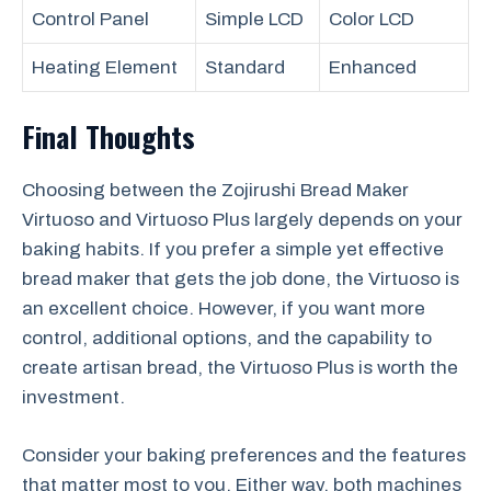
Control Panel
Simple LCD
Color LCD
Heating Element
Standard
Enhanced
Final Thoughts
Choosing between the Zojirushi Bread Maker
Virtuoso and Virtuoso Plus largely depends on your
baking habits. If you prefer a simple yet effective
bread maker that gets the job done, the Virtuoso is
an excellent choice. However, if you want more
control, additional options, and the capability to
create artisan bread, the Virtuoso Plus is worth the
investment.
Consider your baking preferences and the features
that matter most to you. Either way, both machines