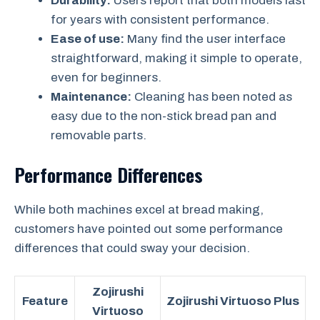
Durability:
Users report that both models last
for years with consistent performance.
Ease of use:
Many find the user interface
straightforward, making it simple to operate,
even for beginners.
Maintenance:
Cleaning has been noted as
easy due to the non-stick bread pan and
removable parts.
Performance Differences
While both machines excel at bread making,
customers have pointed out some performance
differences that could sway your decision.
Zojirushi
Feature
Zojirushi Virtuoso Plus
Virtuoso