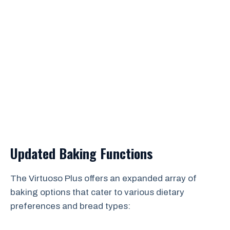
Updated Baking Functions
The Virtuoso Plus offers an expanded array of
baking options that cater to various dietary
preferences and bread types: