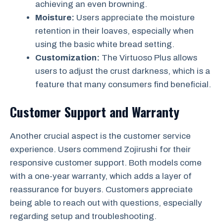
achieving an even browning.
Moisture:
Users appreciate the moisture
retention in their loaves, especially when
using the basic white bread setting.
Customization:
The Virtuoso Plus allows
users to adjust the crust darkness, which is a
feature that many consumers find beneficial.
Customer Support and Warranty
Another crucial aspect is the customer service
experience. Users commend Zojirushi for their
responsive customer support. Both models come
with a one-year warranty, which adds a layer of
reassurance for buyers. Customers appreciate
being able to reach out with questions, especially
regarding setup and troubleshooting.