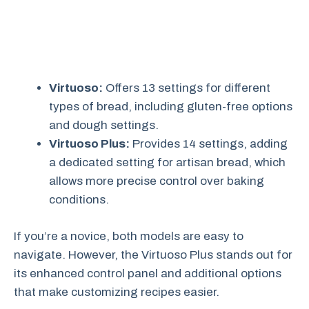
Virtuoso:
Offers 13 settings for different
types of bread, including gluten-free options
and dough settings.
Virtuoso Plus:
Provides 14 settings, adding
a dedicated setting for artisan bread, which
allows more precise control over baking
conditions.
If you’re a novice, both models are easy to
navigate. However, the Virtuoso Plus stands out for
its enhanced control panel and additional options
that make customizing recipes easier.