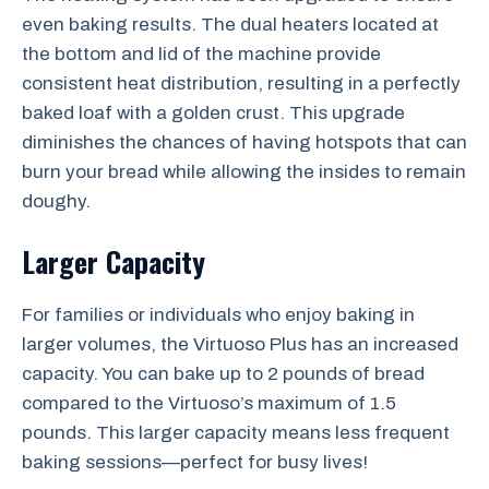
even baking results. The dual heaters located at
the bottom and lid of the machine provide
consistent heat distribution, resulting in a perfectly
baked loaf with a golden crust. This upgrade
diminishes the chances of having hotspots that can
burn your bread while allowing the insides to remain
doughy.
Larger Capacity
For families or individuals who enjoy baking in
larger volumes, the Virtuoso Plus has an increased
capacity. You can bake up to 2 pounds of bread
compared to the Virtuoso’s maximum of 1.5
pounds. This larger capacity means less frequent
baking sessions—perfect for busy lives!