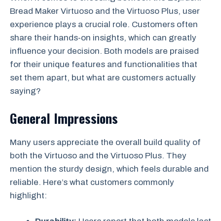
Bread Maker Virtuoso and the Virtuoso Plus, user
experience plays a crucial role. Customers often
share their hands-on insights, which can greatly
influence your decision. Both models are praised
for their unique features and functionalities that
set them apart, but what are customers actually
saying?
General Impressions
Many users appreciate the overall build quality of
both the Virtuoso and the Virtuoso Plus. They
mention the sturdy design, which feels durable and
reliable. Here’s what customers commonly
highlight: