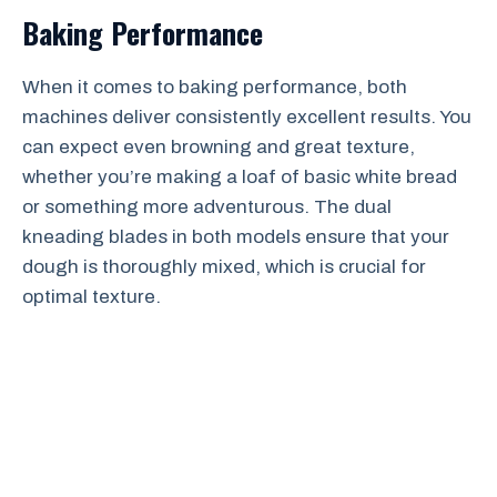
Baking Performance
When it comes to baking performance, both
machines deliver consistently excellent results. You
can expect even browning and great texture,
whether you’re making a loaf of basic white bread
or something more adventurous. The dual
kneading blades in both models ensure that your
dough is thoroughly mixed, which is crucial for
optimal texture.