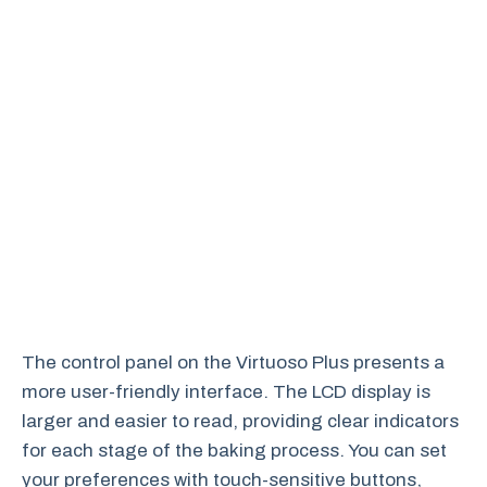
The control panel on the Virtuoso Plus presents a
more user-friendly interface. The LCD display is
larger and easier to read, providing clear indicators
for each stage of the baking process. You can set
your preferences with touch-sensitive buttons,