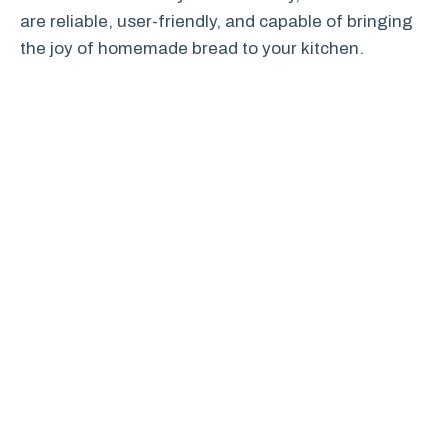
are reliable, user-friendly, and capable of bringing
the joy of homemade bread to your kitchen.