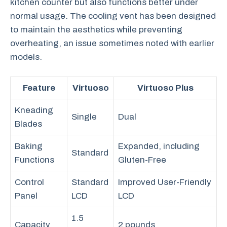
kitchen counter but also functions better under
normal usage. The cooling vent has been designed
to maintain the aesthetics while preventing
overheating, an issue sometimes noted with earlier
models.
Feature
Virtuoso
Virtuoso Plus
Kneading
Single
Dual
Blades
Baking
Expanded, including
Standard
Functions
Gluten-Free
Control
Standard
Improved User-Friendly
Panel
LCD
LCD
1.5
Capacity
2 pounds