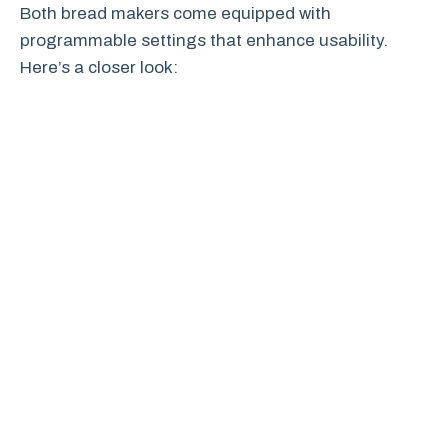
Both bread makers come equipped with
programmable settings that enhance usability.
Here’s a closer look: