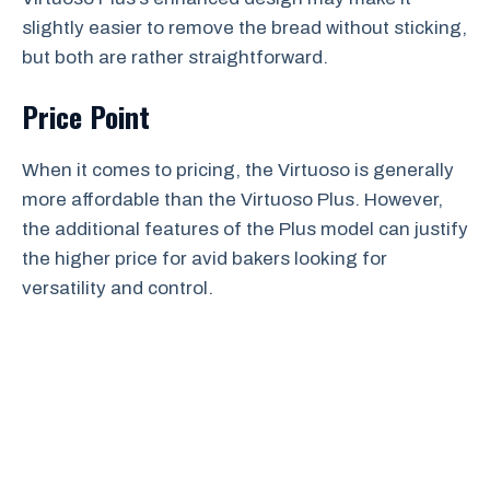
slightly easier to remove the bread without sticking,
but both are rather straightforward.
Price Point
When it comes to pricing, the Virtuoso is generally
more affordable than the Virtuoso Plus. However,
the additional features of the Plus model can justify
the higher price for avid bakers looking for
versatility and control.