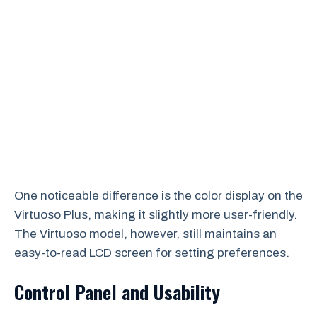
One noticeable difference is the color display on the
Virtuoso Plus, making it slightly more user-friendly.
The Virtuoso model, however, still maintains an
easy-to-read LCD screen for setting preferences.
Control Panel and Usability