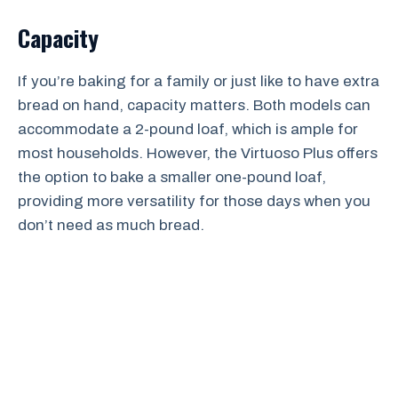
Capacity
If you’re baking for a family or just like to have extra
bread on hand, capacity matters. Both models can
accommodate a 2-pound loaf, which is ample for
most households. However, the Virtuoso Plus offers
the option to bake a smaller one-pound loaf,
providing more versatility for those days when you
don’t need as much bread.