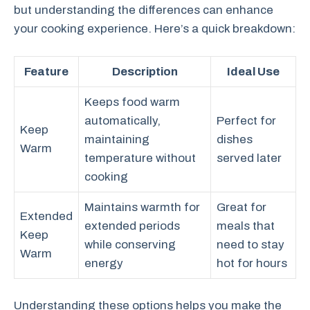
but understanding the differences can enhance
your cooking experience. Here’s a quick breakdown:
Feature
Description
Ideal Use
Keeps food warm
automatically,
Perfect for
Keep
maintaining
dishes
Warm
temperature without
served later
cooking
Maintains warmth for
Great for
Extended
extended periods
meals that
Keep
while conserving
need to stay
Warm
energy
hot for hours
Understanding these options helps you make the