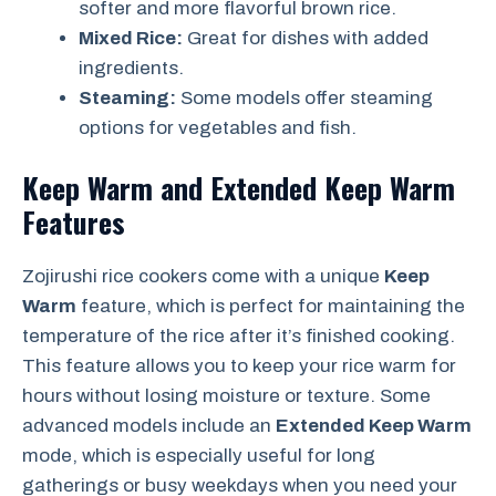
softer and more flavorful brown rice.
Mixed Rice:
Great for dishes with added
ingredients.
Steaming:
Some models offer steaming
options for vegetables and fish.
Keep Warm and Extended Keep Warm
Features
Zojirushi rice cookers come with a unique
Keep
Warm
feature, which is perfect for maintaining the
temperature of the rice after it’s finished cooking.
This feature allows you to keep your rice warm for
hours without losing moisture or texture. Some
advanced models include an
Extended Keep Warm
mode, which is especially useful for long
gatherings or busy weekdays when you need your