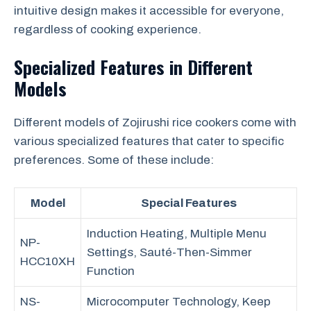
intuitive design makes it accessible for everyone,
regardless of cooking experience.
Specialized Features in Different
Models
Different models of Zojirushi rice cookers come with
various specialized features that cater to specific
preferences. Some of these include:
Model
Special Features
Induction Heating, Multiple Menu
NP-
Settings, Sauté-Then-Simmer
HCC10XH
Function
NS-
Microcomputer Technology, Keep