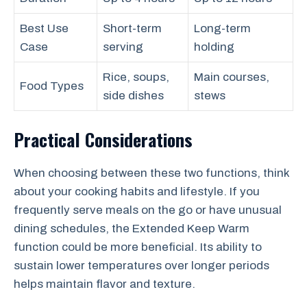
Best Use
Short-term
Long-term
Case
serving
holding
Rice, soups,
Main courses,
Food Types
side dishes
stews
Practical Considerations
When choosing between these two functions, think
about your cooking habits and lifestyle. If you
frequently serve meals on the go or have unusual
dining schedules, the Extended Keep Warm
function could be more beneficial. Its ability to
sustain lower temperatures over longer periods
helps maintain flavor and texture.