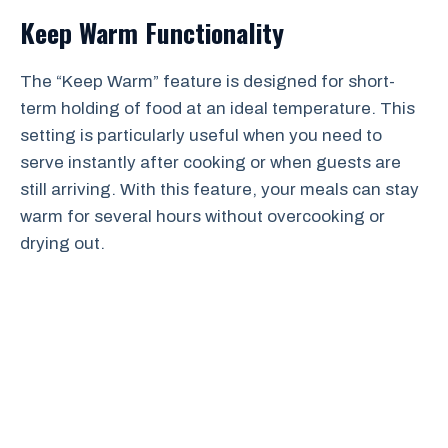
Keep Warm Functionality
The “Keep Warm” feature is designed for short-
term holding of food at an ideal temperature. This
setting is particularly useful when you need to
serve instantly after cooking or when guests are
still arriving. With this feature, your meals can stay
warm for several hours without overcooking or
drying out.