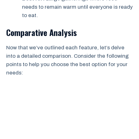
needs to remain warm until everyone is ready
to eat.
Comparative Analysis
Now that we’ve outlined each feature, let’s delve
into a detailed comparison. Consider the following
points to help you choose the best option for your
needs: