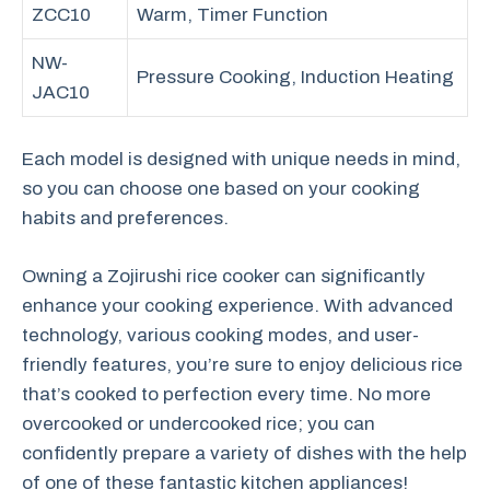
ZCC10
Warm, Timer Function
NW-
Pressure Cooking, Induction Heating
JAC10
Each model is designed with unique needs in mind,
so you can choose one based on your cooking
habits and preferences.
Owning a Zojirushi rice cooker can significantly
enhance your cooking experience. With advanced
technology, various cooking modes, and user-
friendly features, you’re sure to enjoy delicious rice
that’s cooked to perfection every time. No more
overcooked or undercooked rice; you can
confidently prepare a variety of dishes with the help
of one of these fantastic kitchen appliances!