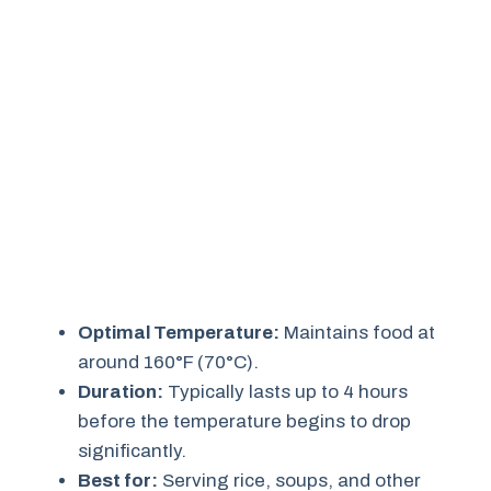
Optimal Temperature:
Maintains food at
around 160°F (70°C).
Duration:
Typically lasts up to 4 hours
before the temperature begins to drop
significantly.
Best for:
Serving rice, soups, and other