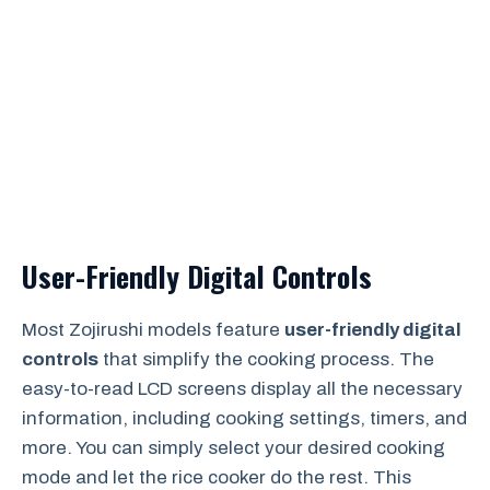
User-Friendly Digital Controls
Most Zojirushi models feature
user-friendly digital
controls
that simplify the cooking process. The
easy-to-read LCD screens display all the necessary
information, including cooking settings, timers, and
more. You can simply select your desired cooking
mode and let the rice cooker do the rest. This