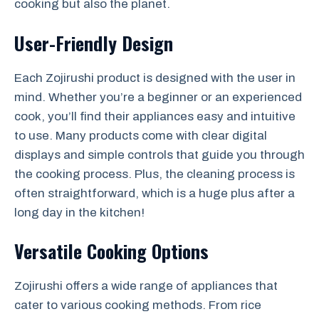
cooking but also the planet.
User-Friendly Design
Each Zojirushi product is designed with the user in
mind. Whether you’re a beginner or an experienced
cook, you’ll find their appliances easy and intuitive
to use. Many products come with clear digital
displays and simple controls that guide you through
the cooking process. Plus, the cleaning process is
often straightforward, which is a huge plus after a
long day in the kitchen!
Versatile Cooking Options
Zojirushi offers a wide range of appliances that
cater to various cooking methods. From rice