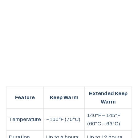
Extended Keep
Feature
Keep Warm
Warm
140°F – 145°F
Temperature
~160°F (70°C)
(60°C – 63°C)
Duration
Up to 4 hours
Up to 12 hours