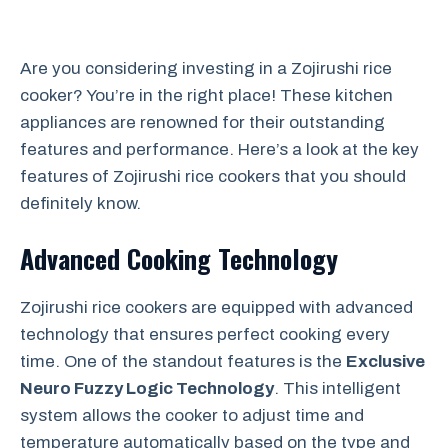
Are you considering investing in a Zojirushi rice
cooker? You’re in the right place! These kitchen
appliances are renowned for their outstanding
features and performance. Here’s a look at the key
features of Zojirushi rice cookers that you should
definitely know.
Advanced Cooking Technology
Zojirushi rice cookers are equipped with advanced
technology that ensures perfect cooking every
time. One of the standout features is the
Exclusive
Neuro Fuzzy Logic Technology
. This intelligent
system allows the cooker to adjust time and
temperature automatically based on the type and