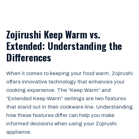
Zojirushi Keep Warm vs.
Extended: Understanding the
Differences
When it comes to keeping your food warm, Zojirushi
offers innovative technology that enhances your
cooking experience. The “Keep Warm” and
“Extended Keep Warm” settings are two features
that stand out in their cookware line. Understanding
how these features differ can help you make
informed decisions when using your Zojirushi
appliance.