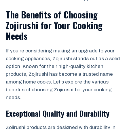
The Benefits of Choosing
Zojirushi for Your Cooking
Needs
If you’re considering making an upgrade to your
cooking appliances, Zojirushi stands out as a solid
option. Known for their high-quality kitchen
products, Zojirushi has become a trusted name
among home cooks. Let’s explore the various
benefits of choosing Zojirushi for your cooking
needs.
Exceptional Quality and Durability
Zojirushi products are designed with durability in