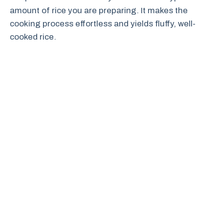
amount of rice you are preparing. It makes the
cooking process effortless and yields fluffy, well-
cooked rice.