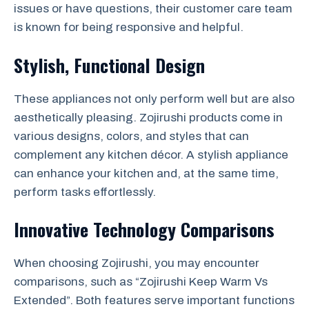
issues or have questions, their customer care team
is known for being responsive and helpful.
Stylish, Functional Design
These appliances not only perform well but are also
aesthetically pleasing. Zojirushi products come in
various designs, colors, and styles that can
complement any kitchen décor. A stylish appliance
can enhance your kitchen and, at the same time,
perform tasks effortlessly.
Innovative Technology Comparisons
When choosing Zojirushi, you may encounter
comparisons, such as “Zojirushi Keep Warm Vs
Extended”. Both features serve important functions