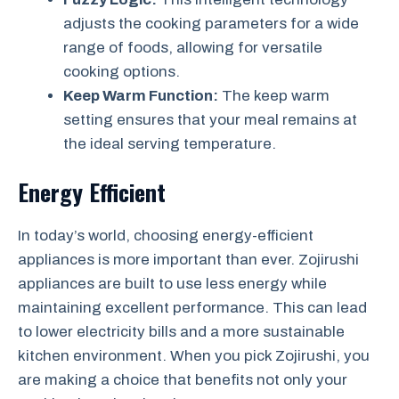
adjusts the cooking parameters for a wide
range of foods, allowing for versatile
cooking options.
Keep Warm Function:
The keep warm
setting ensures that your meal remains at
the ideal serving temperature.
Energy Efficient
In today’s world, choosing energy-efficient
appliances is more important than ever. Zojirushi
appliances are built to use less energy while
maintaining excellent performance. This can lead
to lower electricity bills and a more sustainable
kitchen environment. When you pick Zojirushi, you
are making a choice that benefits not only your