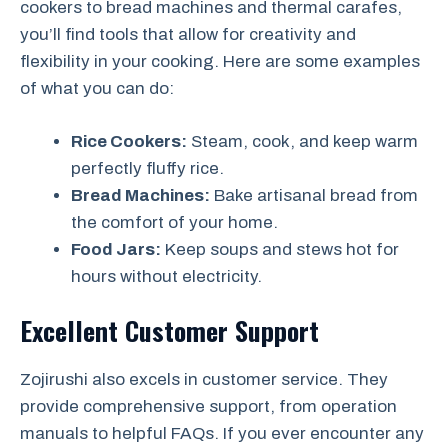
cookers to bread machines and thermal carafes,
you’ll find tools that allow for creativity and
flexibility in your cooking. Here are some examples
of what you can do:
Rice Cookers:
Steam, cook, and keep warm
perfectly fluffy rice.
Bread Machines:
Bake artisanal bread from
the comfort of your home.
Food Jars:
Keep soups and stews hot for
hours without electricity.
Excellent Customer Support
Zojirushi also excels in customer service. They
provide comprehensive support, from operation
manuals to helpful FAQs. If you ever encounter any