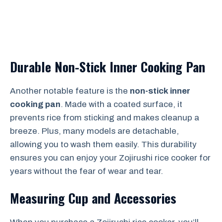
Durable Non-Stick Inner Cooking Pan
Another notable feature is the
non-stick inner
cooking pan
. Made with a coated surface, it
prevents rice from sticking and makes cleanup a
breeze. Plus, many models are detachable,
allowing you to wash them easily. This durability
ensures you can enjoy your Zojirushi rice cooker for
years without the fear of wear and tear.
Measuring Cup and Accessories