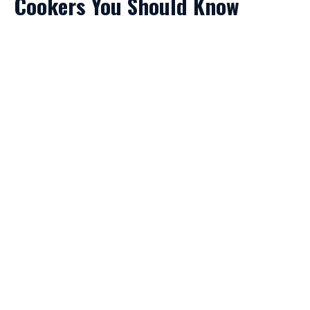
Cookers You Should Know