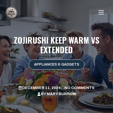
Skip
to
ME
content
ZOJIRUSHI KEEP WARM VS
EXTENDED
APPLIANCES & GADGETS
DECEMBER 11, 2024
NO COMMENTS
BY
MARY BURROW