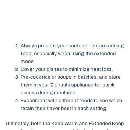
Always preheat your container before adding
food, especially when using the extended
mode.
Cover your dishes to minimize heat loss.
Pre-cook rice or soups in batches, and store
them in your Zojirushi appliance for quick
access during mealtime.
Experiment with different foods to see which
retain their flavor best in each setting.
Ultimately, both the Keep Warm and Extended Keep