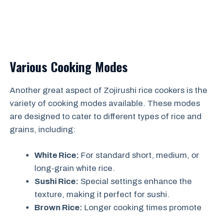
Various Cooking Modes
Another great aspect of Zojirushi rice cookers is the
variety of cooking modes available. These modes
are designed to cater to different types of rice and
grains, including:
White Rice:
For standard short, medium, or
long-grain white rice.
Sushi Rice:
Special settings enhance the
texture, making it perfect for sushi.
Brown Rice:
Longer cooking times promote