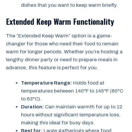
dishes that you want to keep warm briefly.
Extended Keep Warm Functionality
The “Extended Keep Warm” option is a game-
changer for those who need their food to remain
warm for longer periods. Whether you’re hosting a
lengthy dinner party or need to prepare meals in
advance, this feature is perfect for you.
Temperature Range:
Holds food at
temperatures between 140°F to 145°F (60°C
to 63°C).
Duration:
Can maintain warmth for up to 12
hours without significant temperature loss,
making this ideal for busy days.
Best for:
Large gatherings where food