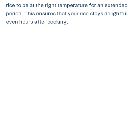
rice to be at the right temperature for an extended
period. This ensures that your rice stays delightful
even hours after cooking.