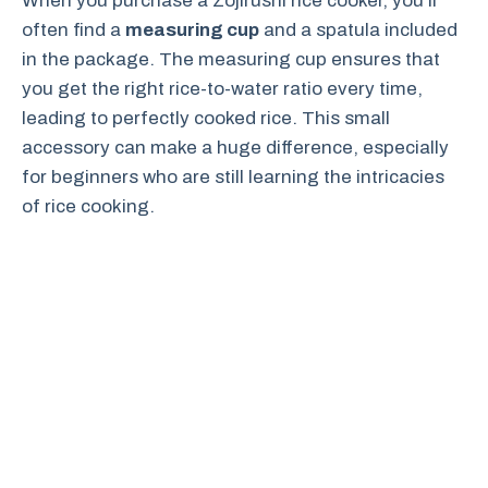
When you purchase a Zojirushi rice cooker, you’ll
often find a
measuring cup
and a spatula included
in the package. The measuring cup ensures that
you get the right rice-to-water ratio every time,
leading to perfectly cooked rice. This small
accessory can make a huge difference, especially
for beginners who are still learning the intricacies
of rice cooking.