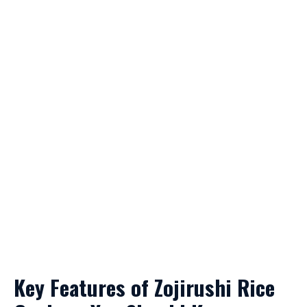
Key Features of Zojirushi Rice