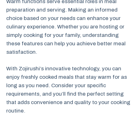
Warm functions serve essential roles in meal
preparation and serving. Making an informed
choice based on your needs can enhance your
culinary experience. Whether you are hosting or
simply cooking for your family, understanding
these features can help you achieve better meal
satisfaction.
With Zojirushi’s innovative technology, you can
enjoy freshly cooked meals that stay warm for as
long as you need. Consider your specific
requirements, and you’ll find the perfect setting
that adds convenience and quality to your cooking
routine.