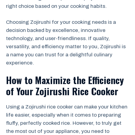
right choice based on your cooking habits.
Choosing Zojirushi for your cooking needs is a
decision backed by excellence, innovative
technology, and user-friendliness. If quality,
versatility, and efficiency matter to you, Zojirushi is
a name you can trust for a delightful culinary
experience.
How to Maximize the Efficiency
of Your Zojirushi Rice Cooker
Using a Zojirushi rice cooker can make your kitchen
life easier, especially when it comes to preparing
fluffy, perfectly cooked rice. However, to truly get
the most out of your appliance, you need to