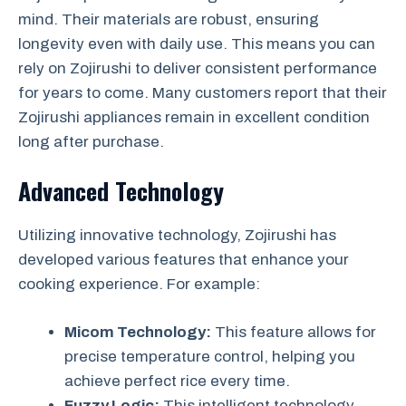
mind. Their materials are robust, ensuring
longevity even with daily use. This means you can
rely on Zojirushi to deliver consistent performance
for years to come. Many customers report that their
Zojirushi appliances remain in excellent condition
long after purchase.
Advanced Technology
Utilizing innovative technology, Zojirushi has
developed various features that enhance your
cooking experience. For example:
Micom Technology:
This feature allows for
precise temperature control, helping you
achieve perfect rice every time.
Fuzzy Logic:
This intelligent technology