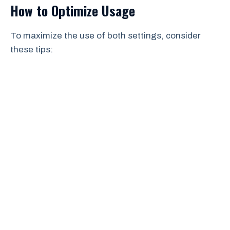
How to Optimize Usage
To maximize the use of both settings, consider
these tips: