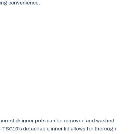
ing convenience.
 non-stick inner pots can be removed and washed
S-TSC10’s detachable inner lid allows for thorough