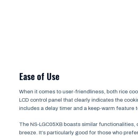
Ease of Use
When it comes to user-friendliness, both rice c
LCD control panel that clearly indicates the cookin
includes a delay timer and a keep-warm feature t
The NS-LGC05XB boasts similar functionalities, o
breeze. It’s particularly good for those who pref