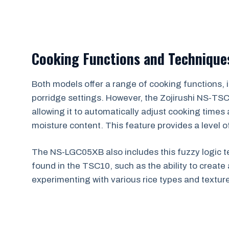
Cooking Functions and Technique
Both models offer a range of cooking functions, in
porridge settings. However, the Zojirushi NS-TS
allowing it to automatically adjust cooking times
moisture content. This feature provides a level of
The NS-LGC05XB also includes this fuzzy logic 
found in the TSC10, such as the ability to create 
experimenting with various rice types and textur