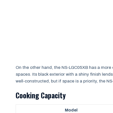
On the other hand, the NS-LGC05XB has a more co
spaces. Its black exterior with a shiny finish le
well-constructed, but if space is a priority, the 
Cooking Capacity
Model