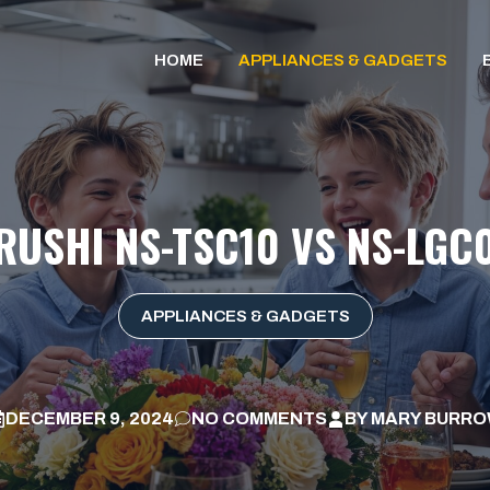
HOME
APPLIANCES & GADGETS
IRUSHI NS-TSC10 VS NS-LGC
APPLIANCES & GADGETS
DECEMBER 9, 2024
NO COMMENTS
BY
MARY BURR