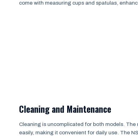
come with measuring cups and spatulas, enhanc
Cleaning and Maintenance
Cleaning is uncomplicated for both models. The
easily, making it convenient for daily use. The N