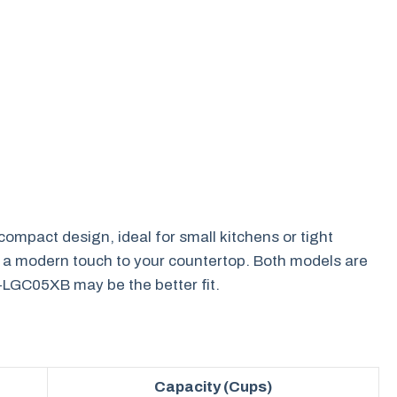
mpact design, ideal for small kitchens or tight
nds a modern touch to your countertop. Both models are
NS-LGC05XB may be the better fit.
Capacity (Cups)