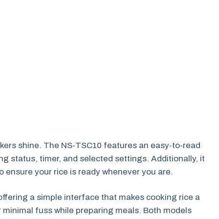
ookers shine. The NS-TSC10 features an easy-to-read
g status, timer, and selected settings. Additionally, it
o ensure your rice is ready whenever you are.
ffering a simple interface that makes cooking rice a
er minimal fuss while preparing meals. Both models