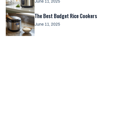
June 11, 2025
The Best Budget Rice Cookers
June 11, 2025