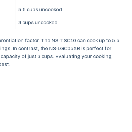
5.5 cups uncooked
3 cups uncooked
ferentiation factor. The NS-TSC10 can cook up to 5.5
erings. In contrast, the NS-LGC05XB is perfect for
 capacity of just 3 cups. Evaluating your cooking
best.