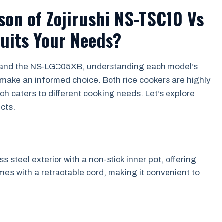
on of Zojirushi NS-TSC10 Vs
uits Your Needs?
 and the NS-LGC05XB, understanding each model’s
 make an informed choice. Both rice cookers are highly
h caters to different cooking needs. Let’s explore
cts.
 steel exterior with a non-stick inner pot, offering
mes with a retractable cord, making it convenient to