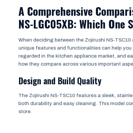
A Comprehensive Comparis
NS-LGC05XB: Which One S
When deciding between the Zojirushi NS-TSC10
unique features and functionalities can help you
regarded in the kitchen appliance market, and eac
how they compare across various important aspe
Design and Build Quality
The Zojirushi NS-TSC10 features a sleek, stainless
both durability and easy cleaning. This model co
store.