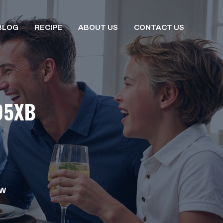
BLOG
RECIPE
ABOUT US
CONTACT US
05XB
OW