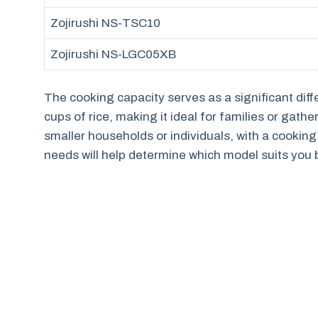
Zojirushi NS-TSC10
Zojirushi NS-LGC05XB
The cooking capacity serves as a significant dif
cups of rice, making it ideal for families or gath
smaller households or individuals, with a cooking
needs will help determine which model suits you 