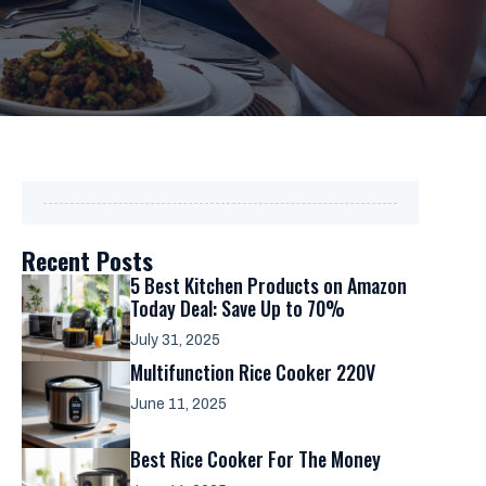
Recent Posts
5 Best Kitchen Products on Amazon
Today Deal: Save Up to 70%
July 31, 2025
Multifunction Rice Cooker 220V
June 11, 2025
Best Rice Cooker For The Money