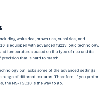
s
cluding white rice, brown rice, sushi rice, and
C10 is equipped with advanced fuzzy logic technology,
 and temperatures based on the type of rice and its
 precision that is hard to match.
technology but lacks some of the advanced settings
a range of different textures. Therefore, if you prefer
es, the NS-TSC10 is the way to go.