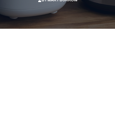
BY
MARY BURROW