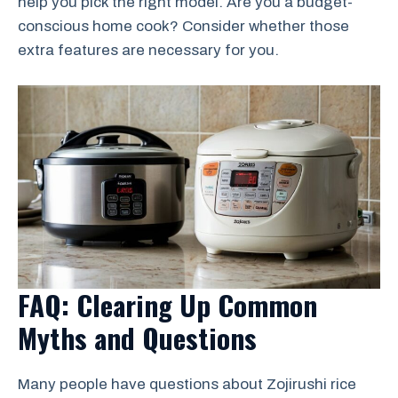
help you pick the right model. Are you a budget-
conscious home cook? Consider whether those
extra features are necessary for you.
FAQ: Clearing Up Common
Myths and Questions
Many people have questions about Zojirushi rice