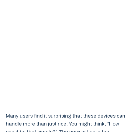
Many users find it surprising that these devices can
handle more than just rice. You might think, “How
can it be that simple?” The answer lies in the