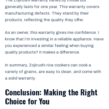
The Zojirushi warranty varies by model but
generally lasts for one year. This warranty covers
manufacturing defects. They stand by their
products, reflecting the quality they offer.
As an owner, this warranty gives me confidence. I
know that I’m investing in a reliable appliance. Have
you experienced a similar feeling when buying
quality products? It makes a difference.
In summary, Zojirushi rice cookers can cook a
variety of grains, are easy to clean, and come with
a solid warranty.
Conclusion: Making the Right
Choice for You