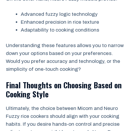
Advanced fuzzy logic technology
Enhanced precision in rice texture
Adaptability to cooking conditions
Understanding these features allows you to narrow
down your options based on your preferences.
Would you prefer accuracy and technology, or the
simplicity of one-touch cooking?
Final Thoughts on Choosing Based on
Cooking Style
Ultimately, the choice between Micom and Neuro
Fuzzy rice cookers should align with your cooking
habits. If you desire hands-on control and precise