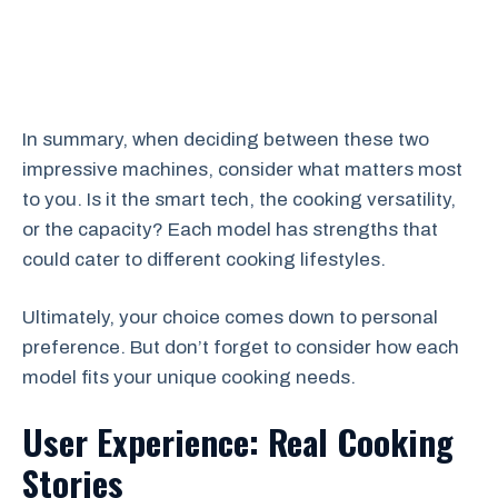
In summary, when deciding between these two
impressive machines, consider what matters most
to you. Is it the smart tech, the cooking versatility,
or the capacity? Each model has strengths that
could cater to different cooking lifestyles.
Ultimately, your choice comes down to personal
preference. But don’t forget to consider how each
model fits your unique cooking needs.
User Experience: Real Cooking
Stories