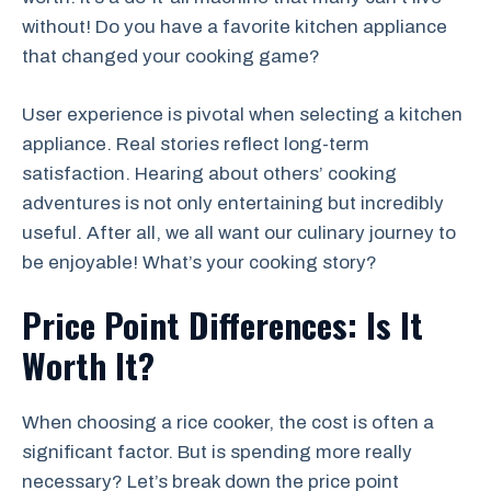
without! Do you have a favorite kitchen appliance
that changed your cooking game?
User experience is pivotal when selecting a kitchen
appliance. Real stories reflect long-term
satisfaction. Hearing about others’ cooking
adventures is not only entertaining but incredibly
useful. After all, we all want our culinary journey to
be enjoyable! What’s your cooking story?
Price Point Differences: Is It
Worth It?
When choosing a rice cooker, the cost is often a
significant factor. But is spending more really
necessary? Let’s break down the price point