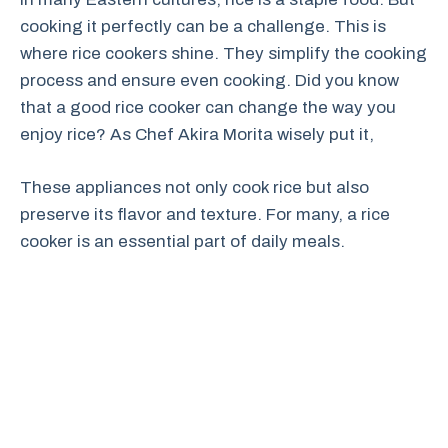
cooking it perfectly can be a challenge. This is
where rice cookers shine. They simplify the cooking
process and ensure even cooking. Did you know
that a good rice cooker can change the way you
enjoy rice? As Chef Akira Morita wisely put it,
These appliances not only cook rice but also
preserve its flavor and texture. For many, a rice
cooker is an essential part of daily meals.