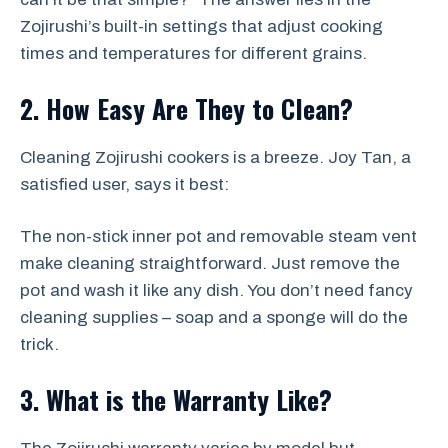
Zojirushi’s built-in settings that adjust cooking
times and temperatures for different grains.
2. How Easy Are They to Clean?
Cleaning Zojirushi cookers is a breeze. Joy Tan, a
satisfied user, says it best:
The non-stick inner pot and removable steam vent
make cleaning straightforward. Just remove the
pot and wash it like any dish. You don’t need fancy
cleaning supplies – soap and a sponge will do the
trick.
3. What is the Warranty Like?