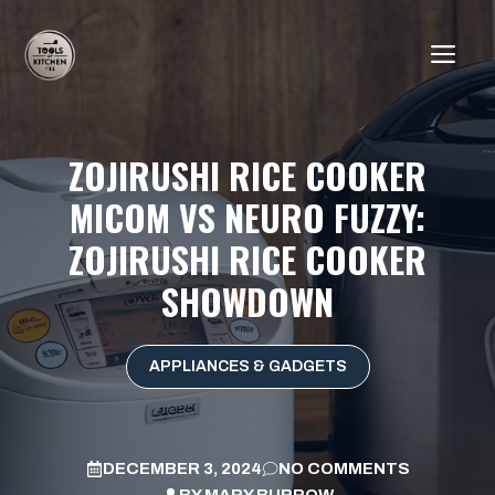
Skip
to
ME
content
ZOJIRUSHI RICE COOKER
MICOM VS NEURO FUZZY:
ZOJIRUSHI RICE COOKER
SHOWDOWN
APPLIANCES & GADGETS
DECEMBER 3, 2024
NO COMMENTS