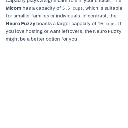
Capacity plays a significant role in your choice. The
Micom
has a capacity of
, which is suitable
5.5 cups
for smaller families or individuals. In contrast, the
Neuro Fuzzy
boasts a larger capacity of
. If
10 cups
you love hosting or want leftovers, the Neuro Fuzzy
might be a better option for you.