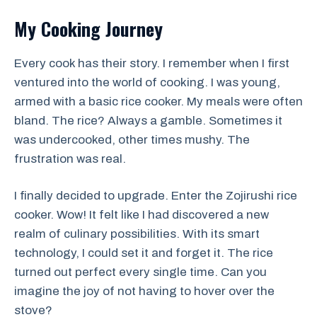
My Cooking Journey
Every cook has their story. I remember when I first
ventured into the world of cooking. I was young,
armed with a basic rice cooker. My meals were often
bland. The rice? Always a gamble. Sometimes it
was undercooked, other times mushy. The
frustration was real.
I finally decided to upgrade. Enter the Zojirushi rice
cooker. Wow! It felt like I had discovered a new
realm of culinary possibilities. With its smart
technology, I could set it and forget it. The rice
turned out perfect every single time. Can you
imagine the joy of not having to hover over the
stove?