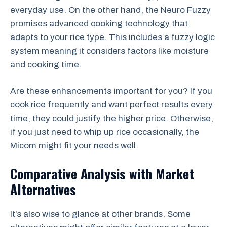
everyday use. On the other hand, the Neuro Fuzzy
promises advanced cooking technology that
adapts to your rice type. This includes a fuzzy logic
system meaning it considers factors like moisture
and cooking time.
Are these enhancements important for you? If you
cook rice frequently and want perfect results every
time, they could justify the higher price. Otherwise,
if you just need to whip up rice occasionally, the
Micom might fit your needs well.
Comparative Analysis with Market
Alternatives
It’s also wise to glance at other brands. Some