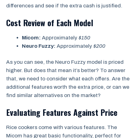
differences and see if the extra cash is justified.
Cost Review of Each Model
Micom:
Approximately
$150
Neuro Fuzzy:
Approximately
$200
As you can see, the Neuro Fuzzy model is priced
higher. But does that mean it’s better? To answer
that, we need to consider what each offers. Are the
additional features worth the extra price, or can we
find similar alternatives on the market?
Evaluating Features Against Price
Rice cookers come with various features. The
Micom has great basic functionality, perfect for