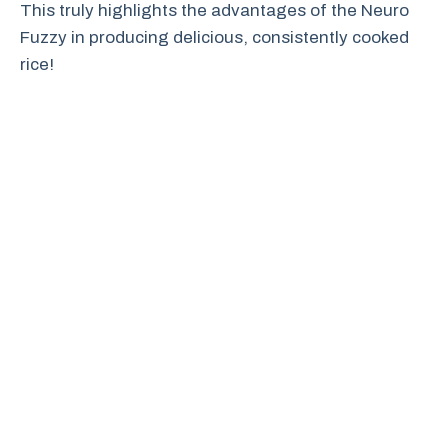
This truly highlights the advantages of the Neuro
Fuzzy in producing delicious, consistently cooked
rice!