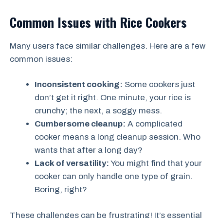
Common Issues with Rice Cookers
Many users face similar challenges. Here are a few
common issues:
Inconsistent cooking:
Some cookers just
don’t get it right. One minute, your rice is
crunchy; the next, a soggy mess.
Cumbersome cleanup:
A complicated
cooker means a long cleanup session. Who
wants that after a long day?
Lack of versatility:
You might find that your
cooker can only handle one type of grain.
Boring, right?
These challenges can be frustrating! It’s essential