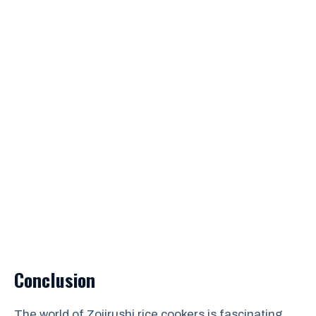
Conclusion
The world of Zojirushi rice cookers is fascinating.