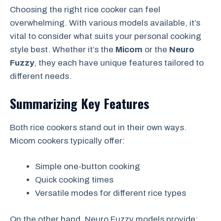
Choosing the right rice cooker can feel
overwhelming. With various models available, it’s
vital to consider what suits your personal cooking
style best. Whether it’s the
Micom
or the
Neuro
Fuzzy
, they each have unique features tailored to
different needs.
Summarizing Key Features
Both rice cookers stand out in their own ways.
Micom cookers typically offer:
Simple one-button cooking
Quick cooking times
Versatile modes for different rice types
On the other hand, Neuro Fuzzy models provide: