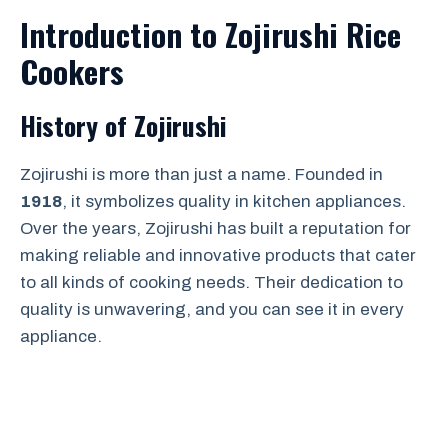
Introduction to Zojirushi Rice
Cookers
History of Zojirushi
Zojirushi is more than just a name. Founded in
1918
, it symbolizes quality in kitchen appliances.
Over the years, Zojirushi has built a reputation for
making reliable and innovative products that cater
to all kinds of cooking needs. Their dedication to
quality is unwavering, and you can see it in every
appliance.