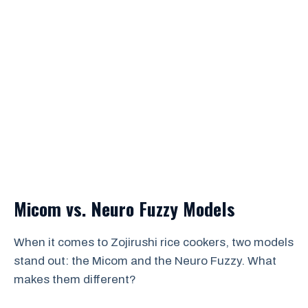
Micom vs. Neuro Fuzzy Models
When it comes to Zojirushi rice cookers, two models
stand out: the Micom and the Neuro Fuzzy. What
makes them different?