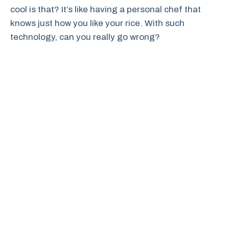
cool is that? It’s like having a personal chef that
knows just how you like your rice. With such
technology, can you really go wrong?