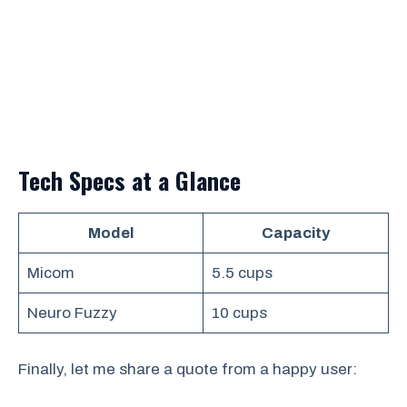
Tech Specs at a Glance
Model
Capacity
Micom
5.5 cups
Neuro Fuzzy
10 cups
Finally, let me share a quote from a happy user: