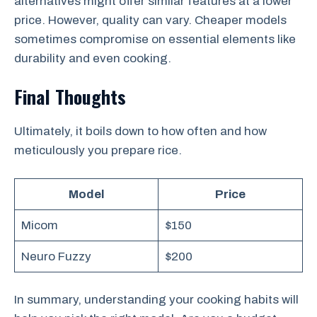
alternatives might offer similar features at a lower
price. However, quality can vary. Cheaper models
sometimes compromise on essential elements like
durability and even cooking.
Final Thoughts
Ultimately, it boils down to how often and how
meticulously you prepare rice.
Model
Price
Micom
$150
Neuro Fuzzy
$200
In summary, understanding your cooking habits will