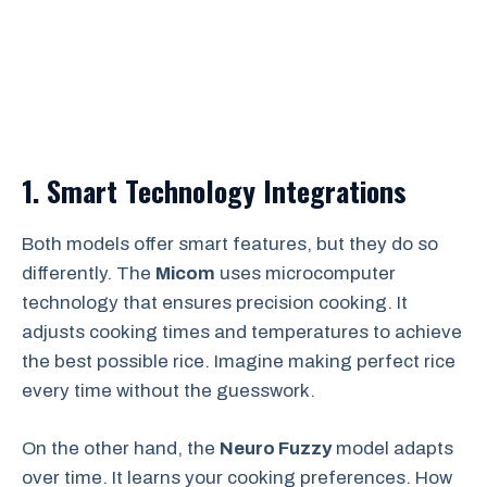
1. Smart Technology Integrations
Both models offer smart features, but they do so
differently. The
Micom
uses microcomputer
technology that ensures precision cooking. It
adjusts cooking times and temperatures to achieve
the best possible rice. Imagine making perfect rice
every time without the guesswork.
On the other hand, the
Neuro Fuzzy
model adapts
over time. It learns your cooking preferences. How