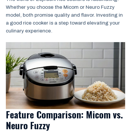
Whether you choose the Micom or Neuro Fuzzy
model, both promise quality and flavor. Investing in
a good rice cooker is a step toward elevating your
culinary experience.
Feature Comparison: Micom vs.
Neuro Fuzzy