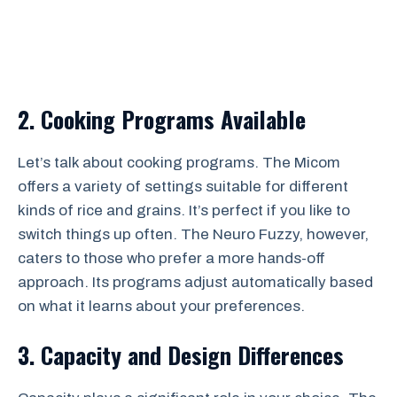
2. Cooking Programs Available
Let’s talk about cooking programs. The Micom
offers a variety of settings suitable for different
kinds of rice and grains. It’s perfect if you like to
switch things up often. The Neuro Fuzzy, however,
caters to those who prefer a more hands-off
approach. Its programs adjust automatically based
on what it learns about your preferences.
3. Capacity and Design Differences