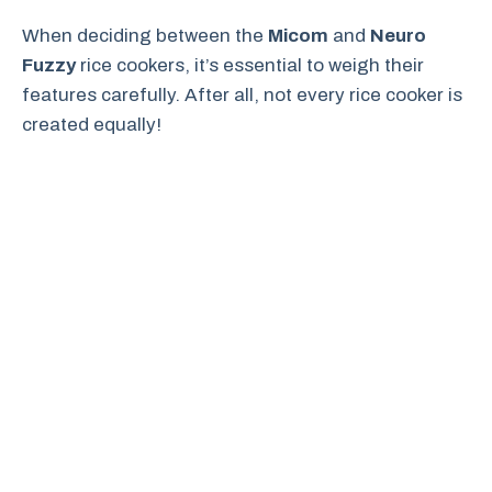
When deciding between the
Micom
and
Neuro
Fuzzy
rice cookers, it’s essential to weigh their
features carefully. After all, not every rice cooker is
created equally!