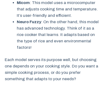
Micom
: This model uses a microcomputer
that adjusts cooking time and temperature.
It’s user-friendly and efficient.
Neuro Fuzzy
: On the other hand, this model
has advanced technology. Think of it as a
rice cooker that learns. It adapts based on
the type of rice and even environmental
factors!
Each model serves its purpose well, but choosing
one depends on your cooking style. Do you want a
simple cooking process, or do you prefer
something that adapts to your needs?