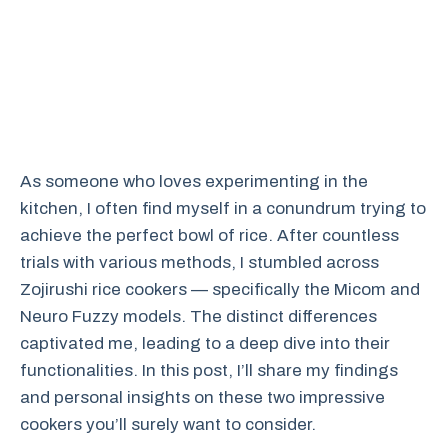
As someone who loves experimenting in the
kitchen, I often find myself in a conundrum trying to
achieve the perfect bowl of rice. After countless
trials with various methods, I stumbled across
Zojirushi rice cookers — specifically the Micom and
Neuro Fuzzy models. The distinct differences
captivated me, leading to a deep dive into their
functionalities. In this post, I’ll share my findings
and personal insights on these two impressive
cookers you’ll surely want to consider.