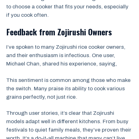
to choose a cooker that fits your needs, especially
if you cook often.
Feedback from Zojirushi Owners
I’ve spoken to many Zojirushi rice cooker owners,
and their enthusiasm is infectious. One user,
Michael Chan, shared his experience, saying,
This sentiment is common among those who make
the switch. Many praise its ability to cook various
grains perfectly, not just rice.
Through user stories, it’s clear that Zojirushi
models adapt well in different kitchens. From busy
festivals to quiet family meals, they’ve proven their
worth. It’s a do-it-all machine that many can’t live