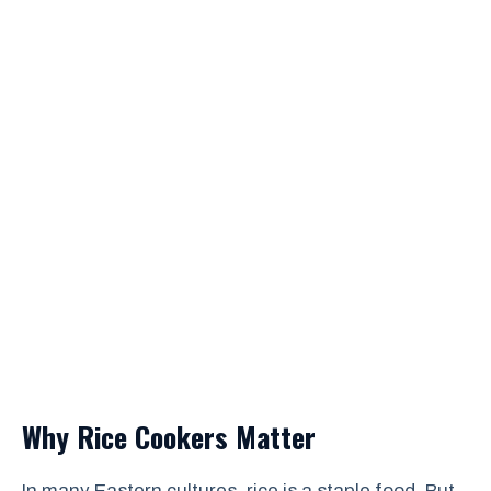
Why Rice Cookers Matter
In many Eastern cultures, rice is a staple food. But