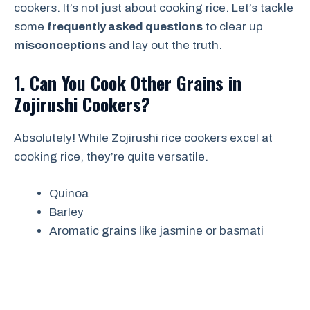
cookers. It’s not just about cooking rice. Let’s tackle
some
frequently asked questions
to clear up
misconceptions
and lay out the truth.
1. Can You Cook Other Grains in
Zojirushi Cookers?
Absolutely! While Zojirushi rice cookers excel at
cooking rice, they’re quite versatile.
Quinoa
Barley
Aromatic grains like jasmine or basmati