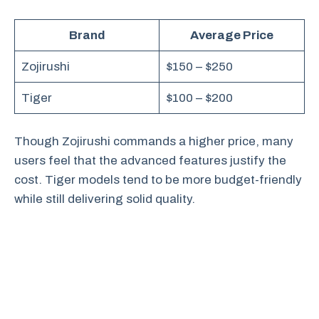
Brand
Average Price
Zojirushi
$150 – $250
Tiger
$100 – $200
Though Zojirushi commands a higher price, many
users feel that the advanced features justify the
cost. Tiger models tend to be more budget-friendly
while still delivering solid quality.