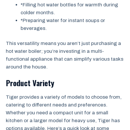
*Filling hot water bottles for warmth during
colder months.
*Preparing water for instant soups or
beverages.
This versatility means you aren’t just purchasing a
hot water boiler; you’re investing in a multi-
functional appliance that can simplify various tasks
around the house.
Product Variety
Tiger provides a variety of models to choose from,
catering to different needs and preferences.
Whether you need a compact unit for a small
kitchen or a larger model for heavy use, Tiger has
options available. Here’s a quick look at some