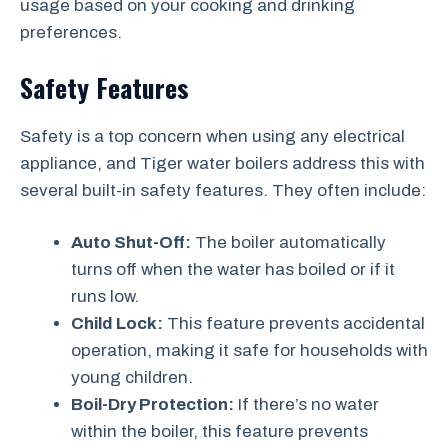
usage based on your cooking and drinking
preferences.
Safety Features
Safety is a top concern when using any electrical
appliance, and Tiger water boilers address this with
several built-in safety features. They often include:
Auto Shut-Off:
The boiler automatically
turns off when the water has boiled or if it
runs low.
Child Lock:
This feature prevents accidental
operation, making it safe for households with
young children.
Boil-Dry Protection:
If there’s no water
within the boiler, this feature prevents