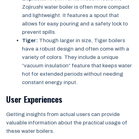
Zojirushi water boiler is often more compact
and lightweight. It features a spout that
allows for easy pouring and a safety lock to
prevent spills.
Tiger:
Though larger in size, Tiger boilers
have a robust design and often come with a
variety of colors. They include a unique
“vacuum insulation” feature that keeps water
hot for extended periods without needing
constant energy input.
User Experiences
Getting insights from actual users can provide
valuable information about the practical usage of
these water boilers.