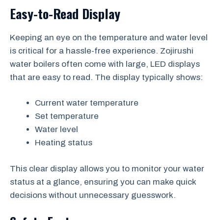
Easy-to-Read Display
Keeping an eye on the temperature and water level
is critical for a hassle-free experience. Zojirushi
water boilers often come with large, LED displays
that are easy to read. The display typically shows:
Current water temperature
Set temperature
Water level
Heating status
This clear display allows you to monitor your water
status at a glance, ensuring you can make quick
decisions without unnecessary guesswork.