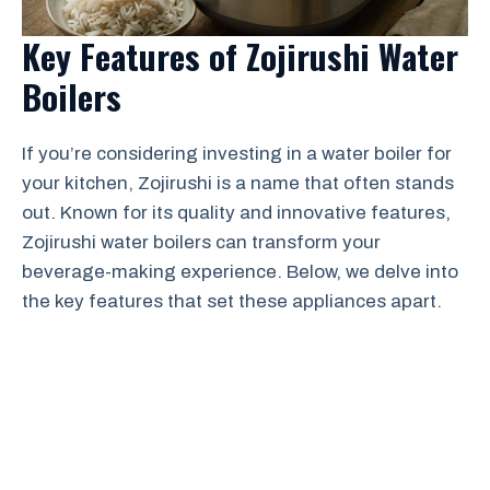
Key Features of Zojirushi Water
Boilers
If you’re considering investing in a water boiler for
your kitchen, Zojirushi is a name that often stands
out. Known for its quality and innovative features,
Zojirushi water boilers can transform your
beverage-making experience. Below, we delve into
the key features that set these appliances apart.