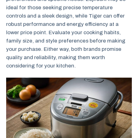
ideal for those seeking precise temperature
controls and a sleek design, while Tiger can offer
robust performance and energy efficiency at a
lower price point. Evaluate your cooking habits,
family size, and style preferences before making
your purchase. Either way, both brands promise
quality and reliability, making them worth
considering for your kitchen.