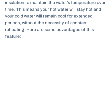
insulation to maintain the water’s temperature over
time. This means your hot water will stay hot and
your cold water will remain cool for extended
periods, without the necessity of constant
reheating. Here are some advantages of this
feature: