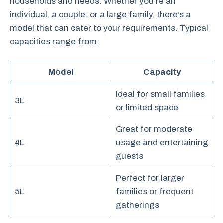
households and needs. Whether you’re an
individual, a couple, or a large family, there’s a
model that can cater to your requirements. Typical
capacities range from:
Model
Capacity
Ideal for small families
3L
or limited space
Great for moderate
4L
usage and entertaining
guests
Perfect for larger
5L
families or frequent
gatherings