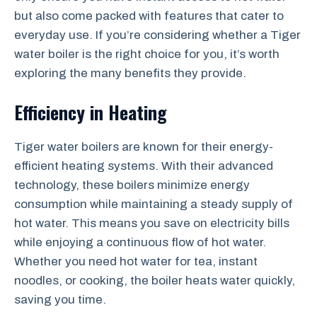
but also come packed with features that cater to
everyday use. If you’re considering whether a Tiger
water boiler is the right choice for you, it’s worth
exploring the many benefits they provide.
Efficiency in Heating
Tiger water boilers are known for their energy-
efficient heating systems. With their advanced
technology, these boilers minimize energy
consumption while maintaining a steady supply of
hot water. This means you save on electricity bills
while enjoying a continuous flow of hot water.
Whether you need hot water for tea, instant
noodles, or cooking, the boiler heats water quickly,
saving you time.