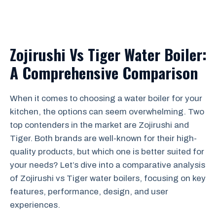
Zojirushi Vs Tiger Water Boiler:
A Comprehensive Comparison
When it comes to choosing a water boiler for your
kitchen, the options can seem overwhelming. Two
top contenders in the market are Zojirushi and
Tiger. Both brands are well-known for their high-
quality products, but which one is better suited for
your needs? Let’s dive into a comparative analysis
of Zojirushi vs Tiger water boilers, focusing on key
features, performance, design, and user
experiences.