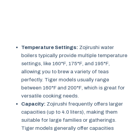
Temperature Settings:
Zojirushi water
boilers typically provide multiple temperature
settings, like 160°F, 175°F, and 195°F,
allowing you to brew a variety of teas
perfectly. Tiger models usually range
between 160°F and 200°F, which is great for
versatile cooking needs.
Capacity:
Zojirushi frequently offers larger
capacities (up to 4.0 liters), making them
suitable for large families or gatherings.
Tiger models generally offer capacities