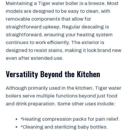
Maintaining a Tiger water boiler is a breeze. Most
models are designed to be easy to clean, with
removable components that allow for
straightforward upkeep. Regular descaling is
straightforward, ensuring your heating system
continues to work efficiently. The exterior is
designed to resist stains, making it look brand new
even after extended use.
Versatility Beyond the Kitchen
Although primarily used in the kitchen, Tiger water
boilers serve multiple functions beyond just food
and drink preparation. Some other uses include:
*Heating compression packs for pain relief.
*Cleaning and sterilizing baby bottles.