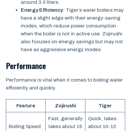
around 3.0 liters.
Energy Efficiency:
Tiger’s water boilers may
have a slight edge with their energy-saving
modes, which reduce power consumption
when the boiler is not in active use. Zojirushi
also focuses on energy savings but may not
have as aggressive energy modes.
Performance
Performance is vital when it comes to boiling water
efficiently and quickly.
Feature
Zojirushi
Tiger
Fast, generally
Quick, takes
Boiling Speed
takes about 15
about 10-12