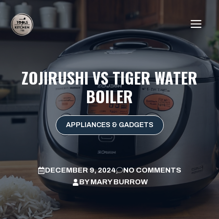
Skip
to
ME
content
ZOJIRUSHI VS TIGER WATER
BOILER
APPLIANCES & GADGETS
DECEMBER 9, 2024
NO COMMENTS
BY
MARY BURROW