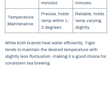
minutes
minutes
Precise, holds
Reliable, holds
Temperature
temp within 1-
temp varying
Maintenance
2 degrees
slightly
While both brands heat water efficiently, Tiger
tends to maintain the desired temperature with
slightly less fluctuation, making it a good choice for
consistent tea brewing.