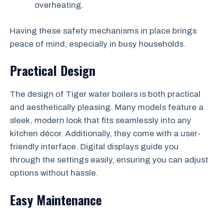
overheating.
Having these safety mechanisms in place brings
peace of mind, especially in busy households.
Practical Design
The design of Tiger water boilers is both practical
and aesthetically pleasing. Many models feature a
sleek, modern look that fits seamlessly into any
kitchen décor. Additionally, they come with a user-
friendly interface. Digital displays guide you
through the settings easily, ensuring you can adjust
options without hassle.
Easy Maintenance