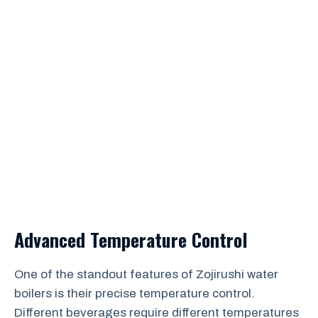
Advanced Temperature Control
One of the standout features of Zojirushi water
boilers is their precise temperature control.
Different beverages require different temperatures