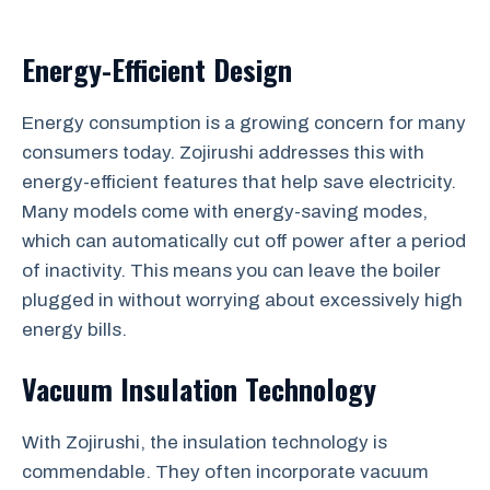
Energy-Efficient Design
Energy consumption is a growing concern for many
consumers today. Zojirushi addresses this with
energy-efficient features that help save electricity.
Many models come with energy-saving modes,
which can automatically cut off power after a period
of inactivity. This means you can leave the boiler
plugged in without worrying about excessively high
energy bills.
Vacuum Insulation Technology
With Zojirushi, the insulation technology is
commendable. They often incorporate vacuum