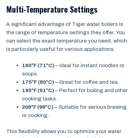
Multi-Temperature Settings
A significant advantage of Tiger water boilers is
the range of temperature settings they offer. You
can select the exact temperature you need, which
is particularly useful for various applications:
160°F (71°C)
– Ideal for instant noodles or
soups.
175°F (80°C)
– Great for coffee and tea.
195°F (91°C)
– Perfect for boiling and other
cooking tasks.
208°F (98°C)
– Suitable for serious brewing
or cooking.
This flexibility allows you to optimize your water