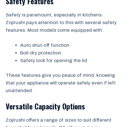
Safety Features
Safety is paramount, especially in kitchens.
Zojirushi pays attention to this with several safety
features. Most models come equipped with:
Auto shut-off function
Boil-dry protection
Safety lock for opening the lid
These features give you peace of mind, knowing
that your appliance will operate safely even if left
unattended.
Versatile Capacity Options
Zojirushi offers a range of sizes to suit different