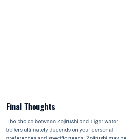
Final Thoughts
The choice between Zojirushi and Tiger water
boilers ultimately depends on your personal
preferences and specific needs. Zojirushi may be