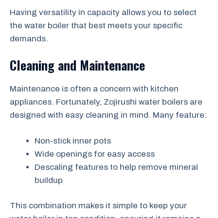
Having versatility in capacity allows you to select
the water boiler that best meets your specific
demands.
Cleaning and Maintenance
Maintenance is often a concern with kitchen
appliances. Fortunately, Zojirushi water boilers are
designed with easy cleaning in mind. Many feature:
Non-stick inner pots
Wide openings for easy access
Descaling features to help remove mineral
buildup
This combination makes it simple to keep your