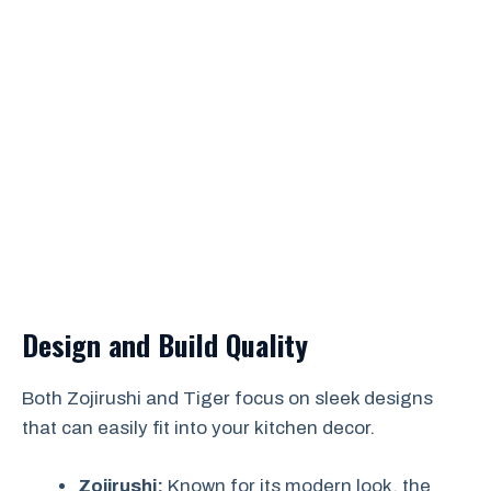
Design and Build Quality
Both Zojirushi and Tiger focus on sleek designs
that can easily fit into your kitchen decor.
Zojirushi:
Known for its modern look, the