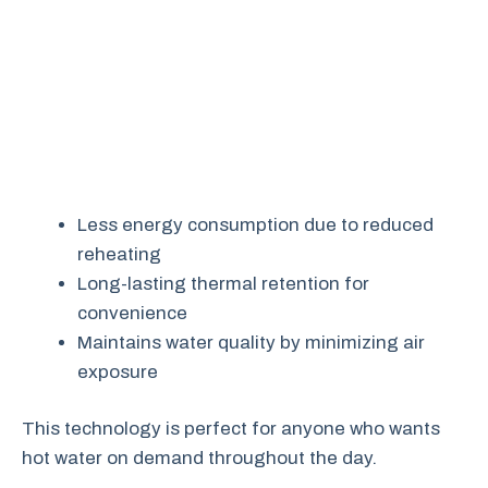
Less energy consumption due to reduced
reheating
Long-lasting thermal retention for
convenience
Maintains water quality by minimizing air
exposure
This technology is perfect for anyone who wants
hot water on demand throughout the day.