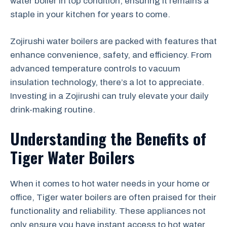
water boiler in top condition, ensuring it remains a
staple in your kitchen for years to come.
Zojirushi water boilers are packed with features that
enhance convenience, safety, and efficiency. From
advanced temperature controls to vacuum
insulation technology, there’s a lot to appreciate.
Investing in a Zojirushi can truly elevate your daily
drink-making routine.
Understanding the Benefits of
Tiger Water Boilers
When it comes to hot water needs in your home or
office, Tiger water boilers are often praised for their
functionality and reliability. These appliances not
only ensure you have instant access to hot water