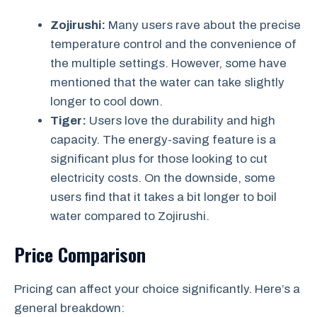
Zojirushi:
Many users rave about the precise
temperature control and the convenience of
the multiple settings. However, some have
mentioned that the water can take slightly
longer to cool down.
Tiger:
Users love the durability and high
capacity. The energy-saving feature is a
significant plus for those looking to cut
electricity costs. On the downside, some
users find that it takes a bit longer to boil
water compared to Zojirushi.
Price Comparison
Pricing can affect your choice significantly. Here’s a
general breakdown: