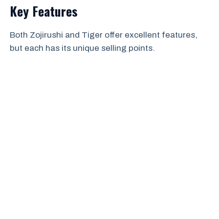
Key Features
Both Zojirushi and Tiger offer excellent features,
but each has its unique selling points.