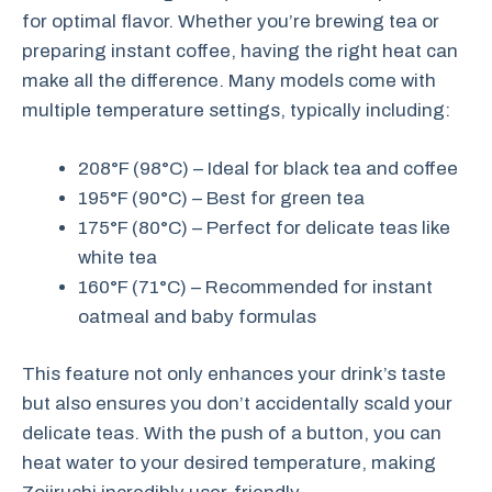
for optimal flavor. Whether you’re brewing tea or
preparing instant coffee, having the right heat can
make all the difference. Many models come with
multiple temperature settings, typically including:
208°F (98°C) – Ideal for black tea and coffee
195°F (90°C) – Best for green tea
175°F (80°C) – Perfect for delicate teas like
white tea
160°F (71°C) – Recommended for instant
oatmeal and baby formulas
This feature not only enhances your drink’s taste
but also ensures you don’t accidentally scald your
delicate teas. With the push of a button, you can
heat water to your desired temperature, making